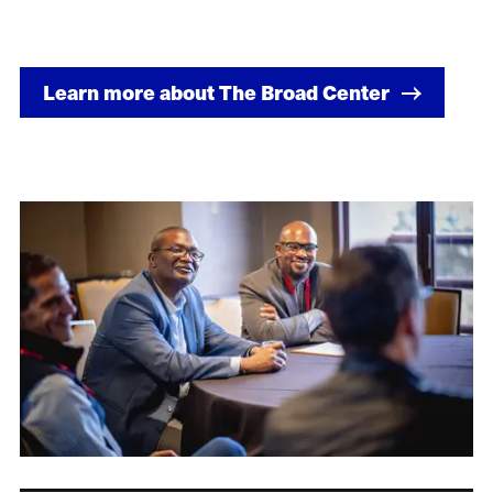
Learn more about The Broad Center