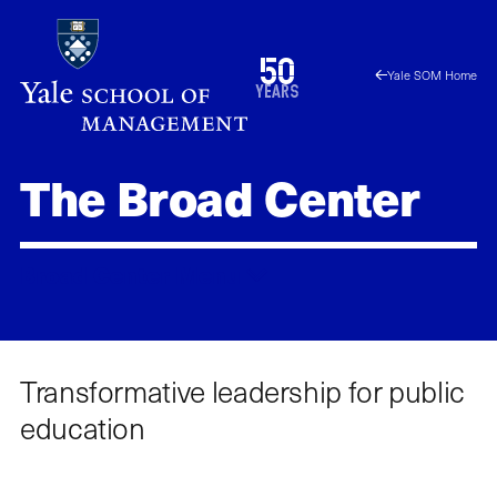
Skip
to
1976
50
Yale SOM Home
main
2026
years
content
The Broad Center
Broad Center
Menu
Transformative leadership for public
education