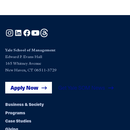
Instagram
LinkedIn
Facebook
YouTube
Threads
Yale School of Management
Edward P. Evans Hall
165 Whitney Avenue
New Haven, CT 06511-3729
Apply Now
Get Yale SOM News
Footer
Business & Society
Programs
navigation
Case Studies
Giving