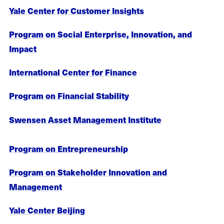
Yale Center for Customer Insights
Program on Social Enterprise, Innovation, and
Impact
International Center for Finance
Program on Financial Stability
Swensen Asset Management Institute
Program on Entrepreneurship
Program on Stakeholder Innovation and
Management
Yale Center Beijing