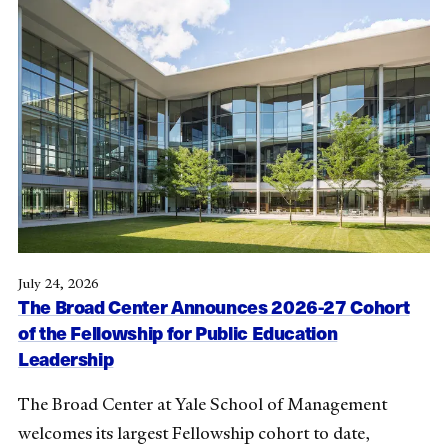
July 24, 2026
The Broad Center Announces 2026-27 Cohort
of the Fellowship for Public Education
Leadership
The Broad Center at Yale School of Management
welcomes its largest Fellowship cohort to date,