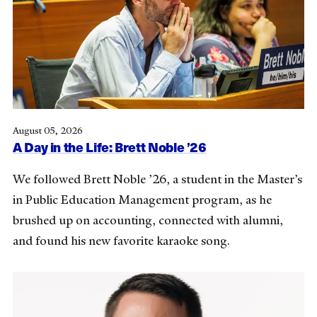
August 05, 2026
A Day in the Life: Brett Noble ’26
We followed Brett Noble ’26, a student in the Master’s
in Public Education Management program, as he
brushed up on accounting, connected with alumni,
and found his new favorite karaoke song.