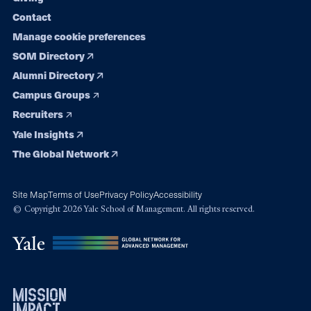
Contact
Manage cookie preferences
SOM Directory
Alumni Directory
Campus Groups
Recruiters
Yale Insights
The Global Network
Site Map
Terms of Use
Privacy Policy
Accessibility
© Copyright 2026 Yale School of Management. All rights reserved.
mission