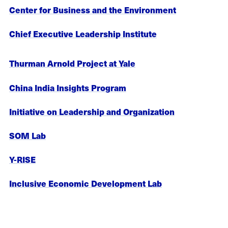
Center for Business and the Environment
Chief Executive Leadership Institute
Thurman Arnold Project at Yale
China India Insights Program
Initiative on Leadership and Organization
SOM Lab
Y-RISE
Inclusive Economic Development Lab