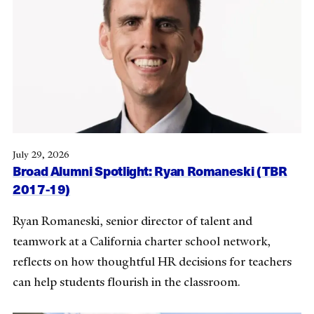
July 29, 2026
Broad Alumni Spotlight: Ryan Romaneski (TBR
2017-19)
Ryan Romaneski, senior director of talent and
teamwork at a California charter school network,
reflects on how thoughtful HR decisions for teachers
can help students flourish in the classroom.