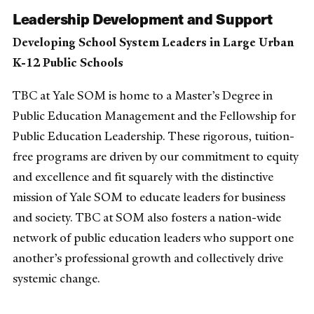
Leadership Development and Support
Developing School System Leaders in Large Urban
K-12 Public Schools
TBC at Yale SOM is home to a Master’s Degree in
Public Education Management and the Fellowship for
Public Education Leadership. These rigorous, tuition-
free programs are driven by our commitment to equity
and excellence and fit squarely with the distinctive
mission of Yale SOM to educate leaders for business
and society. TBC at SOM also fosters a nation-wide
network of public education leaders who support one
another’s professional growth and collectively drive
systemic change.