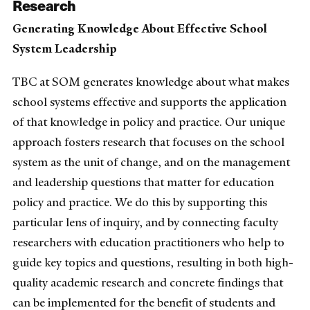
Research
Generating Knowledge About Effective School
System Leadership
TBC at SOM generates knowledge about what makes
school systems effective and supports the application
of that knowledge in policy and practice. Our unique
approach fosters research that focuses on the school
system as the unit of change, and on the management
and leadership questions that matter for education
policy and practice. We do this by supporting this
particular lens of inquiry, and by connecting faculty
researchers with education practitioners who help to
guide key topics and questions, resulting in both high-
quality academic research and concrete findings that
can be implemented for the benefit of students and