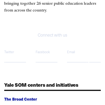
bringing together 26 senior public education leaders
from across the country.
Connect with us
Twitter
Facebook
Email
@BroadCenter
@BroadCenter
broadcenter@yale.edu
Yale SOM centers and initiatives
The Broad Center