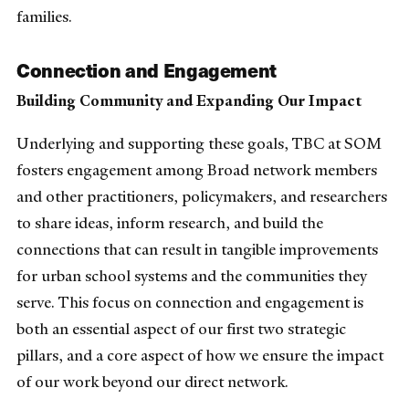
families.
Connection and Engagement
Building Community and Expanding Our Impact
Underlying and supporting these goals, TBC at SOM
fosters engagement among Broad network members
and other practitioners, policymakers, and researchers
to share ideas, inform research, and build the
connections that can result in tangible improvements
for urban school systems and the communities they
serve. This focus on connection and engagement is
both an essential aspect of our first two strategic
pillars, and a core aspect of how we ensure the impact
of our work beyond our direct network.