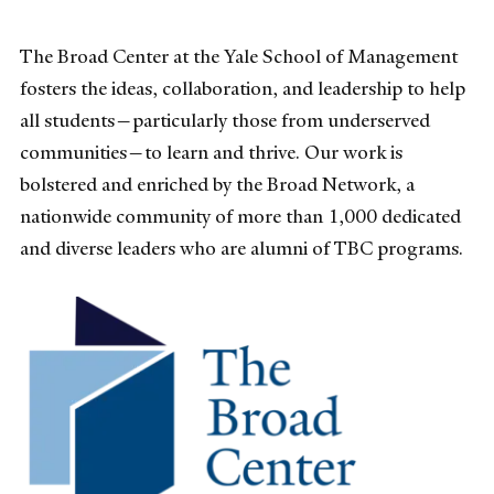
The Broad Center at the Yale School of Management
fosters the ideas, collaboration, and leadership to help
all students—particularly those from underserved
communities—to learn and thrive. Our work is
bolstered and enriched by the Broad Network, a
nationwide community of more than 1,000 dedicated
and diverse leaders who are alumni of TBC programs.