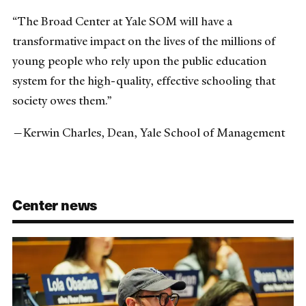
“The Broad Center at Yale SOM will have a
transformative impact on the lives of the millions of
young people who rely upon the public education
system for the high-quality, effective schooling that
society owes them.”
—Kerwin Charles, Dean, Yale School of Management
Center news