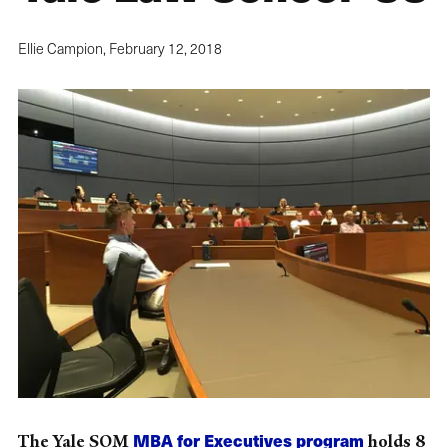
Ellie Campion,
February 12, 2018
MBA for Executives program
The Yale SOM
holds 8