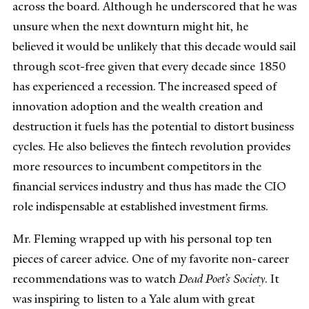
across the board. Although he underscored that he was
unsure when the next downturn might hit, he
believed it would be unlikely that this decade would sail
through scot-free given that every decade since 1850
has experienced a recession. The increased speed of
innovation adoption and the wealth creation and
destruction it fuels has the potential to distort business
cycles. He also believes the fintech revolution provides
more resources to incumbent competitors in the
financial services industry and thus has made the CIO
role indispensable at established investment firms.
Mr. Fleming wrapped up with his personal top ten
pieces of career advice. One of my favorite non-career
recommendations was to watch
Dead Poet’s Society
. It
was inspiring to listen to a Yale alum with great