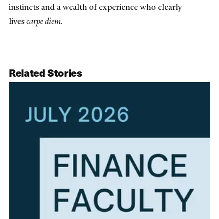
instincts and a wealth of experience who clearly
lives
carpe diem
.
Related Stories