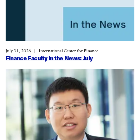
July 31, 2026
International Center for Finance
Finance Faculty in the News: July