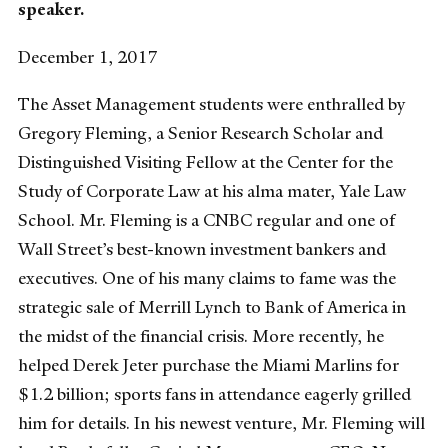
speaker.
December 1, 2017
The Asset Management students were enthralled by
Gregory Fleming, a Senior Research Scholar and
Distinguished Visiting Fellow at the Center for the
Study of Corporate Law at his alma mater, Yale Law
School. Mr. Fleming is a CNBC regular and one of
Wall Street’s best-known investment bankers and
executives. One of his many claims to fame was the
strategic sale of Merrill Lynch to Bank of America in
the midst of the financial crisis. More recently, he
helped Derek Jeter purchase the Miami Marlins for
$1.2 billion; sports fans in attendance eagerly grilled
him for details. In his newest venture, Mr. Fleming will