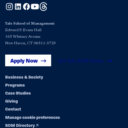
Instagram
LinkedIn
Facebook
YouTube
Threads
Yale School of Management
Edward P. Evans Hall
165 Whitney Avenue
New Haven, CT 06511-3729
Apply Now
Get Yale SOM News
Footer
Business & Society
Programs
navigation
Case Studies
Giving
Contact
Manage cookie preferences
SOM Directory