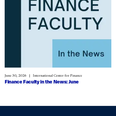
June 30, 2026
International Center for Finance
Finance Faculty in the News: June