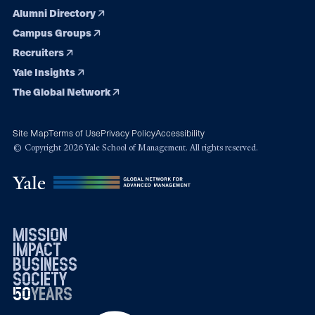
Alumni Directory
Campus Groups
Recruiters
Yale Insights
The Global Network
Site Map
Terms of Use
Privacy Policy
Accessibility
© Copyright 2026 Yale School of Management. All rights reserved.
mission
impact
business
society
50
1976
years
2026