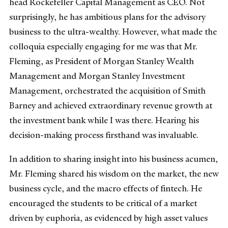
head Rockefeller Capital Management as CEO. Not
surprisingly, he has ambitious plans for the advisory
business to the ultra-wealthy. However, what made the
colloquia especially engaging for me was that Mr.
Fleming, as President of Morgan Stanley Wealth
Management and Morgan Stanley Investment
Management, orchestrated the acquisition of Smith
Barney and achieved extraordinary revenue growth at
the investment bank while I was there. Hearing his
decision-making process firsthand was invaluable.
In addition to sharing insight into his business acumen,
Mr. Fleming shared his wisdom on the market, the new
business cycle, and the macro effects of fintech. He
encouraged the students to be critical of a market
driven by euphoria, as evidenced by high asset values