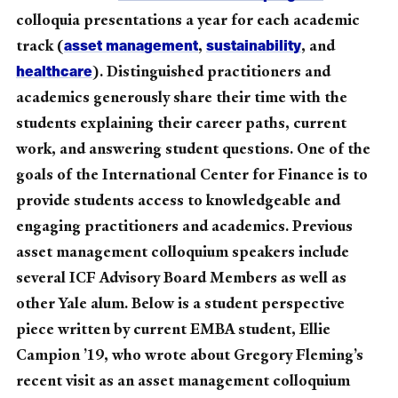
colloquia presentations a year for each academic
asset management
sustainability
track (
,
, and
healthcare
). Distinguished practitioners and
academics generously share their time with the
students explaining their career paths, current
work, and answering student questions. One of the
goals of the International Center for Finance is to
provide students access to knowledgeable and
engaging practitioners and academics. Previous
asset management colloquium speakers include
several ICF Advisory Board Members as well as
other Yale alum. Below is a student perspective
piece written by current EMBA student, Ellie
Campion ’19, who wrote about Gregory Fleming’s
recent visit as an asset management colloquium