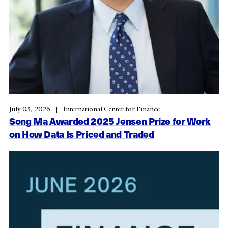
July 03, 2026
International Center for Finance
Song Ma Awarded 2025 Jensen Prize for Work
on How Data Is Priced and Traded