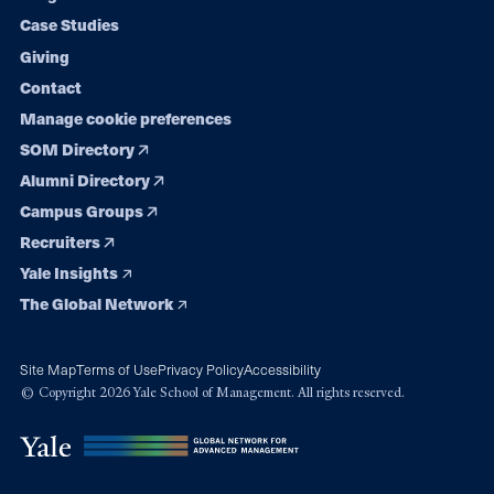
navigation
Case Studies
Giving
Contact
Manage cookie preferences
SOM Directory
Alumni Directory
Campus Groups
Recruiters
Yale Insights
The Global Network
Site Map
Terms of Use
Privacy Policy
Accessibility
© Copyright 2026 Yale School of Management. All rights reserved.