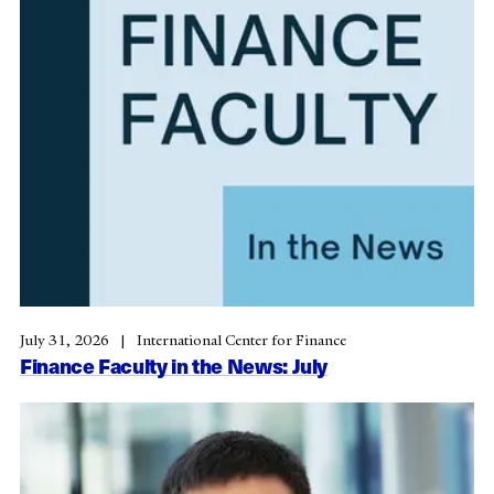
July 31, 2026
International Center for Finance
Finance Faculty in the News: July