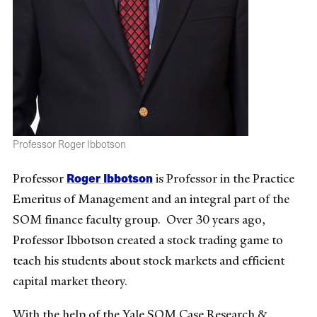
Professor Roger Ibbotson
Roger Ibbotson
Professor
is Professor in the Practice
Emeritus of Management and an integral part of the
SOM finance faculty group. Over 30 years ago,
Professor Ibbotson created a stock trading game to
teach his students about stock markets and efficient
capital market theory.
With the help of the Yale SOM Case Research &