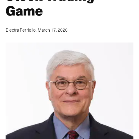
Game
Electra Ferriello,
March 17, 2020