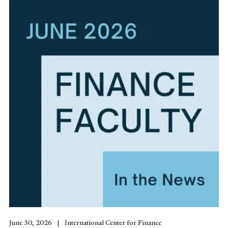
June 30, 2026
International Center for Finance