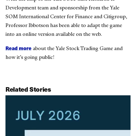
Development team and sponsorship from the Yale
SOM International Center for Finance and Citigroup,
Professor Ibbotson has been able to adapt the game
into an online version available on the web.
Read more
about the Yale Stock Trading Game and
how it’s going public!
Related Stories