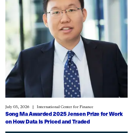
July 03, 2026
International Center for Finance
Song Ma Awarded 2025 Jensen Prize for Work
on How Data Is Priced and Traded