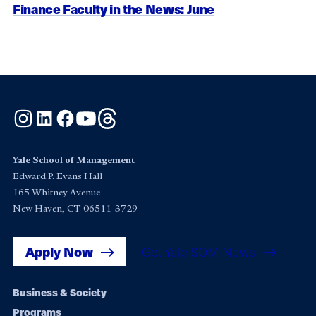
Finance Faculty in the News: June
Instagram
LinkedIn
Facebook
YouTube
Threads
Yale School of Management
Edward P. Evans Hall
165 Whitney Avenue
New Haven, CT 06511-3729
Apply Now
Get Yale SOM News
Footer
Business & Society
Programs