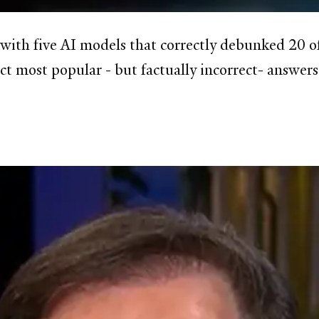
s with five AI models that correctly debunked 20 
ct most popular - but factually incorrect- answer