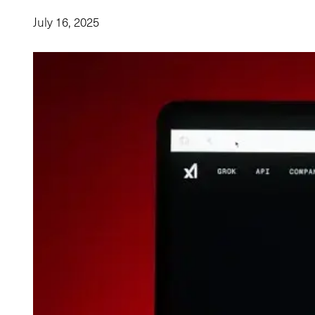
July 16, 2025