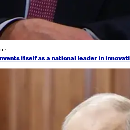
ute
nts itself as a national leader in innovat