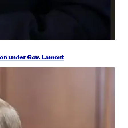
ion under Gov. Lamont