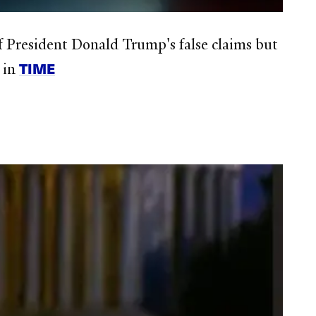
of President Donald Trump's false claims but
TIME
s in