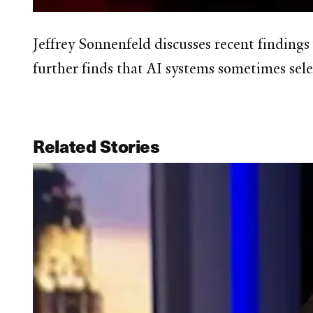
Jeffrey Sonnenfeld discusses recent finding
further finds that AI systems sometimes sele
Related Stories