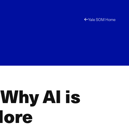
Yale SOM Home
Why AI is
More