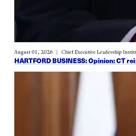
August 01, 2026
Chief Executive Leadership Instit
HARTFORD BUSINESS: Opinion: CT reinve