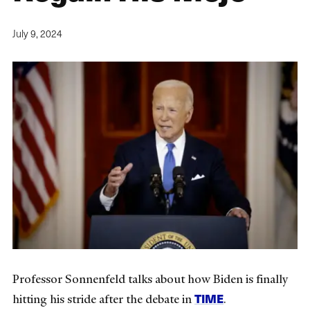
July 9, 2024
Professor Sonnenfeld talks about how Biden is finally
TIME
hitting his stride after the debate in
.