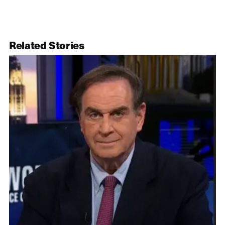
Related Stories