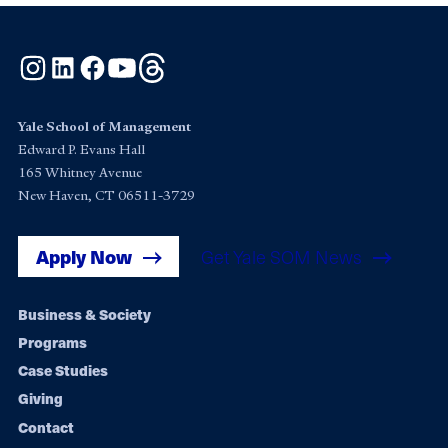
Instagram
LinkedIn
Facebook
YouTube
Threads
Yale School of Management
Edward P. Evans Hall
165 Whitney Avenue
New Haven, CT 06511-3729
Apply Now
Get Yale SOM News
Footer
Business & Society
Programs
navigation
Case Studies
Giving
Contact