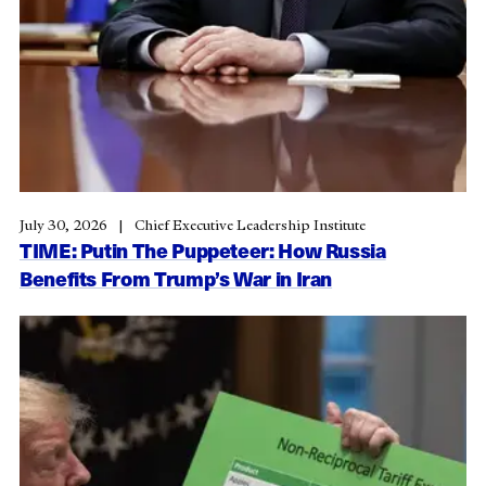
July 30, 2026
Chief Executive Leadership Institute
TIME: Putin The Puppeteer: How Russia
Benefits From Trump’s War in Iran