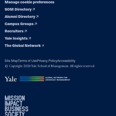
Manage cookie preferences
SOM Directory
Alumni Directory
Campus Groups
Recruiters
Yale Insights
The Global Network
Site Map
Terms of Use
Privacy Policy
Accessibility
© Copyright 2026 Yale School of Management. All rights reserved.
mission
impact
business
society