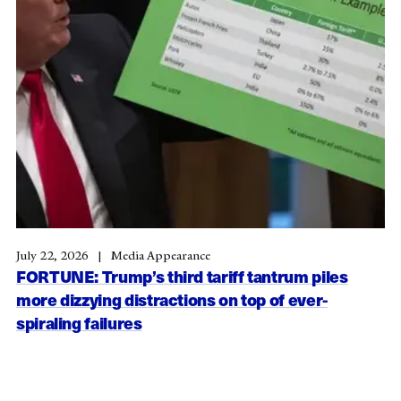
July 22, 2026
Media Appearance
FORTUNE: Trump’s third tariff tantrum piles
more dizzying distractions on top of ever-
spiraling failures