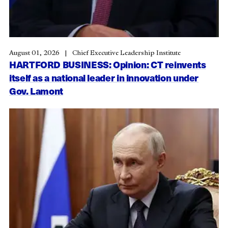
August 01, 2026
Chief Executive Leadership Institute
HARTFORD BUSINESS: Opinion: CT reinvents
itself as a national leader in innovation under
Gov. Lamont