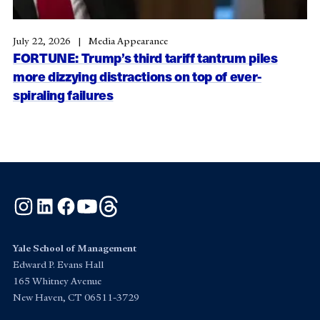
July 22, 2026
Media Appearance
FORTUNE: Trump’s third tariff tantrum piles
more dizzying distractions on top of ever-
spiraling failures
Instagram
LinkedIn
Facebook
YouTube
Threads
Yale School of Management
Edward P. Evans Hall
165 Whitney Avenue
New Haven, CT 06511-3729