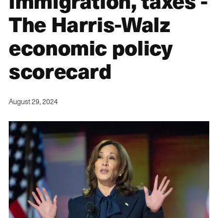
immigration, taxes -
The Harris-Walz
economic policy
scorecard
August 29, 2024