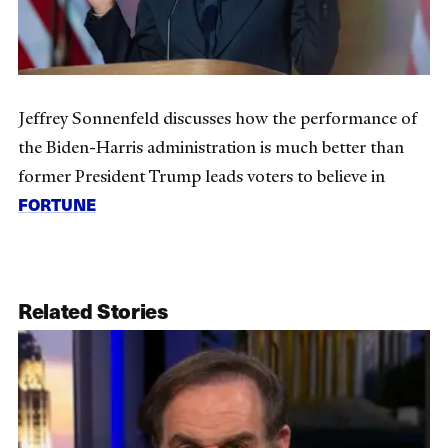
Jeffrey Sonnenfeld discusses how the performance of
the Biden-Harris administration is much better than
former President Trump leads voters to believe in
FORTUNE
Related Stories