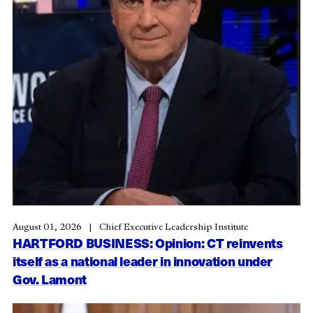
August 01, 2026
Chief Executive Leadership Institute
HARTFORD BUSINESS: Opinion: CT reinvents
itself as a national leader in innovation under
Gov. Lamont