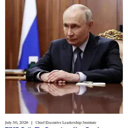
July 30, 2026
Chief Executive Leadership Institute