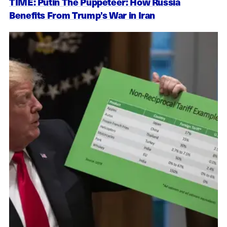
TIME: Putin The Puppeteer: How Russia
Benefits From Trump’s War in Iran