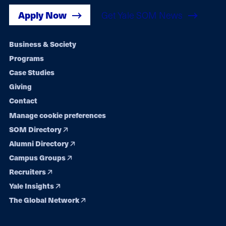
Apply Now
Get Yale SOM News
Footer
Business & Society
Programs
navigation
Case Studies
Giving
Contact
Manage cookie preferences
SOM Directory
Alumni Directory
Campus Groups
Recruiters
Yale Insights
The Global Network