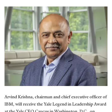
Arvind Krishna, chairman and chief executive officer of
IBM, will receive the Yale Legend in Leadership Award
at the Yale CEO Caucus in Washington, D.C., on