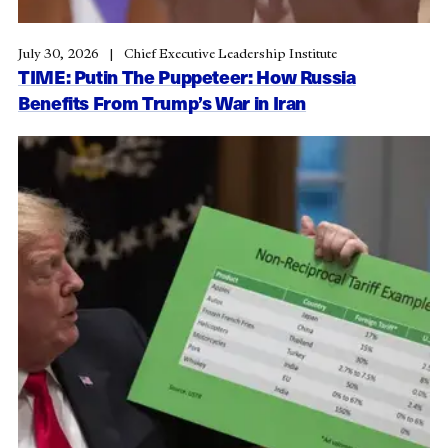
July 30, 2026
Chief Executive Leadership Institute
TIME: Putin The Puppeteer: How Russia
Benefits From Trump’s War in Iran