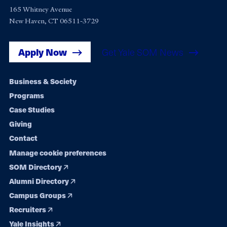
165 Whitney Avenue
New Haven, CT 06511-3729
Apply Now
Get Yale SOM News
Footer
Business & Society
Programs
navigation
Case Studies
Giving
Contact
Manage cookie preferences
SOM Directory
Alumni Directory
Campus Groups
Recruiters
Yale Insights