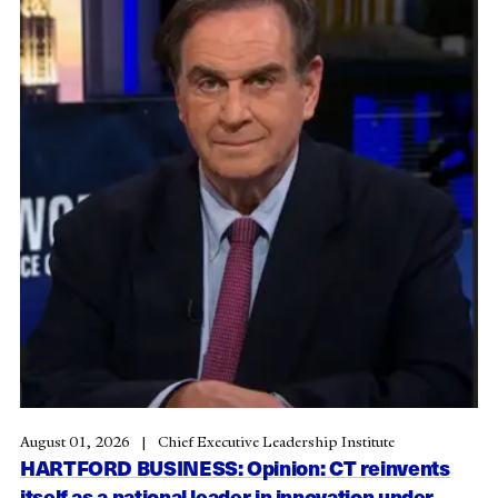
August 01, 2026
Chief Executive Leadership Institute
HARTFORD BUSINESS: Opinion: CT reinvents
itself as a national leader in innovation under