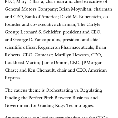
PLC; Mary T. Barra, chairman and chief executive of
General Motors Company; Brian Moynihan, chairman
and CEO, Bank of America; David M. Rubenstein, co-
founder and co-executive chairman, The Carlyle
Group; Leonard S. Schleifer, president and CEO,
and George D. Yancopoulos, president and chief
scientific officer, Regeneron Pharmaceuticals; Brian
Roberts, CEO, Comcast; Marillyn Hewson, CEO,
Lockheed Martin; Jamie Dimon, CEO, JPMorgan
Chase; and Ken Chenault, chair and CEO, American
Express.
The caucus theme is Orchestrating vs. Regulating:
Finding the Perfect Pitch Between Business and
Government for Guiding Edgy Technologies.
Among those top leaders participating are the CEOs