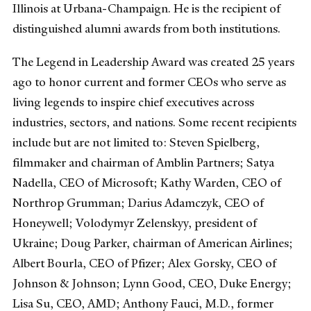
Illinois at Urbana-Champaign. He is the recipient of
distinguished alumni awards from both institutions.
The Legend in Leadership Award was created 25 years
ago to honor current and former CEOs who serve as
living legends to inspire chief executives across
industries, sectors, and nations. Some recent recipients
include but are not limited to: Steven Spielberg,
filmmaker and chairman of Amblin Partners; Satya
Nadella, CEO of Microsoft; Kathy Warden, CEO of
Northrop Grumman; Darius Adamczyk, CEO of
Honeywell; Volodymyr Zelenskyy, president of
Ukraine; Doug Parker, chairman of American Airlines;
Albert Bourla, CEO of Pfizer; Alex Gorsky, CEO of
Johnson & Johnson; Lynn Good, CEO, Duke Energy;
Lisa Su, CEO, AMD; Anthony Fauci, M.D., former