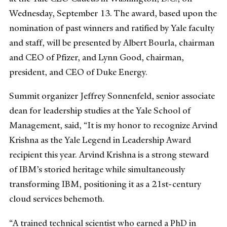
Wednesday, September 13. The award, based upon the
nomination of past winners and ratified by Yale faculty
and staff, will be presented by Albert Bourla, chairman
and CEO of Pfizer, and Lynn Good, chairman,
president, and CEO of Duke Energy.
Summit organizer Jeffrey Sonnenfeld, senior associate
dean for leadership studies at the Yale School of
Management, said, “It is my honor to recognize Arvind
Krishna as the Yale Legend in Leadership Award
recipient this year. Arvind Krishna is a strong steward
of IBM’s storied heritage while simultaneously
transforming IBM, positioning it as a 21st-century
cloud services behemoth.
“A trained technical scientist who earned a PhD in