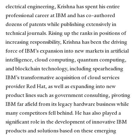
electrical engineering, Krishna has spent his entire
professional career at IBM and has co-authored
dozens of patents while publishing extensively in
technical journals. Rising up the ranks in positions of
increasing responsibility, Krishna has been the driving
force of IBM’s expansion into new markets in artificial
intelligence, cloud computing, quantum computing,
and blockchain technology, including spearheading
IBM’s transformative acquisition of cloud services
provider Red Hat, as well as expanding into new
product lines such as government consulting, pivoting
IBM far afield from its legacy hardware business while
many competitors fell behind.
He has also played a
significant role in the development of innovative IBM
products and solutions based on these emerging