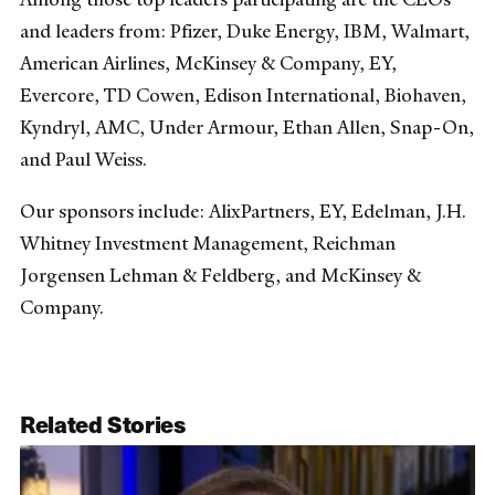
and leaders from: Pfizer, Duke Energy, IBM, Walmart,
American Airlines, McKinsey & Company, EY,
Evercore, TD Cowen, Edison International, Biohaven,
Kyndryl, AMC, Under Armour, Ethan Allen, Snap-On,
and Paul Weiss.
Our sponsors include: AlixPartners, EY, Edelman, J.H.
Whitney Investment Management, Reichman
Jorgensen Lehman & Feldberg, and McKinsey &
Company.
Related Stories