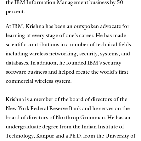
the IBM Information Management business by 50
percent.
At IBM, Krishna has been an outspoken advocate for
learning at every stage of one’s career. He has made
scientific contributions in a number of technical fields,
including wireless networking, security, systems, and
databases. In addition, he founded IBM’s security
software business and helped create the world’s first
commercial wireless system.
Krishna is a member of the board of directors of the
New York Federal Reserve Bank and he serves on the
board of directors of Northrop Grumman. He has an
undergraduate degree from the Indian Institute of
Technology, Kanpur and a Ph.D. from the University of