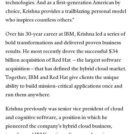
technologies.
And as a first-generation American by
choice, Krishna provides a trailblazing personal model
who inspires countless others.”
Over his 30-year career at IBM, Krishna led a series of
bold transformations and delivered proven business
results. He most recently drove the successful $34
billion acquisition of Red Hat —the largest software
acquisition—that has defined the hybrid cloud market.
Together, IBM and Red Hat give clients the unique
ability to build mission-critical applications once and
run them anywhere.
Krishna previously was senior vice president of cloud
and cognitive software, a position in which he
pioneered the company’s hybrid cloud business,