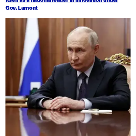
Gov. Lamont