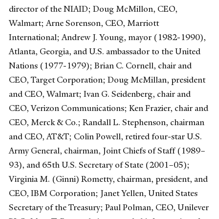
director of the NIAID; Doug McMillon, CEO,
Walmart; Arne Sorenson, CEO, Marriott
International; Andrew J. Young, mayor (1982-1990),
Atlanta, Georgia, and U.S. ambassador to the United
Nations (1977-1979); Brian C. Cornell, chair and
CEO, Target Corporation; Doug McMillan, president
and CEO, Walmart; Ivan G. Seidenberg, chair and
CEO, Verizon Communications; Ken Frazier, chair and
CEO, Merck & Co.; Randall L. Stephenson, chairman
and CEO, AT&T; Colin Powell, retired four-star U.S.
Army General, chairman, Joint Chiefs of Staff (1989–
93), and 65th U.S. Secretary of State (2001–05);
Virginia M. (Ginni) Rometty, chairman, president, and
CEO, IBM Corporation; Janet Yellen, United States
Secretary of the Treasury; Paul Polman, CEO, Unilever