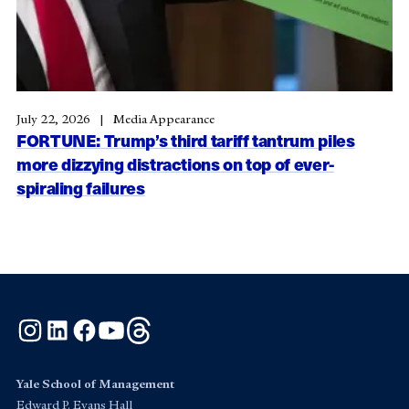
July 22, 2026
Media Appearance
FORTUNE: Trump’s third tariff tantrum piles
more dizzying distractions on top of ever-
spiraling failures
Instagram
LinkedIn
Facebook
YouTube
Threads
Yale School of Management
Edward P. Evans Hall