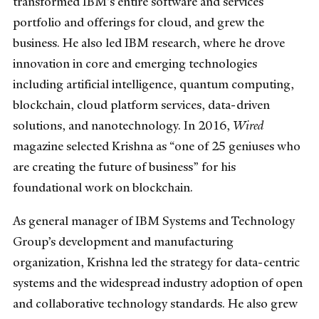
transformed IBM’s entire software and services
portfolio and offerings for cloud, and grew the
business. He also led IBM research, where he drove
innovation in core and emerging technologies
including artificial intelligence, quantum computing,
blockchain, cloud platform services, data-driven
solutions, and nanotechnology. In 2016,
Wired
magazine selected Krishna as “one of 25 geniuses who
are creating the future of business” for his
foundational work on blockchain.
As general manager of IBM Systems and Technology
Group’s development and manufacturing
organization, Krishna led the strategy for data-centric
systems and the widespread industry adoption of open
and collaborative technology standards. He also grew