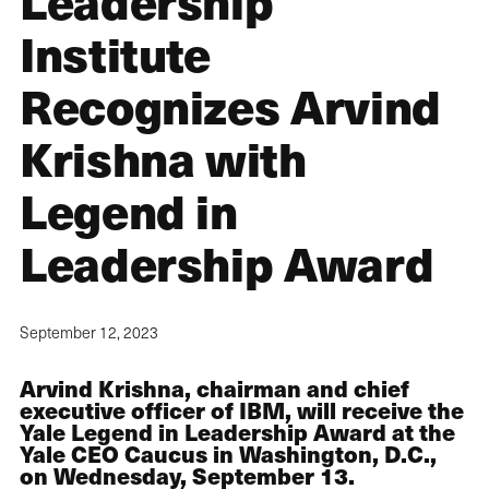
Leadership
Institute
Recognizes Arvind
Krishna with
Legend in
Leadership Award
September 12, 2023
Arvind Krishna, chairman and chief
executive officer of IBM, will receive the
Yale Legend in Leadership Award at the
Yale CEO Caucus in Washington, D.C.,
on Wednesday, September 13.