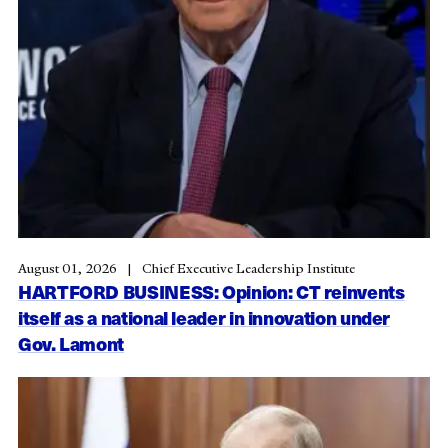
August 01, 2026
Chief Executive Leadership Institute
HARTFORD BUSINESS: Opinion: CT reinvents
itself as a national leader in innovation under
Gov. Lamont