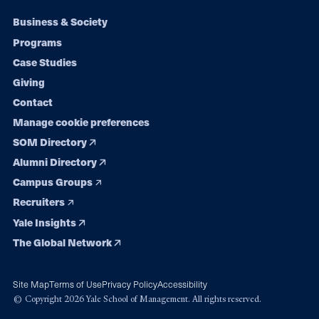
Footer
Business & Society
Programs
navigation
Case Studies
Giving
Contact
Manage cookie preferences
SOM Directory
Alumni Directory
Campus Groups
Recruiters
Yale Insights
The Global Network
Site Map
Terms of Use
Privacy Policy
Accessibility
© Copyright 2026 Yale School of Management. All rights reserved.