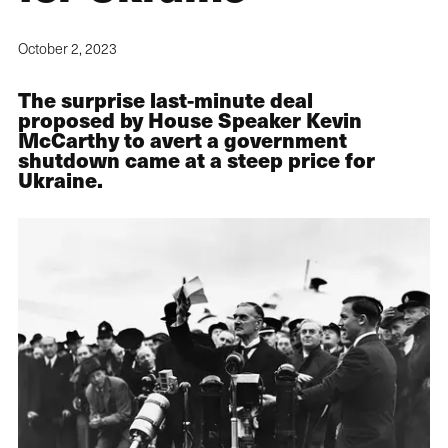
October 2, 2023
The surprise last-minute deal
proposed by House Speaker Kevin
McCarthy to avert a government
shutdown came at a steep price for
Ukraine.