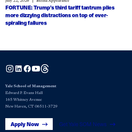
July 22, 2026
Media Appearance
FORTUNE: Trump’s third tariff tantrum piles
more dizzying distractions on top of ever-
spiraling failures
Instagram
LinkedIn
Facebook
YouTube
Threads
Yale School of Management
Edward P. Evans Hall
165 Whitney Avenue
New Haven, CT 06511-3729
Apply Now
Get Yale SOM News