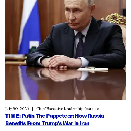
July 30, 2026
Chief Executive Leadership Institute
TIME: Putin The Puppeteer: How Russia
Benefits From Trump’s War in Iran