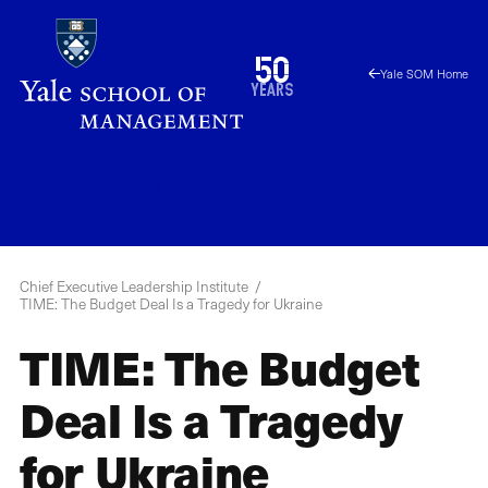
Skip
to
1976
50
Yale SOM Home
main
2026
years
content
CELI
Menu
Chief Executive Leadership Institute
TIME: The Budget Deal Is a Tragedy for Ukraine
TIME: The Budget
Deal Is a Tragedy
for Ukraine