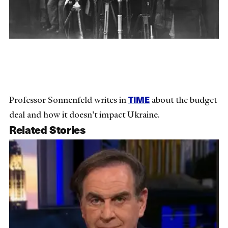
TIME
Professor Sonnenfeld writes in
about the budget
deal and how it doesn't impact Ukraine.
Related Stories