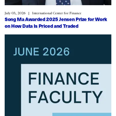
July 03, 2026
International Center for Finance
Song Ma Awarded 2025 Jensen Prize for Work
on How Data Is Priced and Traded