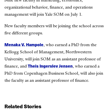
Nine new faculty in marketing, economics,
organizational behavior, finance, and operations
management will join Yale SOM on July 1.
New faculty members will be joining the school across
five different groups.
Menaka V. Hampole
, who earned a PhD from the
Kellogg School of Management, Northwestern
University, will join SOM as an assistant professor of
Theis Ingerslev Jensen
finance, and
, who earned a
PhD from Copenhagen Business School, will also join
the faculty as an assistant professor of finance.
Related Stories