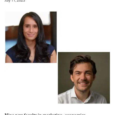
July 11, 2023