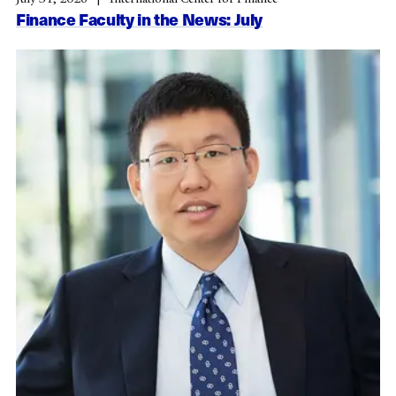
Finance Faculty in the News: July