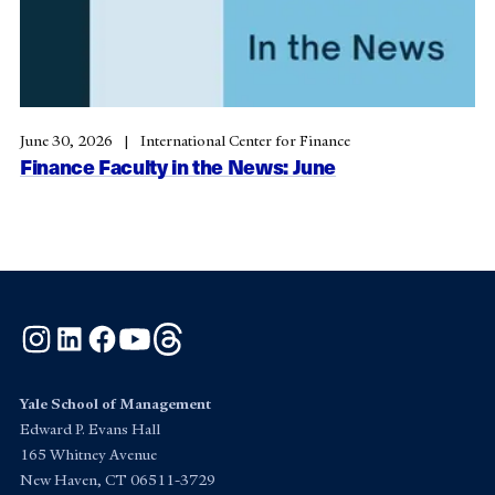
June 30, 2026
International Center for Finance
Finance Faculty in the News: June
Instagram
LinkedIn
Facebook
YouTube
Threads
Yale School of Management
Edward P. Evans Hall
165 Whitney Avenue
New Haven, CT 06511-3729