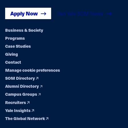
Apply Now
Get Yale SOM News
Footer
Business & Society
Programs
navigation
Case Studies
Giving
Contact
Manage cookie preferences
SOM Directory
Alumni Directory
Campus Groups
Recruiters
Yale Insights
The Global Network