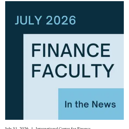
July 31, 2026
International Center for Finance