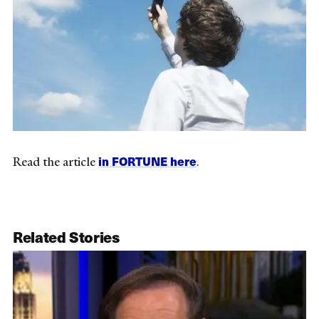
in FORTUNE here
Read the article
.
Related Stories