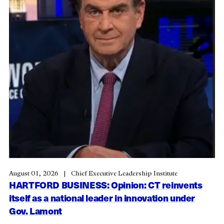
August 01, 2026
Chief Executive Leadership Institute
HARTFORD BUSINESS: Opinion: CT reinvents
itself as a national leader in innovation under
Gov. Lamont