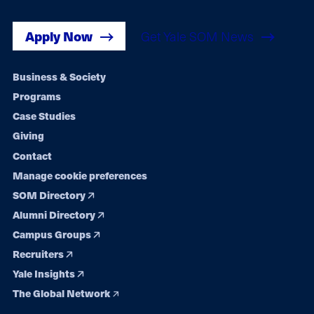
Apply Now
Get Yale SOM News
Footer
Business & Society
Programs
navigation
Case Studies
Giving
Contact
Manage cookie preferences
SOM Directory
Alumni Directory
Campus Groups
Recruiters
Yale Insights
The Global Network