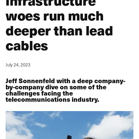
infrastructure
woes run much
deeper than lead
cables
July 24, 2023
Jeff Sonnenfeld with a deep company-
by-company dive on some of the
challenges facing the
telecommunications industry.