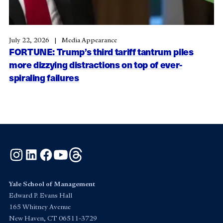
July 22, 2026
Media Appearance
FORTUNE: Trump’s third tariff tantrum piles
more dizzying distractions on top of ever-
spiraling failures
Instagram
LinkedIn
Facebook
YouTube
Threads
Yale School of Management
Edward P. Evans Hall
165 Whitney Avenue
New Haven, CT 06511-3729