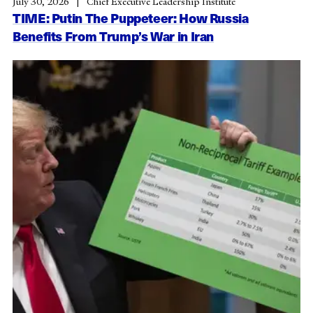
July 30, 2026
Chief Executive Leadership Institute
TIME: Putin The Puppeteer: How Russia
Benefits From Trump’s War in Iran