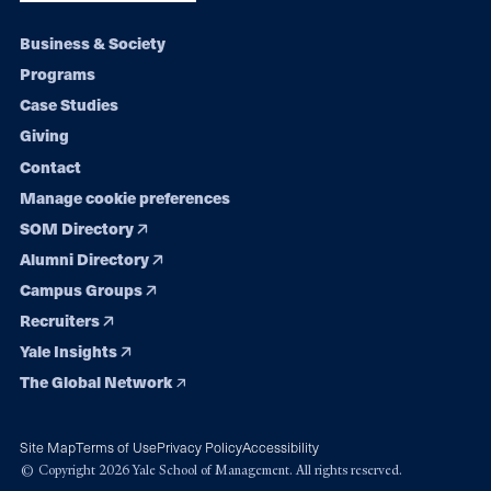
Footer
Business & Society
Programs
navigation
Case Studies
Giving
Contact
Manage cookie preferences
SOM Directory
Alumni Directory
Campus Groups
Recruiters
Yale Insights
The Global Network
Site Map
Terms of Use
Privacy Policy
Accessibility
© Copyright 2026 Yale School of Management. All rights reserved.