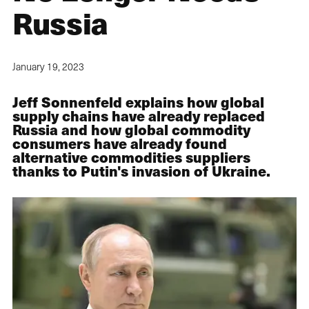
Russia
January 19, 2023
Jeff Sonnenfeld explains how global
supply chains have already replaced
Russia and how global commodity
consumers have already found
alternative commodities suppliers
thanks to Putin's invasion of Ukraine.