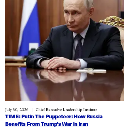
July 30, 2026
Chief Executive Leadership Institute
TIME: Putin The Puppeteer: How Russia
Benefits From Trump’s War in Iran