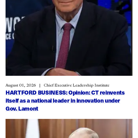
August 01, 2026
Chief Executive Leadership Institute
HARTFORD BUSINESS: Opinion: CT reinvents
itself as a national leader in innovation under
Gov. Lamont