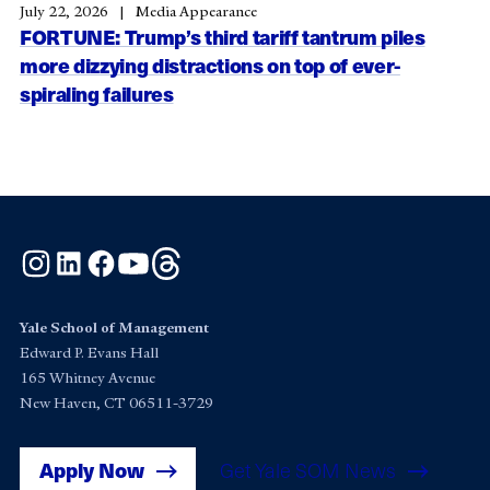
July 22, 2026
Media Appearance
FORTUNE: Trump’s third tariff tantrum piles
more dizzying distractions on top of ever-
spiraling failures
Instagram
LinkedIn
Facebook
YouTube
Threads
Yale School of Management
Edward P. Evans Hall
165 Whitney Avenue
New Haven, CT 06511-3729
Apply Now
Get Yale SOM News