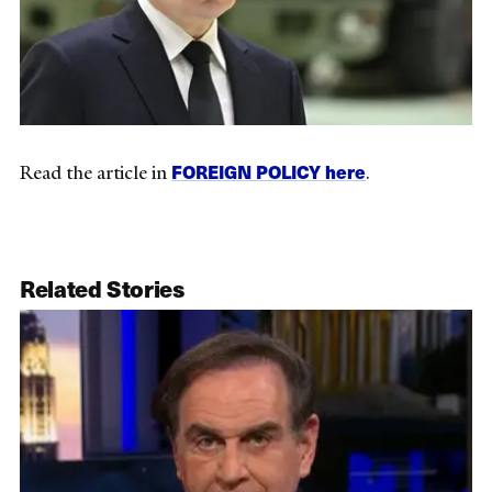
FOREIGN POLICY here
Read the article in
.
Related Stories