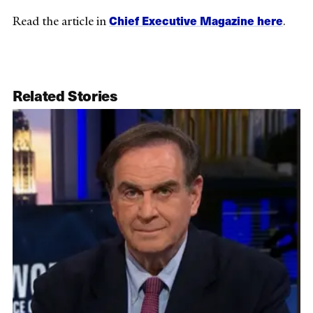
Chief Executive Magazine here
Read the article in
.
Related Stories