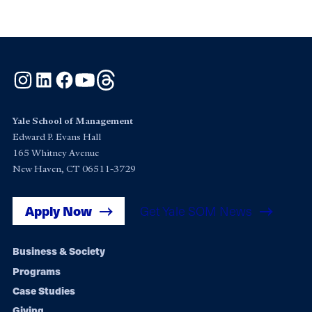
Instagram
LinkedIn
Facebook
YouTube
Threads
Yale School of Management
Edward P. Evans Hall
165 Whitney Avenue
New Haven, CT 06511-3729
Apply Now
Get Yale SOM News
Footer
Business & Society
Programs
navigation
Case Studies
Giving