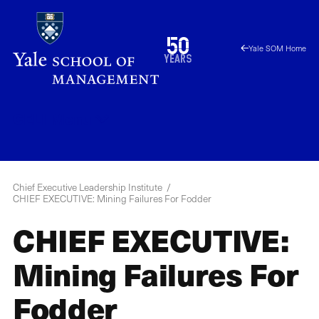
Skip
to
1976
50
Yale SOM Home
main
2026
years
content
CELI
Menu
Chief Executive Leadership Institute
CHIEF EXECUTIVE: Mining Failures For Fodder
CHIEF EXECUTIVE:
Mining Failures For
Fodder