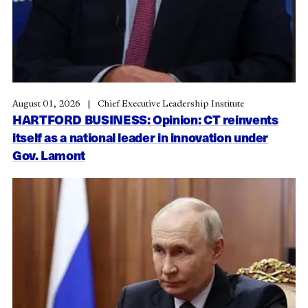
August 01, 2026
Chief Executive Leadership Institute
HARTFORD BUSINESS: Opinion: CT reinvents
itself as a national leader in innovation under
Gov. Lamont