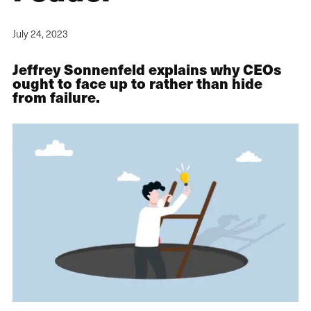
July 24, 2023
Jeffrey Sonnenfeld explains why CEOs
ought to face up to rather than hide
from failure.