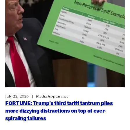
July 22, 2026
Media Appearance
FORTUNE: Trump’s third tariff tantrum piles
more dizzying distractions on top of ever-
spiraling failures