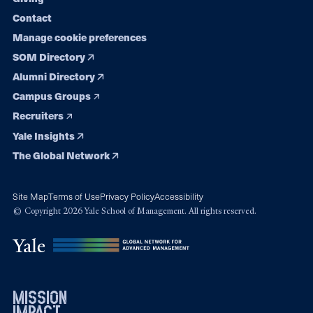
Contact
Manage cookie preferences
SOM Directory
Alumni Directory
Campus Groups
Recruiters
Yale Insights
The Global Network
Site Map
Terms of Use
Privacy Policy
Accessibility
© Copyright 2026 Yale School of Management. All rights reserved.
mission