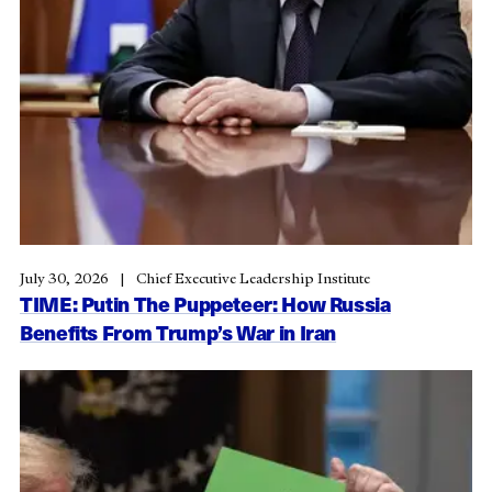
July 30, 2026
Chief Executive Leadership Institute
TIME: Putin The Puppeteer: How Russia
Benefits From Trump’s War in Iran