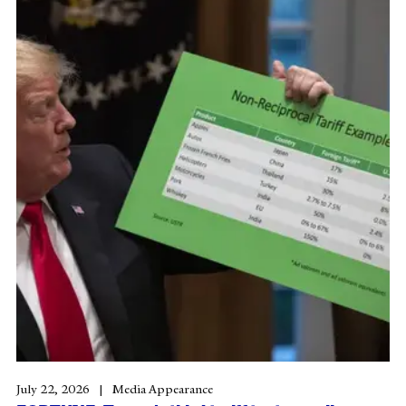
July 22, 2026
Media Appearance