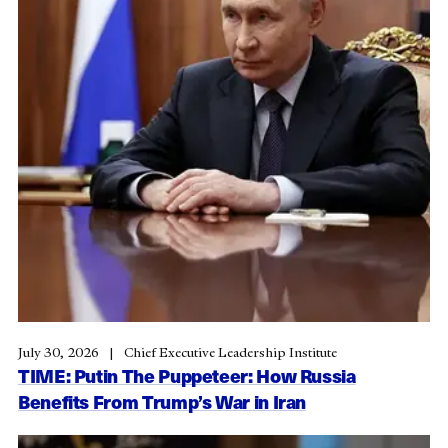
July 30, 2026
Chief Executive Leadership Institute
TIME: Putin The Puppeteer: How Russia
Benefits From Trump’s War in Iran