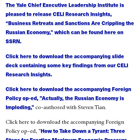
The Yale Chief Executive Leadership Institute is
pleased to release CELI Research Insights,
“Business Retreats and Sanctions Are Crippling the
Russian Economy,” which can be found here on
SSRN.
Click here to download the accompanying slide
deck containing some key findings from our CELI
Research Insights.
Click here to download the accompanying Foreign
Policy op-ed, "Actually, the Russian Economy is
Imploding,"
co-authored with Steven Tian.
Click here to download the accompanying Foreign
How to Take Down a Tyrant: Three
Policy op-ed, "
Steps for Exerting Maximum Economic Pressure