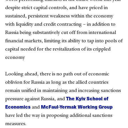
despite strict capital controls, and have priced in
sustained, persistent weakness within the economy
with liquidity and credit contracting – in addition to
Russia being substantively cut off from international
financial markets, limiting its ability to tap into pools of
capital needed for the revitalization of its crippled
economy
Looking ahead, there is no path out of economic
oblivion for Russia as long as the allied countries
remain unified in maintaining and increasing sanctions
The Kyiv School of
pressure against Russia, and
Economics
McFaul-Yermak Working Group
and
have led the way in proposing additional sanctions
measures.