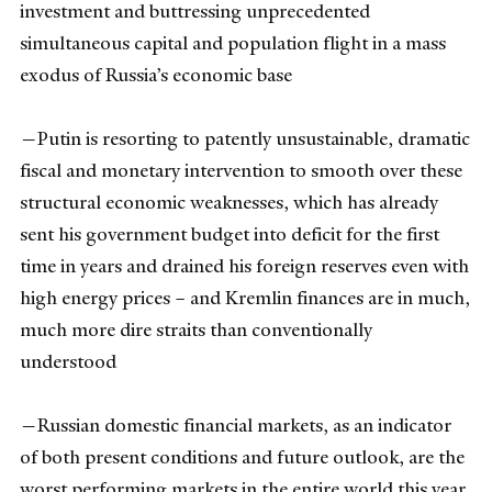
investment and buttressing unprecedented
simultaneous capital and population flight in a mass
exodus of Russia’s economic base
—Putin is resorting to patently unsustainable, dramatic
fiscal and monetary intervention to smooth over these
structural economic weaknesses, which has already
sent his government budget into deficit for the first
time in years and drained his foreign reserves even with
high energy prices – and Kremlin finances are in much,
much more dire straits than conventionally
understood
—Russian domestic financial markets, as an indicator
of both present conditions and future outlook, are the
worst performing markets in the entire world this year