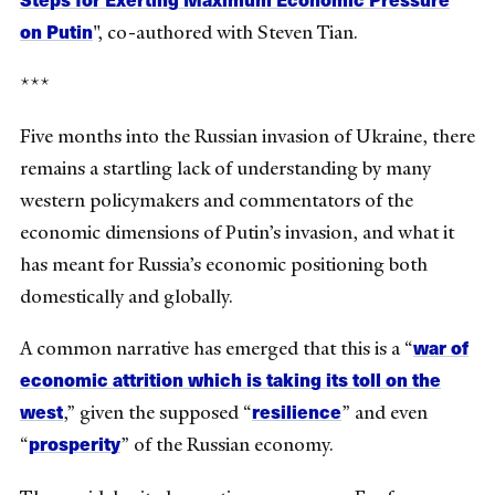
on Putin
", co-authored with Steven Tian.
***
Five months into the Russian invasion of Ukraine, there
remains a startling lack of understanding by many
western policymakers and commentators of the
economic dimensions of Putin’s invasion, and what it
has meant for Russia’s economic positioning both
domestically and globally.
war of
A common narrative has emerged that this is a “
economic attrition which is taking its toll on the
west
resilience
,
” given the supposed “
” and even
prosperity
“
” of the Russian economy.