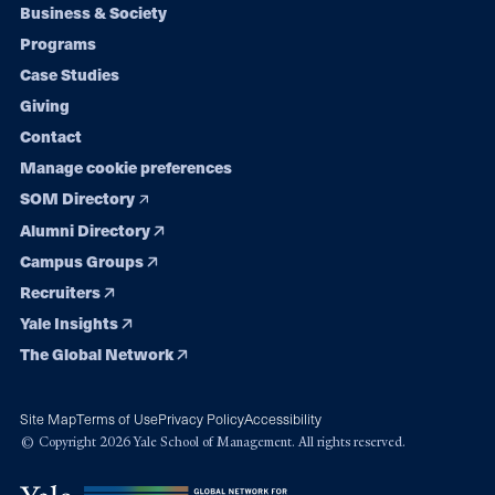
Footer
Business & Society
Programs
navigation
Case Studies
Giving
Contact
Manage cookie preferences
SOM Directory
Alumni Directory
Campus Groups
Recruiters
Yale Insights
The Global Network
Site Map
Terms of Use
Privacy Policy
Accessibility
© Copyright 2026 Yale School of Management. All rights reserved.