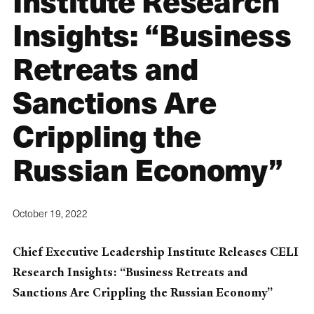
Institute Research
Insights: “Business
Retreats and
Sanctions Are
Crippling the
Russian Economy”
October 19, 2022
Chief Executive Leadership Institute Releases CELI
Research Insights: “Business Retreats and
Sanctions Are Crippling the Russian Economy”