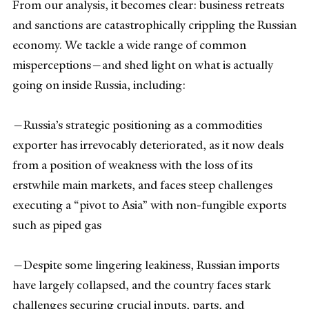
From our analysis, it becomes clear: business retreats
and sanctions are catastrophically crippling the Russian
economy. We tackle a wide range of common
misperceptions—and shed light on what is actually
going on inside Russia, including:
—Russia’s strategic positioning as a commodities
exporter has irrevocably deteriorated, as it now deals
from a position of weakness with the loss of its
erstwhile main markets, and faces steep challenges
executing a “pivot to Asia” with non-fungible exports
such as piped gas
—Despite some lingering leakiness, Russian imports
have largely collapsed, and the country faces stark
challenges securing crucial inputs, parts, and