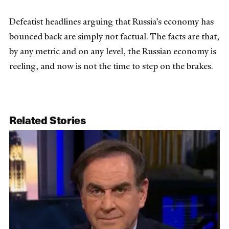
Defeatist headlines arguing that Russia’s economy has
bounced back are simply not factual. The facts are that,
by any metric and on any level, the Russian economy is
reeling, and now is not the time to step on the brakes.
Related Stories