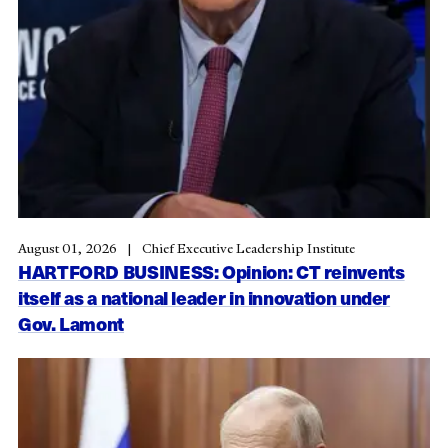
August 01, 2026
Chief Executive Leadership Institute
HARTFORD BUSINESS: Opinion: CT reinvents
itself as a national leader in innovation under
Gov. Lamont