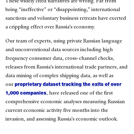
These widely cited narratives are wrong. Far from
being “ineffective” or “disappointing,” international
sanctions and voluntary business retreats have exerted
a crippling effect over Russia’s economy.
Our team of experts, using private Russian language
and unconventional data sources including high
frequency consumer data, cross-channel checks,
releases from Russia’s international trade partners, and
data mining of complex shipping data, as well as
proprietary dataset tracking the exits of over
our
1,000 companies
, have released one of the first
comprehensive economic analyses measuring Russian
current economic activity five months into the
invasion, and assessing Russia’s economic outlook.