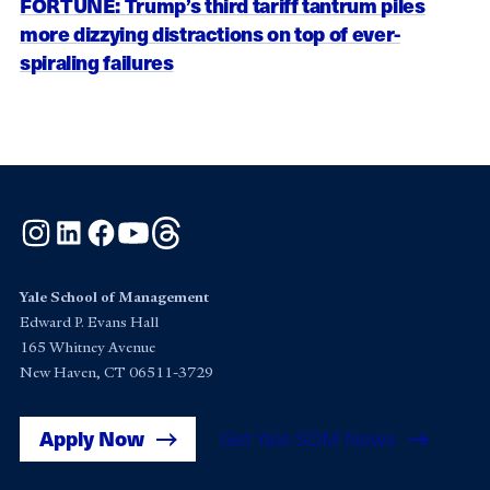
FORTUNE: Trump’s third tariff tantrum piles
more dizzying distractions on top of ever-
spiraling failures
Instagram
LinkedIn
Facebook
YouTube
Threads
Yale School of Management
Edward P. Evans Hall
165 Whitney Avenue
New Haven, CT 06511-3729
Apply Now
Get Yale SOM News