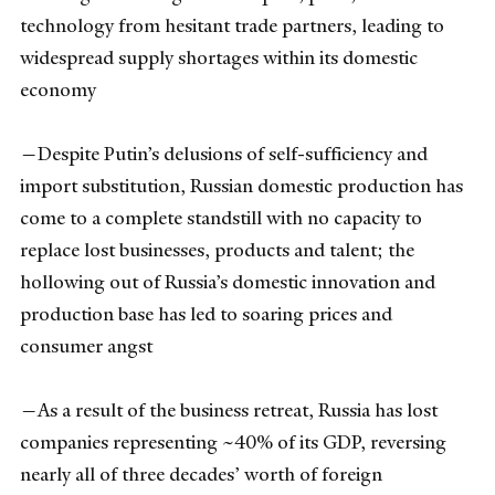
technology from hesitant trade partners, leading to
widespread supply shortages within its domestic
economy
—Despite Putin’s delusions of self-sufficiency and
import substitution, Russian domestic production has
come to a complete standstill with no capacity to
replace lost businesses, products and talent; the
hollowing out of Russia’s domestic innovation and
production base has led to soaring prices and
consumer angst
—As a result of the business retreat, Russia has lost
companies representing ~40% of its GDP, reversing
nearly all of three decades’ worth of foreign