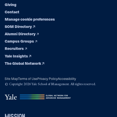
Giving
Contact
Manage cookie preferences
SOM Directory
Alumni Directory
Campus Groups
Recruiters
Yale Insights
The Global Network
Site Map
Terms of Use
Privacy Policy
Accessibility
© Copyright 2026 Yale School of Management. All rights reserved.