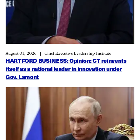
August 01, 2026
Chief Executive Leadership Institute
HARTFORD BUSINESS: Opinion: CT reinvents
itself as a national leader in innovation under
Gov. Lamont