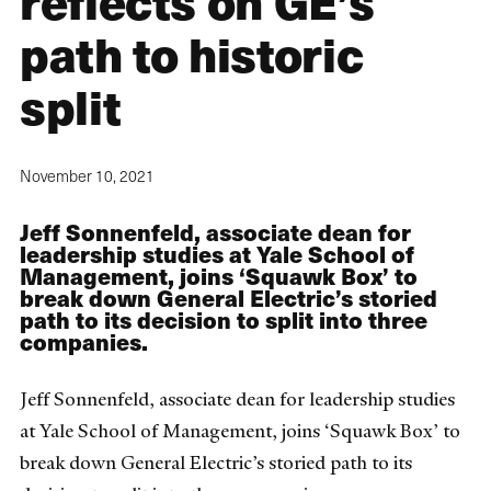
reflects on GE’s
path to historic
split
November 10, 2021
Jeff Sonnenfeld, associate dean for
leadership studies at Yale School of
Management, joins ‘Squawk Box’ to
break down General Electric’s storied
path to its decision to split into three
companies.
Jeff Sonnenfeld, associate dean for leadership studies
at Yale School of Management, joins ‘Squawk Box’ to
break down General Electric’s storied path to its