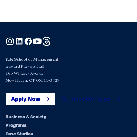
Instagram
LinkedIn
Facebook
YouTube
Threads
Yale School of Management
Edward P. Evans Hall
165 Whitney Avenue
New Haven, CT 06511-3729
Apply Now
Get Yale SOM News
Footer
Business & Society
Programs
navigation
Case Studies