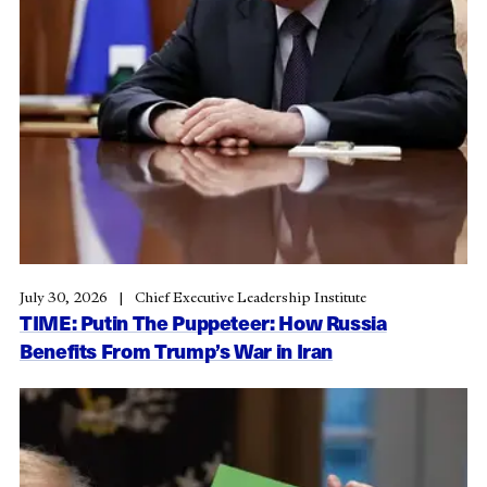
July 30, 2026
Chief Executive Leadership Institute
TIME: Putin The Puppeteer: How Russia
Benefits From Trump’s War in Iran