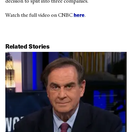
decision to split into three companies.
here
Watch the full video on CNBC
.
Related Stories