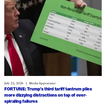
July 22, 2026
Media Appearance
FORTUNE: Trump’s third tariff tantrum piles
more dizzying distractions on top of ever-
spiraling failures