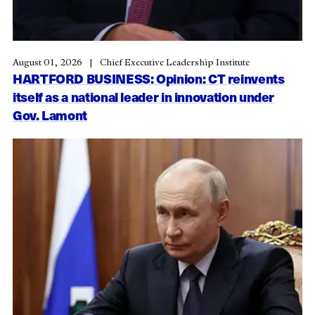
August 01, 2026
Chief Executive Leadership Institute
HARTFORD BUSINESS: Opinion: CT reinvents
itself as a national leader in innovation under
Gov. Lamont