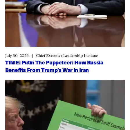
July 30, 2026
Chief Executive Leadership Institute
TIME: Putin The Puppeteer: How Russia
Benefits From Trump’s War in Iran