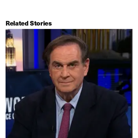
Related Stories