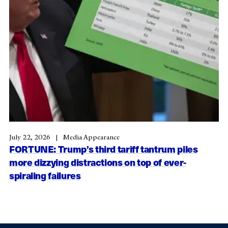
July 22, 2026
Media Appearance
FORTUNE: Trump’s third tariff tantrum piles
more dizzying distractions on top of ever-
spiraling failures