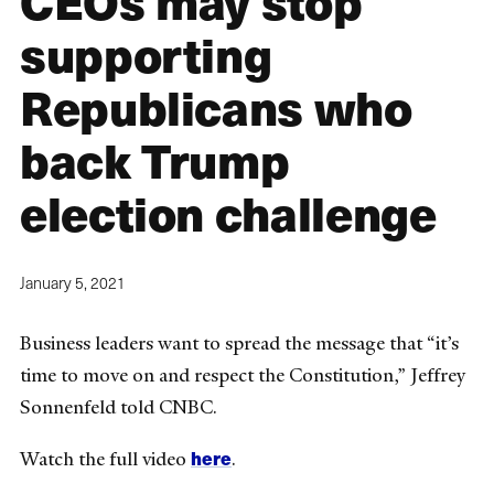
CEOs may stop
supporting
Republicans who
back Trump
election challenge
January 5, 2021
Business leaders want to spread the message that “it’s
time to move on and respect the Constitution,” Jeffrey
Sonnenfeld told CNBC.
here
Watch the full video
.