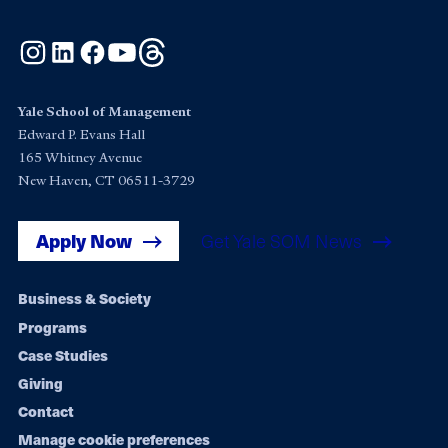
Instagram
LinkedIn
Facebook
YouTube
Threads
Yale School of Management
Edward P. Evans Hall
165 Whitney Avenue
New Haven, CT 06511-3729
Apply Now
Get Yale SOM News
Footer
Business & Society
Programs
navigation
Case Studies
Giving
Contact
Manage cookie preferences