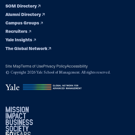
SOM Directory
Alumni Directory
Campus Groups
Recruiters
Yale Insights
The Global Network
Site Map
Terms of Use
Privacy Policy
Accessibility
© Copyright 2026 Yale School of Management. All rights reserved.
mission
impact
business
society