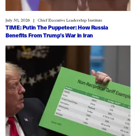
July 30, 2026
Chief Executive Leadership Institute
TIME: Putin The Puppeteer: How Russia
Benefits From Trump’s War in Iran