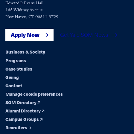
Edward P. Evans Hall
165 Whitney Avenue
New Haven, CT 06511-3729
Apply Now
Get Yale SOM News
Footer
Business & Society
Programs
navigation
Case Studies
Giving
Contact
Manage cookie preferences
SOM Directory
Alumni Directory
Campus Groups
Recruiters