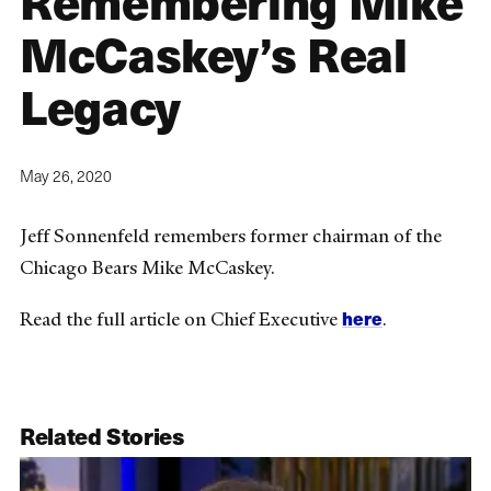
Remembering Mike
McCaskey’s Real
Legacy
May 26, 2020
Jeff Sonnenfeld remembers former chairman of the
Chicago Bears Mike McCaskey.
here
Read the full article on Chief Executive
.
Related Stories