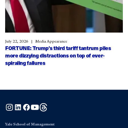
July 22, 2026
Media Appearance
FORTUNE: Trump’s third tariff tantrum piles
more dizzying distractions on top of ever-
spiraling failures
Instagram
LinkedIn
Facebook
YouTube
Threads
Yale School of Management