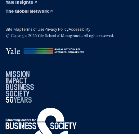
Yale Insights
The Global Network
Site Map
Terms of Use
Privacy Policy
Accessibility
© Copyright 2026 Yale School of Management. All rights reserved.
mission
impact
business
society
50
1976
years
2026