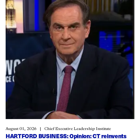
August 01, 2026
Chief Executive Leadership Institute
HARTFORD BUSINESS: Opinion: CT reinvents