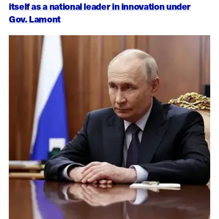
itself as a national leader in innovation under
Gov. Lamont