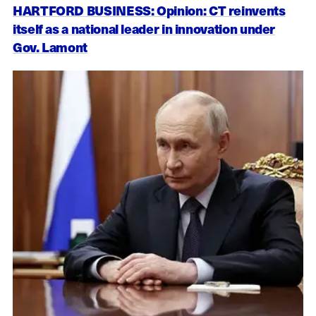
HARTFORD BUSINESS: Opinion: CT reinvents
itself as a national leader in innovation under
Gov. Lamont