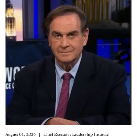
August 01, 2026
Chief Executive Leadership Institute