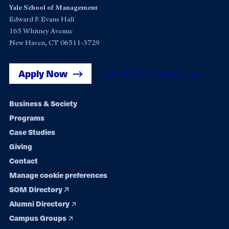
Yale School of Management
Edward P. Evans Hall
165 Whitney Avenue
New Haven, CT 06511-3729
Apply Now
Get Yale SOM News
Footer
Business & Society
Programs
navigation
Case Studies
Giving
Contact
Manage cookie preferences
SOM Directory
Alumni Directory
Campus Groups