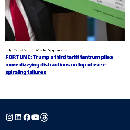
July 22, 2026
Media Appearance
FORTUNE: Trump’s third tariff tantrum piles
more dizzying distractions on top of ever-
spiraling failures
Instagram
LinkedIn
Facebook
YouTube
Threads