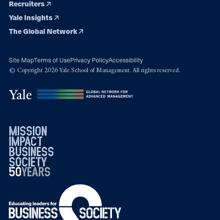
Recruiters
Yale Insights
The Global Network
Site Map
Terms of Use
Privacy Policy
Accessibility
© Copyright 2026 Yale School of Management. All rights reserved.
mission
impact
business
society
50
1976
years
2026