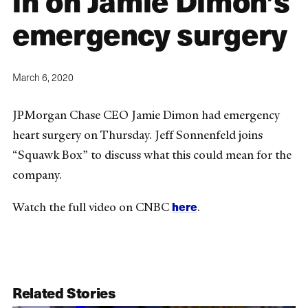
in on Jamie Dimon’s
emergency surgery
March 6, 2020
JPMorgan Chase CEO Jamie Dimon had emergency
heart surgery on Thursday. Jeff Sonnenfeld joins
“Squawk Box” to discuss what this could mean for the
company.
here
Watch the full video on CNBC
.
Related Stories