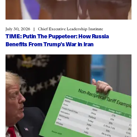
July 30, 2026
Chief Executive Leadership Institute
TIME: Putin The Puppeteer: How Russia
Benefits From Trump’s War in Iran