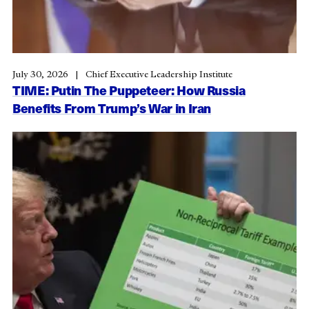
July 30, 2026
Chief Executive Leadership Institute
TIME: Putin The Puppeteer: How Russia
Benefits From Trump’s War in Iran