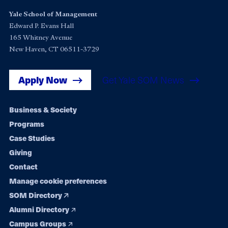
Yale School of Management
Edward P. Evans Hall
165 Whitney Avenue
New Haven, CT 06511-3729
Apply Now
Get Yale SOM News
Footer
Business & Society
Programs
navigation
Case Studies
Giving
Contact
Manage cookie preferences
SOM Directory
Alumni Directory
Campus Groups