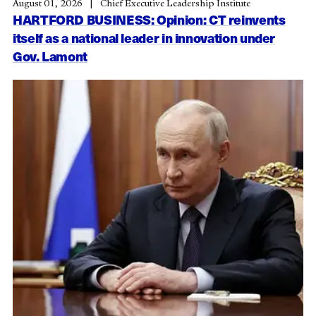
August 01, 2026
Chief Executive Leadership Institute
HARTFORD BUSINESS: Opinion: CT reinvents
itself as a national leader in innovation under
Gov. Lamont