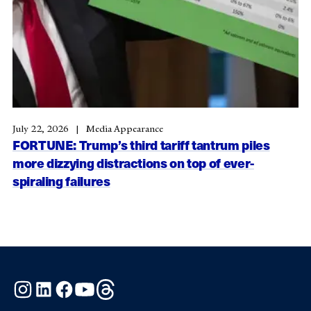
July 22, 2026
Media Appearance
FORTUNE: Trump’s third tariff tantrum piles
more dizzying distractions on top of ever-
spiraling failures
Instagram
LinkedIn
Facebook
YouTube
Threads