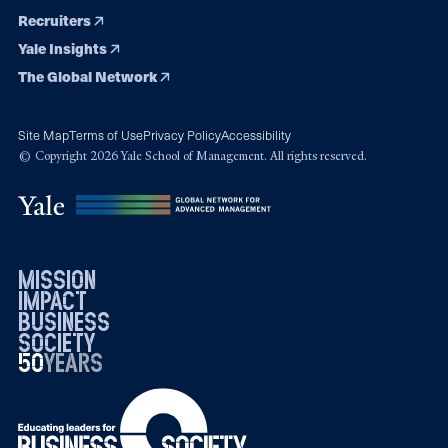
Recruiters
Yale Insights
The Global Network
Site Map
Terms of Use
Privacy Policy
Accessibility
© Copyright 2026 Yale School of Management. All rights reserved.
mission
impact
business
society
50
1976
years
2026