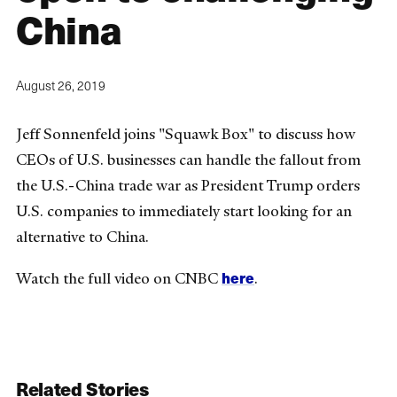
China
August 26, 2019
Jeff Sonnenfeld joins "Squawk Box" to discuss how
CEOs of U.S. businesses can handle the fallout from
the U.S.-China trade war as President Trump orders
U.S. companies to immediately start looking for an
alternative to China.
here
Watch the full video on CNBC
.
Related Stories