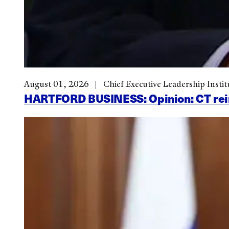
August 01, 2026
Chief Executive Leadership Instit
HARTFORD BUSINESS: Opinion: CT reinve