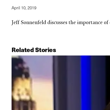
April 10, 2019
Jeff Sonnenfeld discusses the importance of
Related Stories