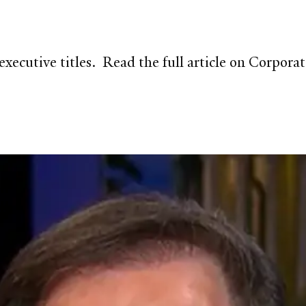
 executive titles. Read the full article on Corp