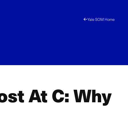
Yale SOM Home
st At C: Why