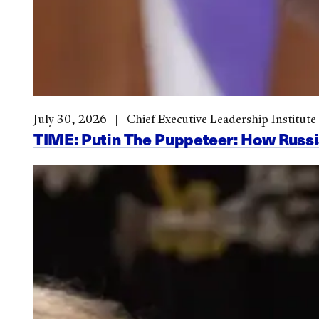
July 30, 2026
Chief Executive Leadership Institute
TIME: Putin The Puppeteer: How Russi