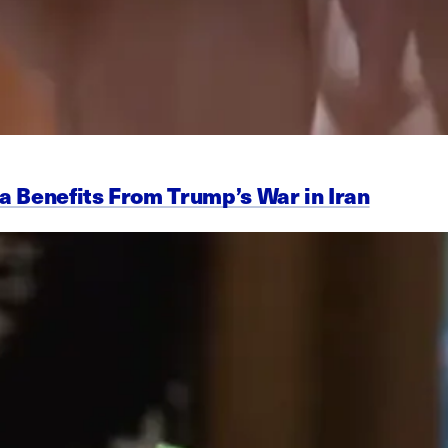
a Benefits From Trump’s War in Iran