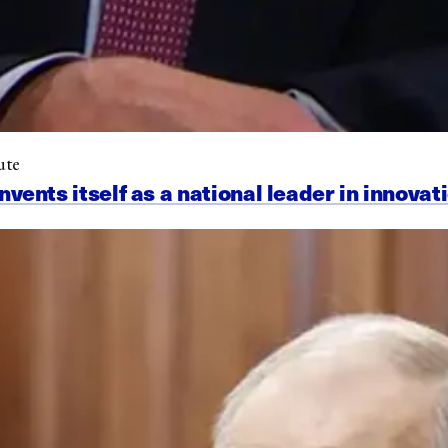
ute
nts itself as a national leader in innovat