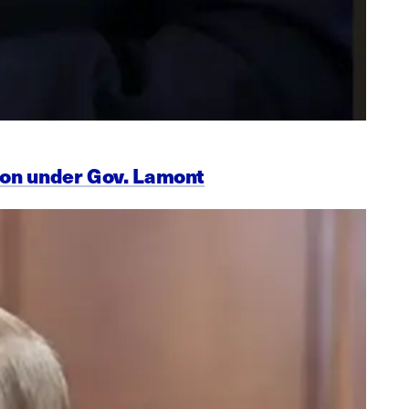
ion under Gov. Lamont