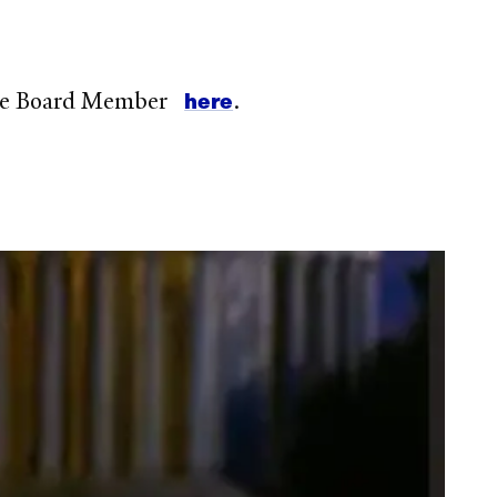
here
orate Board Member
.