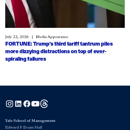
July 22, 2026
Media Appearance
FORTUNE: Trump’s third tariff tantrum piles
more dizzying distractions on top of ever-
spiraling failures
Instagram
LinkedIn
Facebook
YouTube
Threads
Yale School of Management
Edward P. Evans Hall