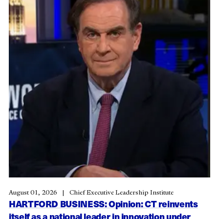
August 01, 2026
Chief Executive Leadership Institute
HARTFORD BUSINESS: Opinion: CT reinvents
itself as a national leader in innovation under