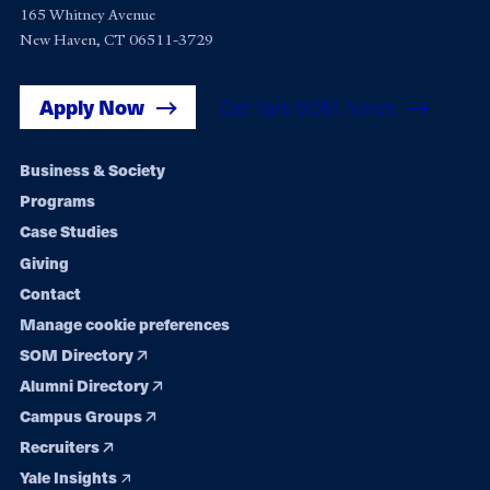
165 Whitney Avenue
New Haven, CT 06511-3729
Apply Now
Get Yale SOM News
Footer
Business & Society
Programs
navigation
Case Studies
Giving
Contact
Manage cookie preferences
SOM Directory
Alumni Directory
Campus Groups
Recruiters
Yale Insights