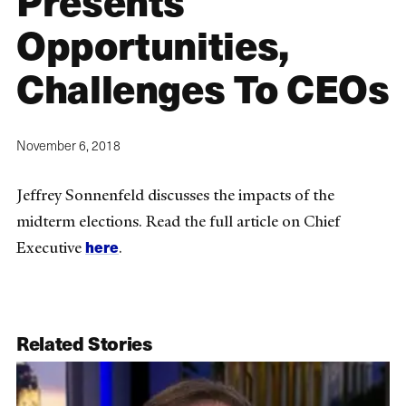
Presents
Opportunities,
Challenges To CEOs
November 6, 2018
Jeffrey Sonnenfeld discusses the impacts of the
midterm elections. Read the full article on Chief
here
Executive
.
Related Stories