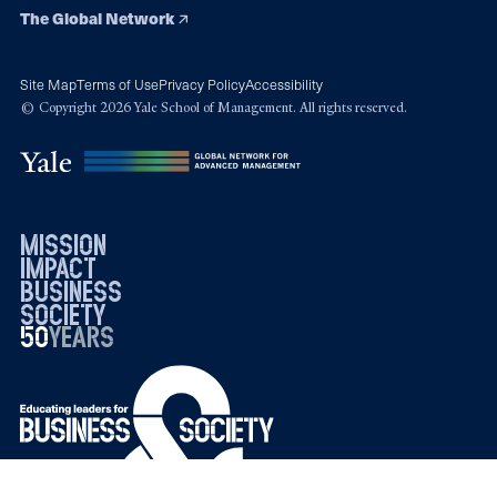
The Global Network
Site Map
Terms of Use
Privacy Policy
Accessibility
© Copyright 2026 Yale School of Management. All rights reserved.
mission
impact
business
society
50
1976
years
2026