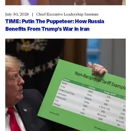
July 30, 2026
Chief Executive Leadership Institute
TIME: Putin The Puppeteer: How Russia
Benefits From Trump’s War in Iran