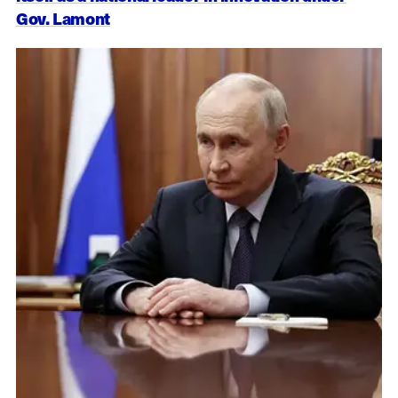
Gov. Lamont