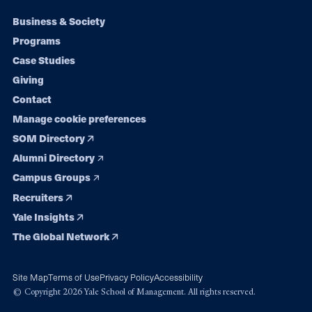
Footer
Business & Society
Programs
navigation
Case Studies
Giving
Contact
Manage cookie preferences
SOM Directory
Alumni Directory
Campus Groups
Recruiters
Yale Insights
The Global Network
Site Map
Terms of Use
Privacy Policy
Accessibility
© Copyright 2026 Yale School of Management. All rights reserved.