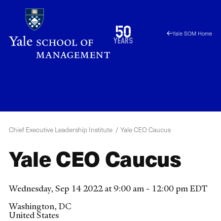
Skip
to
1976
50
Yale SOM Home
main
2026
years
content
CELI
Menu
Chief Executive Leadership Institute
Yale CEO Caucus
Yale CEO Caucus
Wednesday, Sep 14 2022 at 9:00 am - 12:00 pm EDT
Washington
,
DC
United States