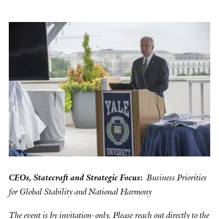
CEOs, Statecraft and Strategic Focus
:
Business Priorities
for Global Stability and National Harmony
The event is by invitation-only. Please reach out directly to the