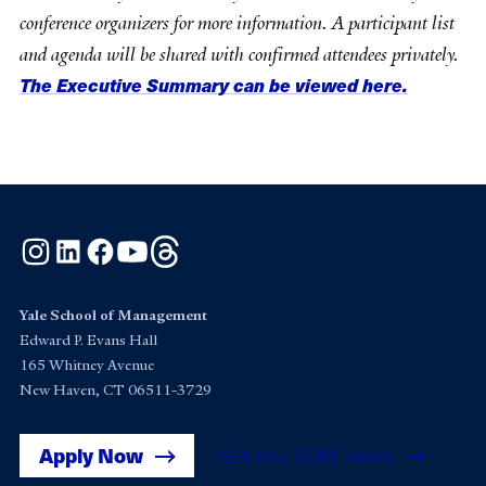
conference organizers for more information. A participant list
and agenda will be shared with confirmed attendees privately.
The Executive Summary can be viewed here.
Instagram
LinkedIn
Facebook
YouTube
Threads
Yale School of Management
Edward P. Evans Hall
165 Whitney Avenue
New Haven, CT 06511-3729
Apply Now
Get Yale SOM News