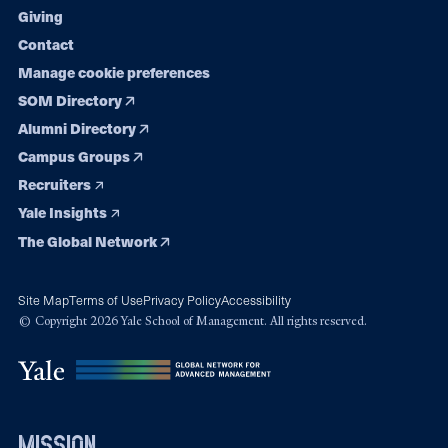
Giving
Contact
Manage cookie preferences
SOM Directory
Alumni Directory
Campus Groups
Recruiters
Yale Insights
The Global Network
Site Map
Terms of Use
Privacy Policy
Accessibility
© Copyright 2026 Yale School of Management. All rights reserved.