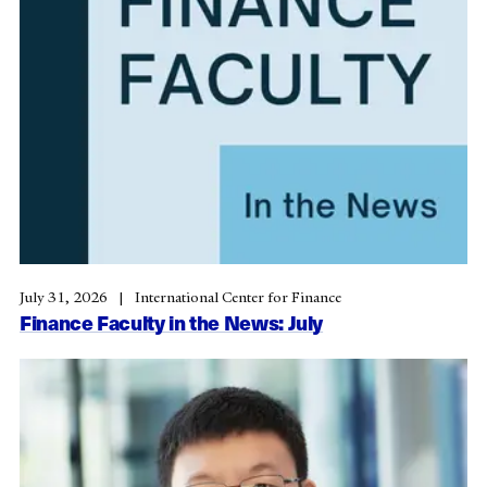
July 31, 2026
International Center for Finance
Finance Faculty in the News: July