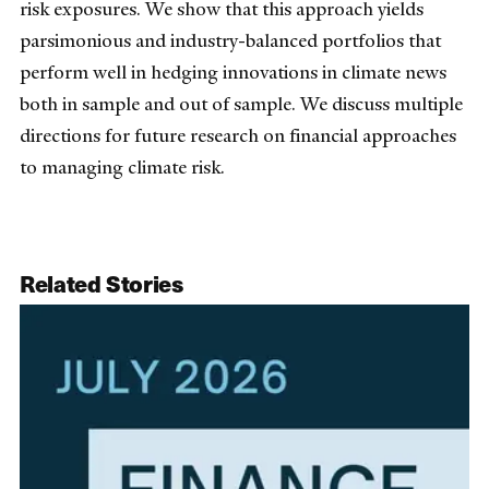
risk exposures. We show that this approach yields
parsimonious and industry-balanced portfolios that
perform well in hedging innovations in climate news
both in sample and out of sample. We discuss multiple
directions for future research on financial approaches
to managing climate risk.
Related Stories