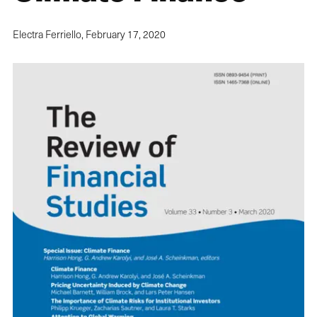
Electra Ferriello,
February 17, 2020