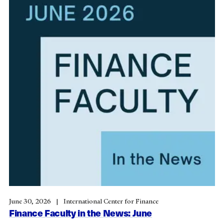
June 30, 2026
International Center for Finance
Finance Faculty in the News: June