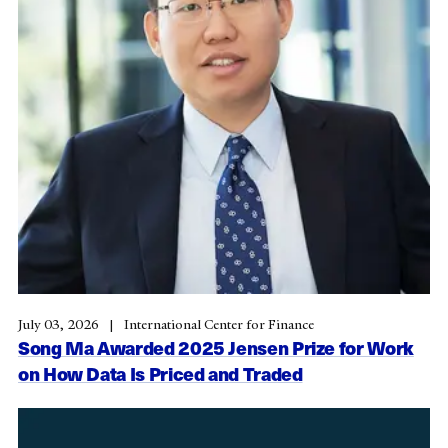
July 03, 2026
International Center for Finance
Song Ma Awarded 2025 Jensen Prize for Work
on How Data Is Priced and Traded