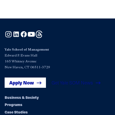
Instagram
LinkedIn
Facebook
YouTube
Threads
Yale School of Management
Edward P. Evans Hall
165 Whitney Avenue
New Haven, CT 06511-3729
Apply Now
Get Yale SOM News
Footer
Business & Society
Programs
navigation
Case Studies