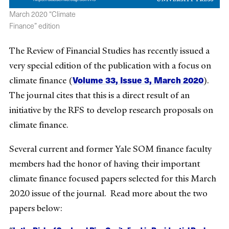
March 2020 “Climate
Finance” edition
The Review of Financial Studies has recently issued a
very special edition of the publication with a focus on
Volume 33, Issue 3, March 2020
climate finance (
).
The journal cites that this is a direct result of an
initiative by the RFS to develop research proposals on
climate finance.
Several current and former Yale SOM finance faculty
members had the honor of having their important
climate finance focused papers selected for this March
2020 issue of the journal. Read more about the two
papers below: