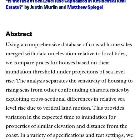
“
Is the Risk of Sea Level Rise Capitalized in Residential Real
Estate?
” by Justin Murfin and
Matthew Spiegel
Abstract
Using a comprehensive database of coastal home sales
merged with data on elevation relative to local tides,
we compare prices for houses based on their
inundation threshold under projections of sea level
rise. The analysis separates the sensitivity of housing to
rising seas from other confounding characteristics by
exploiting cross-sectional differences in relative sea
level rise due to vertical land motion. This provides
variation in the expected time to inundation for
properties of similar elevation and distance from the
coast. In a variety of specifications and test settings, we