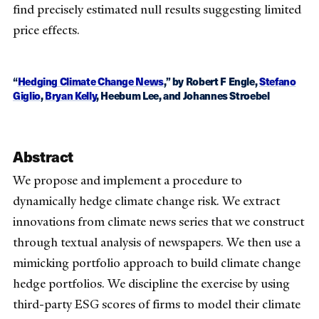
find precisely estimated null results suggesting limited
price effects.
“
Hedging Climate Change News
,” by Robert F Engle,
Stefano
Giglio
,
Bryan Kelly
, Heebum Lee, and Johannes Stroebel
Abstract
We propose and implement a procedure to
dynamically hedge climate change risk. We extract
innovations from climate news series that we construct
through textual analysis of newspapers. We then use a
mimicking portfolio approach to build climate change
hedge portfolios. We discipline the exercise by using
third-party ESG scores of firms to model their climate