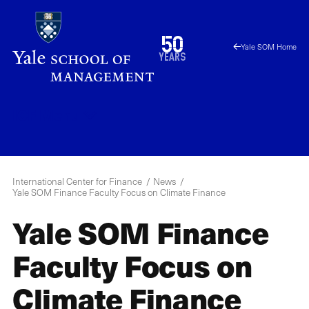
Skip
to
1976
50
Yale SOM Home
main
2026
years
content
ICF
Menu
International Center for Finance
News
Yale SOM Finance Faculty Focus on Climate Finance
Yale SOM Finance
Faculty Focus on
Climate Finance