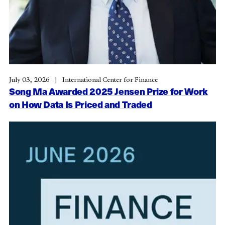
July 03, 2026
International Center for Finance
Song Ma Awarded 2025 Jensen Prize for Work
on How Data Is Priced and Traded