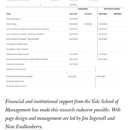
Financial and institutional support from the Yale School of
Management has made this research endeavor possible. Web
page design and management are led by Jon Ingersoll and
Nate Faulkenberry.