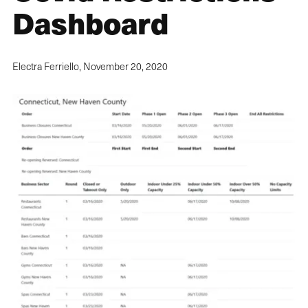
Dashboard
Electra Ferriello,
November 20, 2020