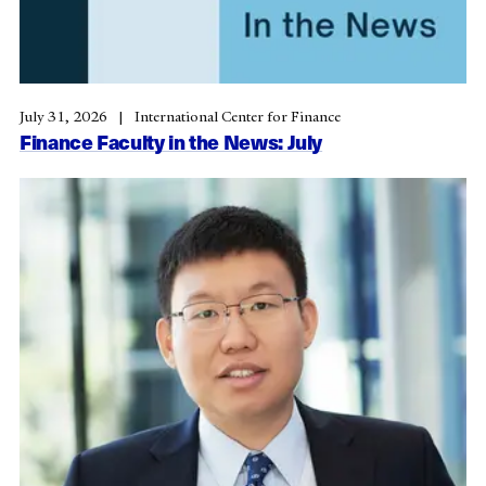
July 31, 2026
International Center for Finance
Finance Faculty in the News: July