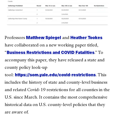
Matthew Spiegel
Heather Tookes
Professors
and
have collaborated on a new working paper titled,
Business Restrictions and COVID Fatalities
“
.” To
accompany this paper, they have released a state and
county policy look-up
https://som.yale.edu/covid-restrictions
tool:
. This
includes the history of state and county-level business
and related Covid-19 restrictions for all counties in the
U.S. since March. It contains the most comprehensive
historical data on U.S. county-level policies that they
are aware of.