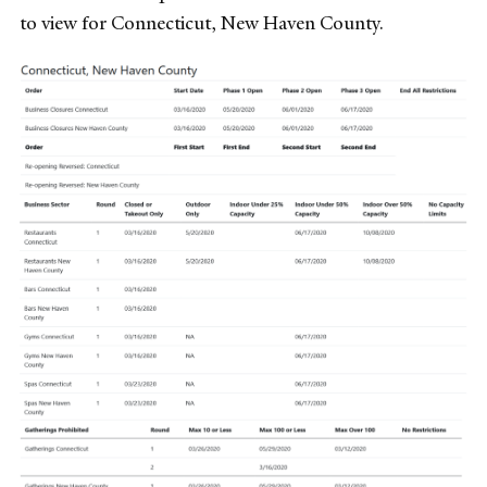
to view for Connecticut, New Haven County.