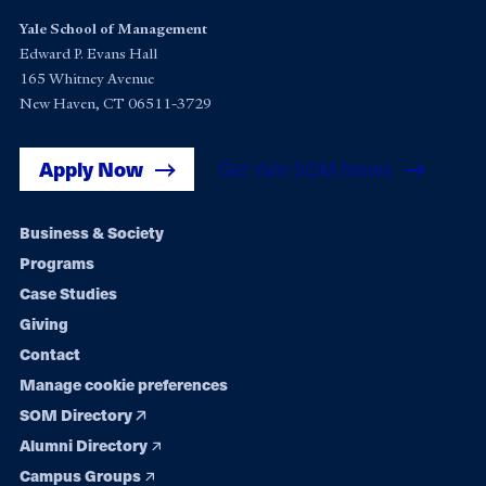
Yale School of Management
Edward P. Evans Hall
165 Whitney Avenue
New Haven, CT 06511-3729
Apply Now
Get Yale SOM News
Footer
Business & Society
Programs
navigation
Case Studies
Giving
Contact
Manage cookie preferences
SOM Directory
Alumni Directory
Campus Groups