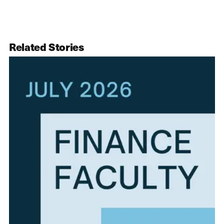
Related Stories