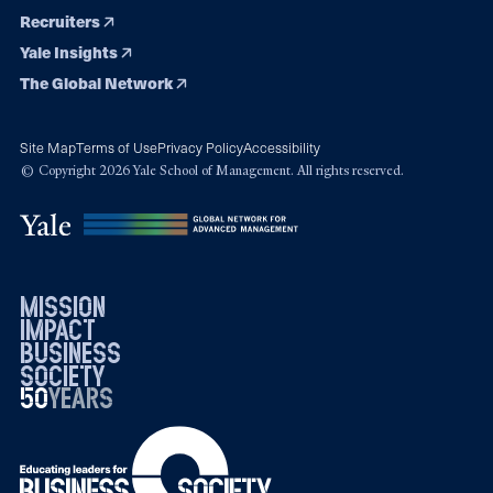
Recruiters
Yale Insights
The Global Network
Site Map
Terms of Use
Privacy Policy
Accessibility
© Copyright 2026 Yale School of Management. All rights reserved.
mission
impact
business
society
50
1976
years
2026