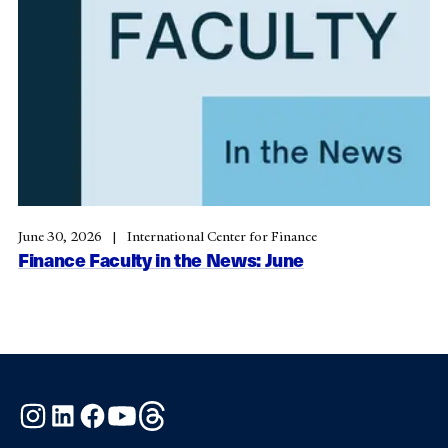
June 30, 2026
International Center for Finance
Finance Faculty in the News: June
Instagram
LinkedIn
Facebook
YouTube
Threads