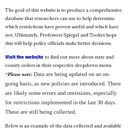
The goal of this website is to produce a comprehensive
database that researchers can use to help determine
which restrictions have proven useful and which have
not. Ultimately, Professors Spiegel and Tookes hope
this will help policy officials make better decisions.
Visit the website
to find out more about state and
county orders in their respective dropdown menu.
Data are being updated on an on-
*Please note:
going basis, as new policies are introduced. There
are likely some errors and omissions, especially
for restrictions implemented in the last 30 days.
These are still being collected.
Below is an example of the data collected and available