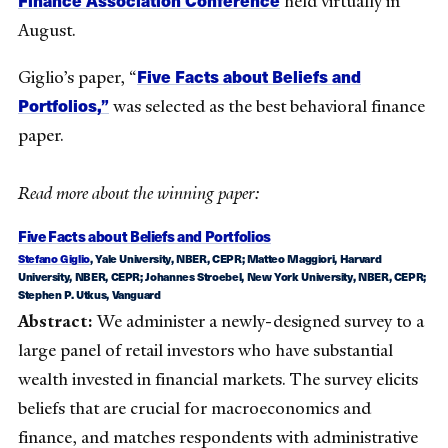
held virtually in
August.
Five Facts about Beliefs and
Giglio’s paper, “
Portfolios,”
was selected as the best behavioral finance
paper.
Read more about the winning paper:
Five Facts about Beliefs and Portfolios
Stefano Giglio
, Yale University, NBER, CEPR;
Matteo Maggiori
, Harvard
University, NBER, CEPR;
Johannes Stroebel
, New York University, NBER, CEPR;
Stephen P. Utkus
, Vanguard
Abstract:
We administer a newly-designed survey to a
large panel of retail investors who have substantial
wealth invested in financial markets. The survey elicits
beliefs that are crucial for macroeconomics and
finance, and matches respondents with administrative