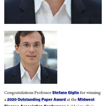
Stefano Giglio
Congratulations Professor
for winning
2020 Outstanding Paper Award
Midwest
a
at the
Finance Association Conference