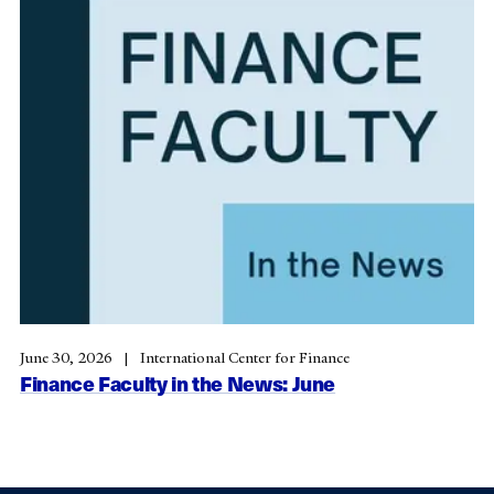
June 30, 2026
International Center for Finance
Finance Faculty in the News: June