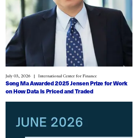
July 03, 2026
International Center for Finance
Song Ma Awarded 2025 Jensen Prize for Work
on How Data Is Priced and Traded