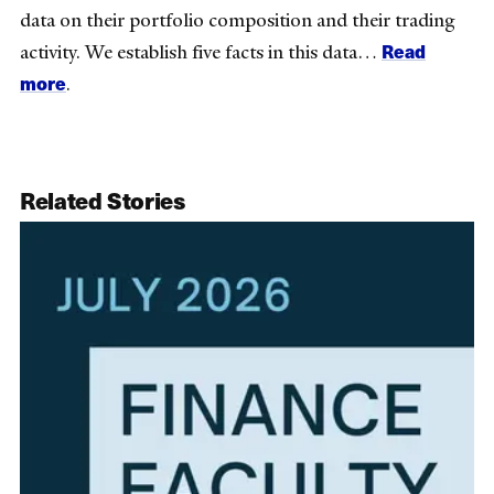
data on their portfolio composition and their trading
Read
activity. We establish five facts in this data…
more
.
Related Stories