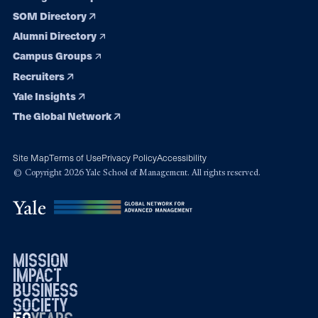
SOM Directory
Alumni Directory
Campus Groups
Recruiters
Yale Insights
The Global Network
Site Map
Terms of Use
Privacy Policy
Accessibility
© Copyright 2026 Yale School of Management. All rights reserved.
mission
impact
business
society