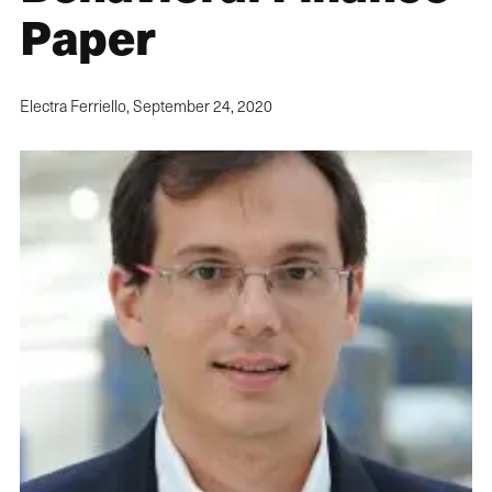
Paper
Electra Ferriello,
September 24, 2020