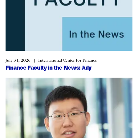
July 31, 2026
International Center for Finance
Finance Faculty in the News: July