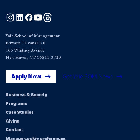
Instagram
LinkedIn
Facebook
YouTube
Threads
Yale School of Management
Edward P. Evans Hall
165 Whitney Avenue
New Haven, CT 06511-3729
Apply Now
Get Yale SOM News
Footer
Business & Society
Programs
navigation
Case Studies
Giving
Contact
Manage cookie preferences