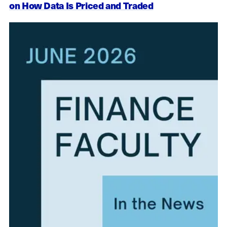
on How Data Is Priced and Traded