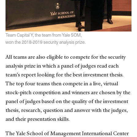
Team Capital Y, the team from Yale SOM,
won the 2018-2019 security analysis prize.
All teams are also eligible to compete for the security
analysis prize in which a panel of judges read each
team’s report looking for the best investment thesis.
The top four teams then compete in a live, virtual
stock-pitch competition and winners are chosen by the
panel of judges based on the quality of the investment
thesis, research, question and answer with the judges,
and their presentation skills.
The Yale School of Management International Center