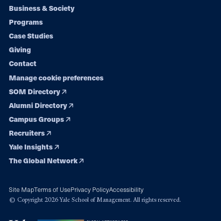
Footer
Business & Society
Programs
navigation
Case Studies
Giving
Contact
Manage cookie preferences
SOM Directory
Alumni Directory
Campus Groups
Recruiters
Yale Insights
The Global Network
Site Map
Terms of Use
Privacy Policy
Accessibility
© Copyright 2026 Yale School of Management. All rights reserved.