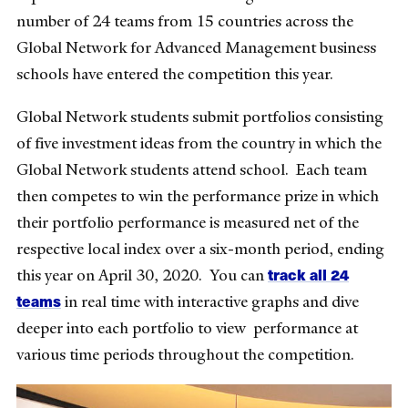
number of 24 teams from 15 countries across the
Global Network for Advanced Management business
schools have entered the competition this year.
Global Network students submit portfolios consisting
of five investment ideas from the country in which the
Global Network students attend school. Each team
then competes to win the performance prize in which
their portfolio performance is measured net of the
respective local index over a six-month period, ending
track all 24
this year on April 30, 2020. You can
teams
in real time with interactive graphs and dive
deeper into each portfolio to view performance at
various time periods throughout the competition.