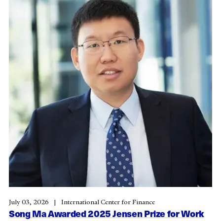
July 03, 2026
International Center for Finance
Song Ma Awarded 2025 Jensen Prize for Work