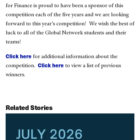
for Finance is proud to have been a sponsor of this
competition each of the five years and we are looking
forward to this year’s competition! We wish the best of
luck to all of the Global Network students and their
teams!
Click here
for additional information about the
Click here
competition.
to view a list of previous
winners.
Related Stories