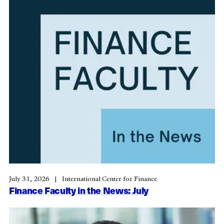
July 31, 2026
International Center for Finance
Finance Faculty in the News: July