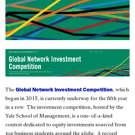
Global Network Investment Competition
The
, which
began in 2015, is currently underway for the fifth year
in a row. The investment competition, hosted by the
Yale School of Management, is a one-of-a-kind
contest dedicated to equity investments sourced from
top business students around the globe. A record