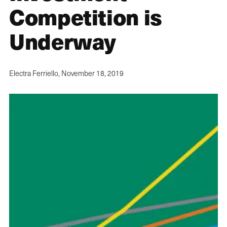
Competition is
Underway
Electra Ferriello,
November 18, 2019