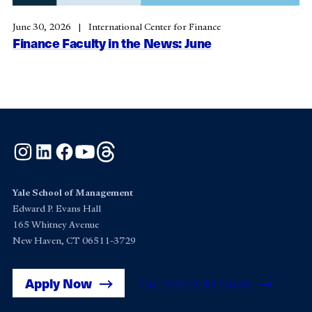
June 30, 2026
International Center for Finance
Finance Faculty in the News: June
Instagram
LinkedIn
Facebook
YouTube
Threads
Yale School of Management
Edward P. Evans Hall
165 Whitney Avenue
New Haven, CT 06511-3729
Apply Now
Get Yale SOM News