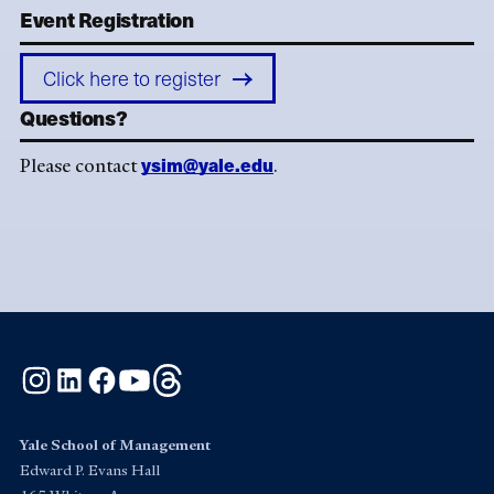
Event Registration
Click here to register
Questions?
ysim@yale.edu
Please contact
.
Instagram
LinkedIn
Facebook
YouTube
Threads
Yale School of Management
Edward P. Evans Hall