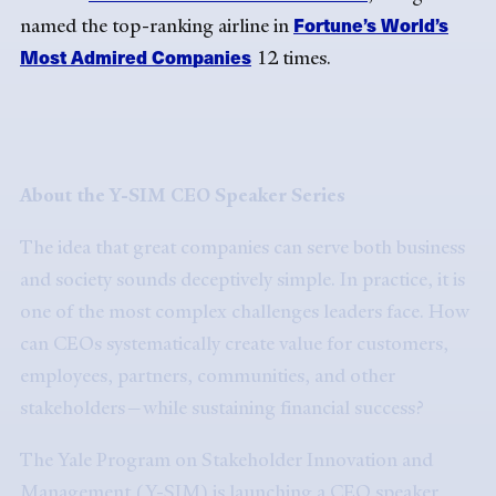
Fortune’s World’s
named the top-ranking airline in
Most Admired Companies
12 times.
About the Y-SIM CEO Speaker Series
The idea that great companies can serve both business
and society sounds deceptively simple. In practice, it is
one of the most complex challenges leaders face. How
can CEOs systematically create value for customers,
employees, partners, communities, and other
stakeholders—while sustaining financial success?
The Yale Program on Stakeholder Innovation and
Management (Y-SIM) is launching a CEO speaker