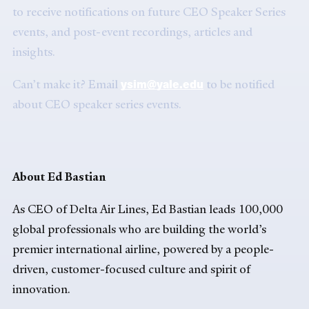
to receive notifications on future CEO Speaker Series
events, and post-event recordings, articles and
insights.
ysim@yale.edu
Can’t make it? Email
to be notified
about CEO speaker series events.
About Ed Bastian
As CEO of Delta Air Lines, Ed Bastian leads 100,000
global professionals who are building the world’s
premier international airline, powered by a people-
driven, customer-focused culture and spirit of
innovation.