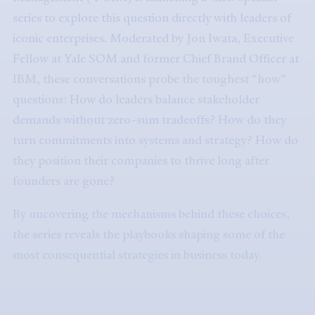
series to explore this question directly with leaders of
iconic enterprises. Moderated by Jon Iwata, Executive
Fellow at Yale SOM and former Chief Brand Officer at
IBM, these conversations probe the toughest “how”
questions: How do leaders balance stakeholder
demands without zero-sum tradeoffs? How do they
turn commitments into systems and strategy? How do
they position their companies to thrive long after
founders are gone?
By uncovering the mechanisms behind these choices,
the series reveals the playbooks shaping some of the
most consequential strategies in business today.