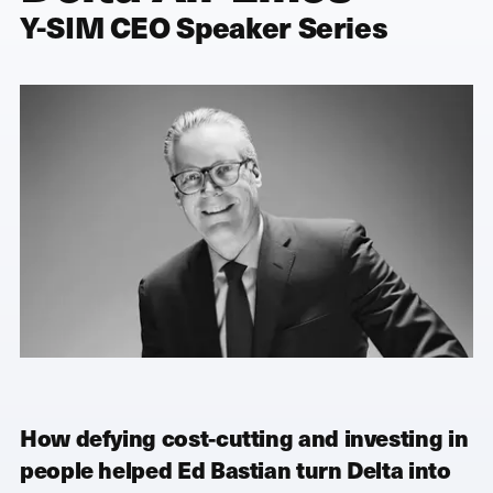
Y-SIM CEO Speaker Series
How defying cost-cutting and investing in
people helped Ed Bastian turn Delta into