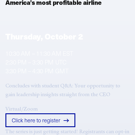
America’s most profitable airline
Thursday, October 2
10:30 AM – 11:30 AM EST
2:30 PM – 3:30 PM UTC
3:30 PM – 4:30 PM GMT
Concludes with student Q&A: Your opportunity to
gain leadership insights straight from the CEO
Virtual/Zoom
Click here to register
The series is just getting started! Registrants can opt-in