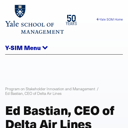
Skip
to
1976
50
Yale SOM Home
main
2026
years
content
Y-SIM
Menu
Program on Stakeholder Innovation and Management
Ed Bastian, CEO of Delta Air Lines
Ed Bastian, CEO of
Delta Air Lines