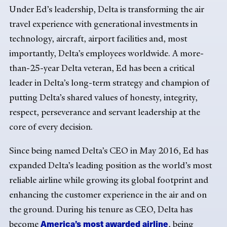
Under Ed’s leadership, Delta is transforming the air
travel experience with generational investments in
technology, aircraft, airport facilities and, most
importantly, Delta’s employees worldwide. A more-
than-25-year Delta veteran, Ed has been a critical
leader in Delta’s long-term strategy and champion of
putting Delta’s shared values of honesty, integrity,
respect, perseverance and servant leadership at the
core of every decision.
Since being named Delta’s CEO in May 2016, Ed has
expanded Delta’s leading position as the world’s most
reliable airline while growing its global footprint and
enhancing the customer experience in the air and on
the ground. During his tenure as CEO, Delta has
America’s most awarded airline
become
, being