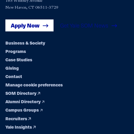
165 Whitney Avenue
New Haven, CT 06511-3729
Apply Now
Get Yale SOM News
Footer
Business & Society
Programs
navigation
Case Studies
Giving
Contact
Manage cookie preferences
SOM Directory
Alumni Directory
Campus Groups
Recruiters
Yale Insights