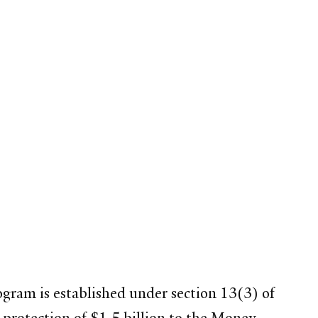
gram is established under section 13(3) of
 protection of $1.5 billion to the Money