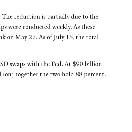
The reduction is partially due to the
waps were conducted weekly. As these
ak on May 27. As of July 15, the total
SD swaps with the Fed. At $90 billion
llion; together the two hold 88 percent.