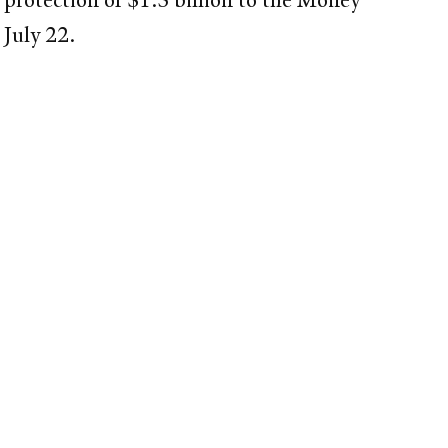
on July 22.