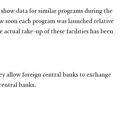
 show data for similar programs during the
ow soon each program was launched relative
actual take-up of these facilities has been
ey allow foreign central banks to exchange
central banks.