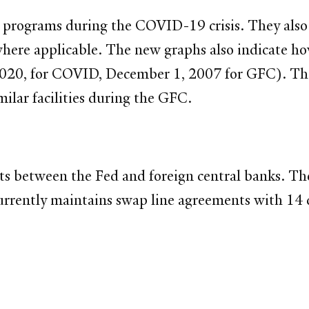
d programs during the COVID-19 crisis. They also
where applicable. The new graphs also indicate h
 2020, for COVID, December 1, 2007 for GFC). The 
milar facilities during the GFC.
ts between the Fed and foreign central banks. Th
urrently maintains swap line agreements with 14 