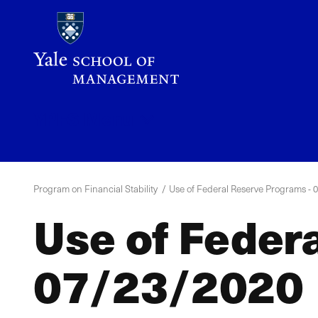
Skip
to
main
content
YPFS
Menu
Program on Financial Stability
Use of Federal Reserve Programs - 
Use of Feder
07/23/2020