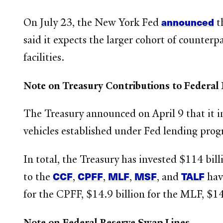
announced
On July 23, the New York Fed
t
said it expects the larger cohort of counterp
facilities.
Note on Treasury Contributions to Federal
The Treasury announced on April 9 that it i
vehicles established under Fed lending prog
In total, the Treasury has invested $114 billi
CCF
CPFF
MLF
MSF
TALF
to the
,
,
,
, and
have
for the CPFF, $14.9 billion for the MLF, $14
Note on Federal Reserve Swap Lines