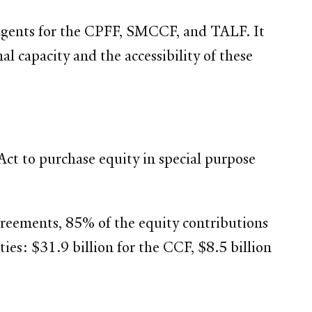
d agents for the CPFF, SMCCF, and TALF. It
al capacity and the accessibility of these
ct to purchase equity in special purpose
y agreements, 85% of the equity contributions
es: $31.9 billion for the CCF, $8.5 billion