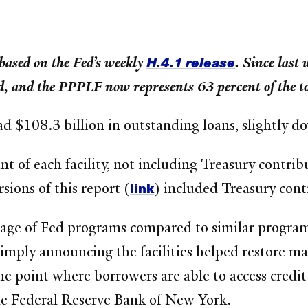
H.4.1 release
based on the Fed’s weekly
. Since last
, and the PPPLF now represents 63 percent of the t
had $108.3 billion in outstanding loans, slightly 
of each facility, not including Treasury contribut
link
sions of this report (
) included Treasury cont
usage of Fed programs compared to similar program
imply announcing the facilities helped restore ma
the point where borrowers are able to access credi
the Federal Reserve Bank of New York.