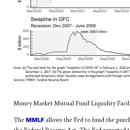
Money Market Mutual Fund Liquidity Facil
MMLF
The
allows the Fed to fund the purc
the Federal Reserve Act. The Fed reported th