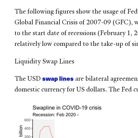
The following figures show the usage of Fe
Global Financial Crisis of 2007-09 (GFC), 
to the start date of recessions (February 1,
relatively low compared to the take-up of si
Liquidity Swap Lines
swap lines
The USD
are bilateral agreemen
domestic currency for US dollars. The Fed c