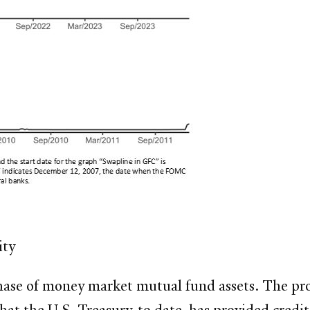
ity
hase of money market mutual fund assets. The pro
at the U.S. Treasury, to date, has provided credit