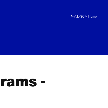
Yale SOM Home
grams -