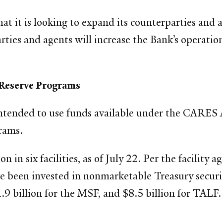
hat it is looking to expand its counterparties an
arties and agents will increase the Bank’s operation
 Reserve Programs
ntended to use funds available under the CARES A
rams.
on in six facilities, as of July 22. Per the facilit
 been invested in nonmarketable Treasury securiti
.9 billion for the MSF, and $8.5 billion for TALF.