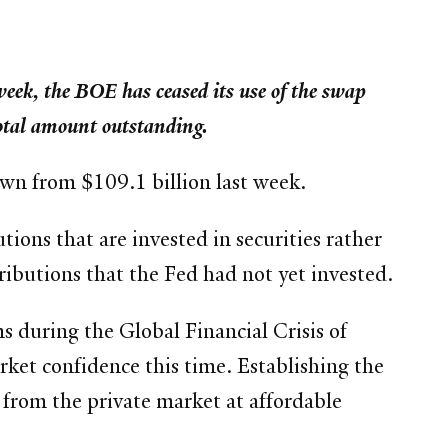
 week, the BOE has ceased its use of the swap
otal amount outstanding.
down from $109.1 billion last week.
ions that are invested in securities rather
ributions that the Fed had not yet invested.
s during the Global Financial Crisis of
rket confidence this time. Establishing the
t from the private market at affordable