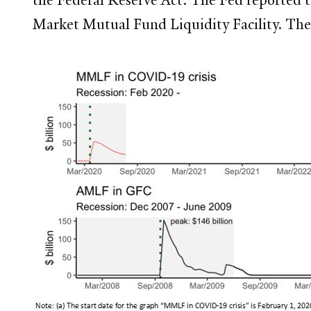
Market Mutual Fund Liquidity Facility. The 