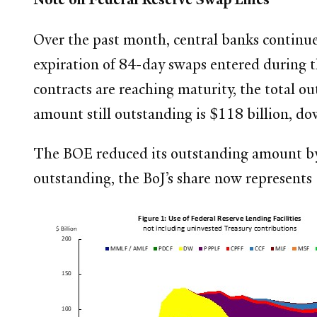
Over the past month, central banks continued
expiration of 84-day swaps entered during th
contracts are reaching maturity, the total o
amount still outstanding is $118 billion, do
The BOE reduced its outstanding amount by 
outstanding, the BoJ’s share now represents 