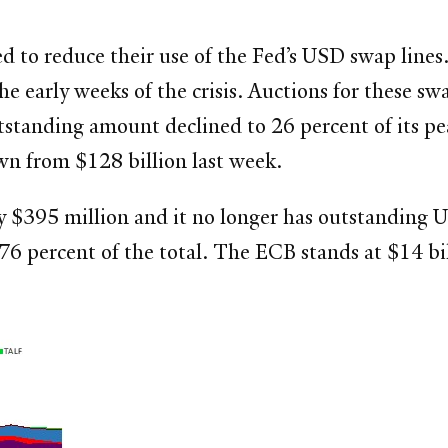
 to reduce their use of the Fed’s USD swap lines. 
e early weeks of the crisis. Auctions for these s
utstanding amount declined to 26 percent of its pe
wn from $128 billion last week.
$395 million and it no longer has outstanding U
76 percent of the total. The ECB stands at $14 bi