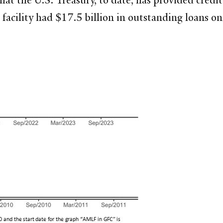
facility had $17.5 billion in outstanding loans 