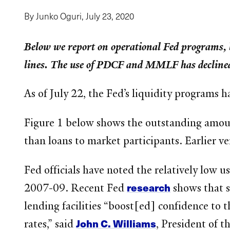
By Junko Oguri,
July 23, 2020
Below we report on operational Fed programs, 
lines. The use of PDCF and MMLF has declined
As of July 22, the Fed’s liquidity programs 
Figure 1 below shows the outstanding amount 
than loans to market participants. Earlier ver
Fed officials have noted the relatively low 
research
2007-09. Recent Fed
shows that s
lending facilities “boost[ed] confidence to 
John C. Williams
rates,” said
, President of 