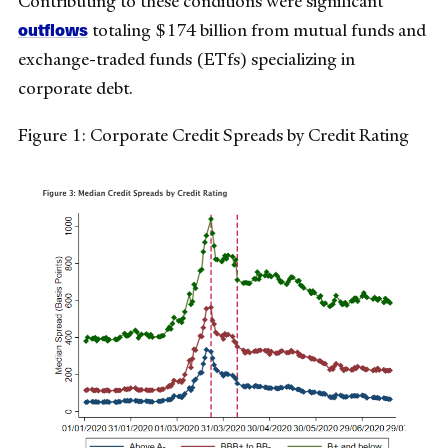
Contributing to these conditions were significant
outflows
totaling $174 billion from mutual funds and
exchange-traded funds (ETfs) specializing in
corporate debt.
Figure 1: Corporate Credit Spreads by Credit Rating