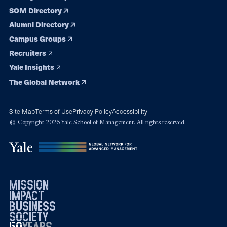
SOM Directory
Alumni Directory
Campus Groups
Recruiters
Yale Insights
The Global Network
Site Map
Terms of Use
Privacy Policy
Accessibility
© Copyright 2026 Yale School of Management. All rights reserved.
mission
impact
business
society