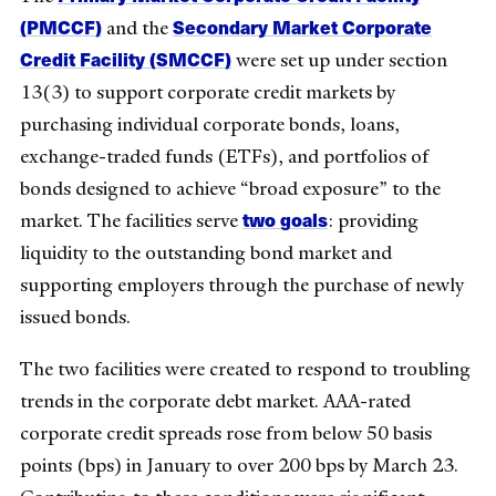
(PMCCF)
Secondary Market Corporate
and the
Credit Facility (SMCCF)
were set up under section
13(3) to support corporate credit markets by
purchasing individual corporate bonds, loans,
exchange-traded funds (ETFs), and portfolios of
bonds designed to achieve “broad exposure” to the
two goals
market. The facilities serve
: providing
liquidity to the outstanding bond market and
supporting employers through the purchase of newly
issued bonds.
The two facilities were created to respond to troubling
trends in the corporate debt market. AAA-rated
corporate credit spreads rose from below 50 basis
points (bps) in January to over 200 bps by March 23.