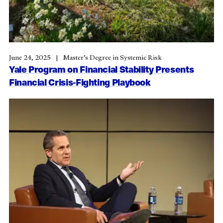
June 24, 2025
Master’s Degree in Systemic Risk
Yale Program on Financial Stability Presents
Financial Crisis-Fighting Playbook