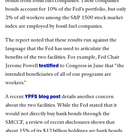
bonds from fossil fuel companies. These companies’
bonds account for 10% of the Fed’s portfolio, but only
2% of all workers among the S&P 1500 stock market
index are employed by fossil fuel companies.
The report noted that these results run against the
language that the Fed has used to articulate the
benefits of the two facilities. For example, Fed Chair
testified
Jerome Powell
to Congress in June that “the
intended beneficiaries of all of our programs are
workers.”
YPFS blog post
A recent
details another concern
about the two facilities. While the Fed stated that it
would not directly buy bank bonds through the
SMCCF, a review of recent disclosures shows that
about 15% of its $12 billion holdings are bank bonds.