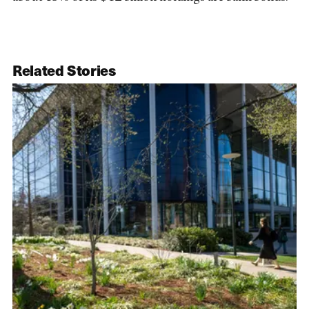
Related Stories