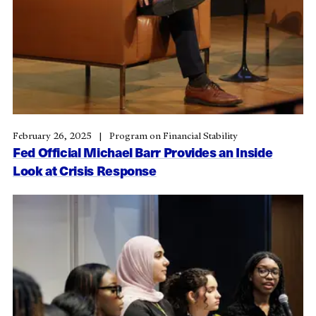
February 26, 2025
Program on Financial Stability
Fed Official Michael Barr Provides an Inside
Look at Crisis Response