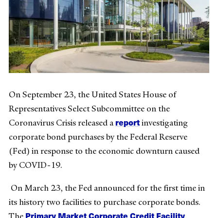
On September 23, the United States House of
Representatives Select Subcommittee on the
report
Coronavirus Crisis released a
investigating
corporate bond purchases by the Federal Reserve
(Fed) in response to the economic downturn caused
by COVID-19.
On March 23, the Fed announced for the first time in
its history two facilities to purchase corporate bonds.
Primary Market Corporate Credit Facility
The