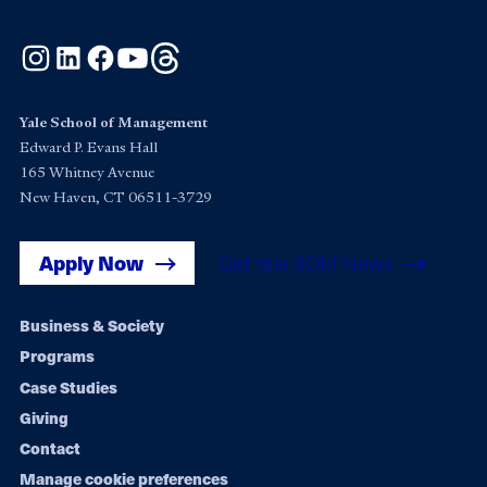
Instagram
LinkedIn
Facebook
YouTube
Threads
Yale School of Management
Edward P. Evans Hall
165 Whitney Avenue
New Haven, CT 06511-3729
Apply Now
Get Yale SOM News
Footer
Business & Society
Programs
navigation
Case Studies
Giving
Contact
Manage cookie preferences