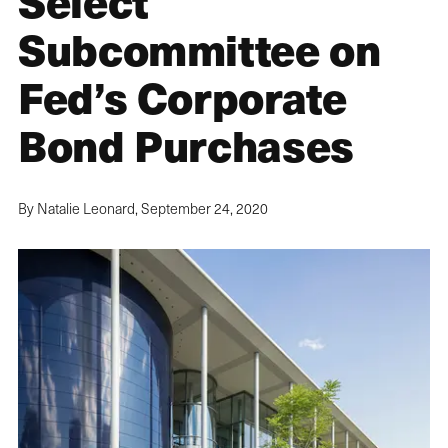
Select
Subcommittee on
Fed’s Corporate
Bond Purchases
By Natalie Leonard,
September 24, 2020