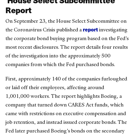
Report
On September 23, the House Select Subcommittee on
report
the Coronavirus Crisis published a
investigating
the corporate bond buying program based on the Fed’s
most recent disclosures. The report details four results
of the investigation into the approximately 500
companies from which the Fed purchased bonds.
First, approximately 140 of the companies furloughed
or laid off their employees, affecting around
1,001,000 workers. The report highlights Boeing, a
company that turned down CARES Act funds, which
came with restrictions on executive compensation and
job retention, and instead issued corporate bonds. The
Fed later purchased Boeing’s bonds on the secondary