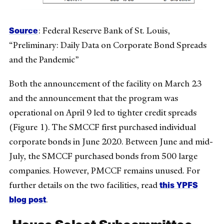
Source
: Federal Reserve Bank of St. Louis,
“Preliminary: Daily Data on Corporate Bond Spreads
and the Pandemic”
Both the announcement of the facility on March 23
and the announcement that the program was
operational on April 9 led to tighter credit spreads
(Figure 1). The SMCCF first purchased individual
corporate bonds in June 2020. Between June and mid-
July, the SMCCF purchased bonds from 500 large
companies. However, PMCCF remains unused. For
this YPFS
further details on the two facilities, read
blog post
.
House Select Subcommittee