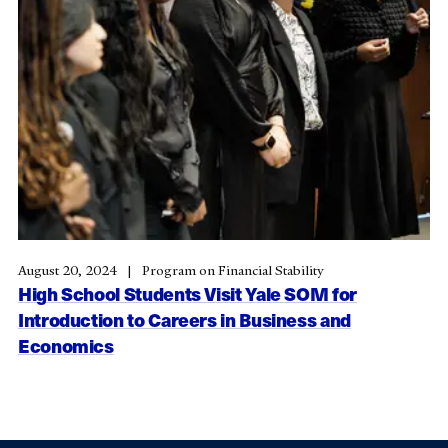
August 20, 2024
Program on Financial Stability
High School Students Visit Yale SOM for
Introduction to Careers in Business and
Economics