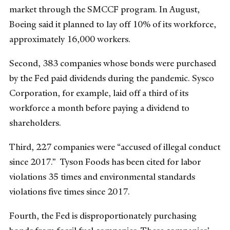
market through the SMCCF program. In August,
Boeing said it planned to lay off 10% of its workforce,
approximately 16,000 workers.
Second, 383 companies whose bonds were purchased
by the Fed paid dividends during the pandemic. Sysco
Corporation, for example, laid off a third of its
workforce a month before paying a dividend to
shareholders.
Third, 227 companies were “accused of illegal conduct
since 2017.” Tyson Foods has been cited for labor
violations 35 times and environmental standards
violations five times since 2017.
Fourth, the Fed is disproportionately purchasing