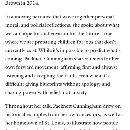
Brown in 2014.
In a moving narrative that wove together personal,
moral, and policial reflections, she spoke about what
we can hope for and envision for the future – one
where we are preparing children for jobs that don’t
currently exist. While it’s impossible to predict what’s
coming, Packnett Cunningham shared tenets for her
own forward movement: affirming first and always;
listening and accepting the truth, even when it’s
difficult; giving blueprints without apology; and
sharing power with belief, not anxiety.
Throughout her talk, Packnett Cunningham drew on
historical examples from her own ancestors, as well as
her hometown of St. Louis, to illustrate how people