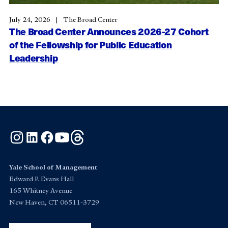
July 24, 2026
The Broad Center
The Broad Center Announces 2026-27 Cohort
of the Fellowship for Public Education
Leadership
Instagram
LinkedIn
Facebook
YouTube
Threads
Yale School of Management
Edward P. Evans Hall
165 Whitney Avenue
New Haven, CT 06511-3729