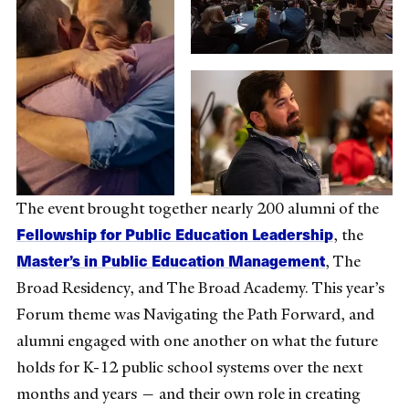
The event brought together nearly 200 alumni of the
Fellowship for Public Education Leadership
, the
Master’s in Public Education Management
, The
Broad Residency, and The Broad Academy. This year’s
Forum theme was Navigating the Path Forward, and
alumni engaged with one another on what the future
holds for K-12 public school systems over the next
months and years — and their own role in creating