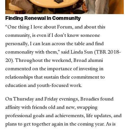
Finding Renewal in Community
“One thing I love about Forum, and about this
community, is even if I don’t know someone
personally, I can lean across the table and find
commonality with them,” said Linda Sun (TBR 2018-
20). Throughout the weekend, Broad alumni
commented on the importance of investing in
relationships that sustain their commitment to
education and youth-focused work.
On Thursday and Friday evenings, Broadies found
affinity with friends old and new, swapping
professional goals and achievements, life updates, and
plans to get together again in the coming year. As is