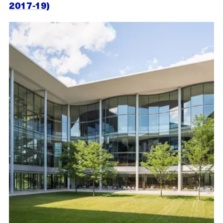
2017-19)