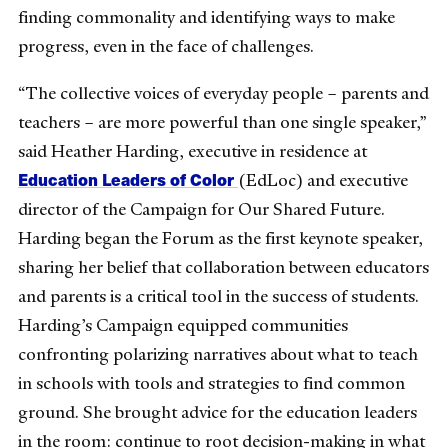
finding commonality and identifying ways to make
progress, even in the face of challenges.
“The collective voices of everyday people – parents and
teachers – are more powerful than one single speaker,”
said Heather Harding, executive in residence at
Education Leaders of Color
(EdLoc) and executive
director of the Campaign for Our Shared Future.
Harding began the Forum as the first keynote speaker,
sharing her belief that collaboration between educators
and parents is a critical tool in the success of students.
Harding’s Campaign equipped communities
confronting polarizing narratives about what to teach
in schools with tools and strategies to find common
ground. She brought advice for the education leaders
in the room: continue to root decision-making in what