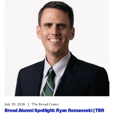
July 29, 2026
The Broad Center
Broad Alumni Spotlight: Ryan Romaneski (TBR