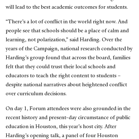
will lead to the best academic outcomes for students.
“There’s a lot of conflict in the world right now. And
people see that schools should be a place of calm and
learning, not polarization,” said Harding. Over the
years of the Campaign, national research conducted by
Harding’s group found that across the board, families
felt that they could trust their local schools and
educators to teach the right content to students –
despite national narratives about heightened conflict
over curriculum decisions.
On day 1, Forum attendees were also grounded in the
recent history and present-day circumstance of public
education in Houston, this year’s host city. After
Harding’s opening talk, a panel of four Houston