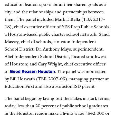
education leaders spoke about their shared goals as a
city, and the relationships and partnerships between
them. The panel included Mark DiBella (TBA 2017-
18), chief executive officer of YES Prep Public Schools,
a Houston-based public charter school network; Sandi
Massey, chief of schools, Houston Independent
School District; Dr. Anthony Mays, superintendent,
Alief Independent School District, located southwest
of Houston; and Cary Wright, chief executive officer
Good Reason Houston
of
. The panel was moderated
by Bill Horwath (TBR 2007-09), managing partner at
Education First and also a Houston ISD parent.
The panel began by laying out the stakes in stark terms:
today, less than 20 percent of public school graduates
in the Houston region make a living wage ($42,000 or