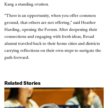
Kang a standing ovation.
“There is an opportunity, when you offer common
ground, that others are not offering,” said Heather
Harding, opening the Forum. After deepening their
connections and engaging with fresh ideas, Broad
alumni traveled back to their home cities and districts
carrying reflections on their own steps to navigate the
path forward.
Related Stories