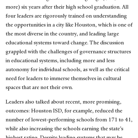
more) six years after their high school graduation. All
four leaders are rigorously trained on understanding
the opportunities in a city like Houston, which is one of
the most diverse in the country, and leading large
educational systems toward change. The discussion
grappled with the challenges of governance structures
in educational systems, including more and less
autonomy for individual schools, as well as the critical
need for leaders to immerse themselves in cultural
spaces that are not their own.
Leaders also talked about recent, more promising,
outcomes: Houston ISD, for example, reduced the
number of lowest-performing schools from 171 to 41,
while also increasing the schools earning the state’s
highest rating. Despite leading systems that may be