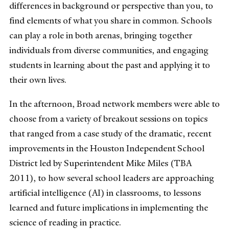
differences in background or perspective than you, to
find elements of what you share in common. Schools
can play a role in both arenas, bringing together
individuals from diverse communities, and engaging
students in learning about the past and applying it to
their own lives.
In the afternoon, Broad network members were able to
choose from a variety of breakout sessions on topics
that ranged from a case study of the dramatic, recent
improvements in the Houston Independent School
District led by Superintendent Mike Miles (TBA
2011), to how several school leaders are approaching
artificial intelligence (AI) in classrooms, to lessons
learned and future implications in implementing the
science of reading in practice.