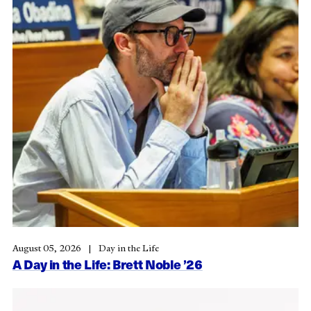
August 05, 2026
Day in the Life
A Day in the Life: Brett Noble ’26