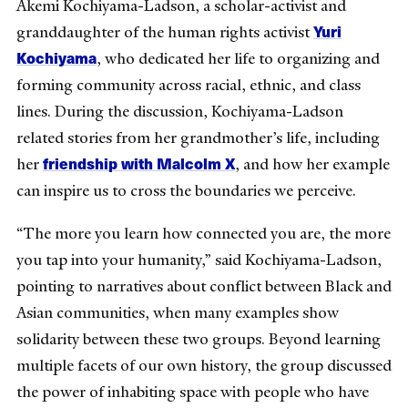
Akemi Kochiyama-Ladson, a scholar-activist and
Yuri
granddaughter of the human rights activist
Kochiyama
, who dedicated her life to organizing and
forming community across racial, ethnic, and class
lines. During the discussion, Kochiyama-Ladson
related stories from her grandmother’s life, including
friendship with Malcolm X
her
, and how her example
can inspire us to cross the boundaries we perceive.
“The more you learn how connected you are, the more
you tap into your humanity,” said Kochiyama-Ladson,
pointing to narratives about conflict between Black and
Asian communities, when many examples show
solidarity between these two groups. Beyond learning
multiple facets of our own history, the group discussed
the power of inhabiting space with people who have