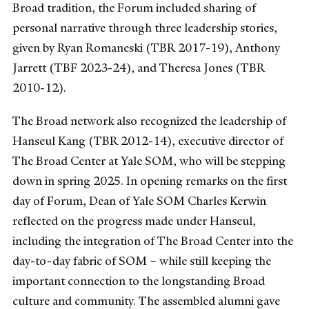
Broad tradition, the Forum included sharing of
personal narrative through three leadership stories,
given by Ryan Romaneski (TBR 2017-19), Anthony
Jarrett (TBF 2023-24), and Theresa Jones (TBR
2010-12).
The Broad network also recognized the leadership of
Hanseul Kang (TBR 2012-14), executive director of
The Broad Center at Yale SOM, who will be stepping
down in spring 2025. In opening remarks on the first
day of Forum, Dean of Yale SOM Charles Kerwin
reflected on the progress made under Hanseul,
including the integration of The Broad Center into the
day-to-day fabric of SOM – while still keeping the
important connection to the longstanding Broad
culture and community. The assembled alumni gave