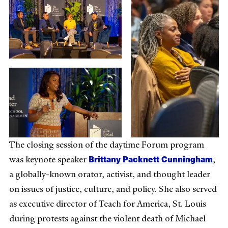
The closing session of the daytime Forum program
Brittany Packnett Cunningham
was keynote speaker
,
a globally-known orator, activist, and thought leader
on issues of justice, culture, and policy. She also served
as executive director of Teach for America, St. Louis
during protests against the violent death of Michael