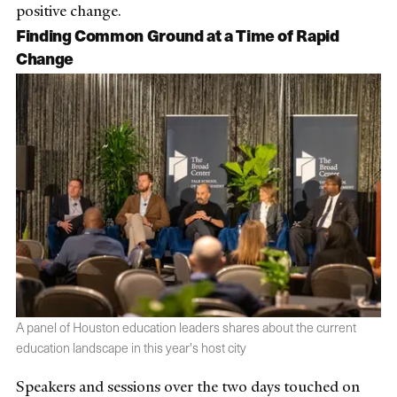
positive change.
Finding Common Ground at a Time of Rapid
Change
A panel of Houston education leaders shares about the current
education landscape in this year's host city
Speakers and sessions over the two days touched on