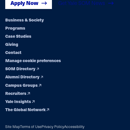
Apply Now
Get Yale SOM News
Footer
Business & Society
Programs
navigation
Case Studies
Giving
Contact
Manage cookie preferences
SOM Directory
Alumni Directory
Campus Groups
Recruiters
Yale Insights
The Global Network
Site Map
Terms of Use
Privacy Policy
Accessibility