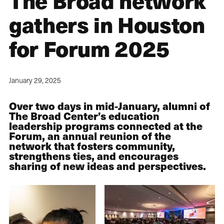
The Broad network
gathers in Houston
for Forum 2025
January 29, 2025
Over two days in mid-January, alumni of
The Broad Center’s education
leadership programs connected at the
Forum, an annual reunion of the
network that fosters community,
strengthens ties, and encourages
sharing of new ideas and perspectives.