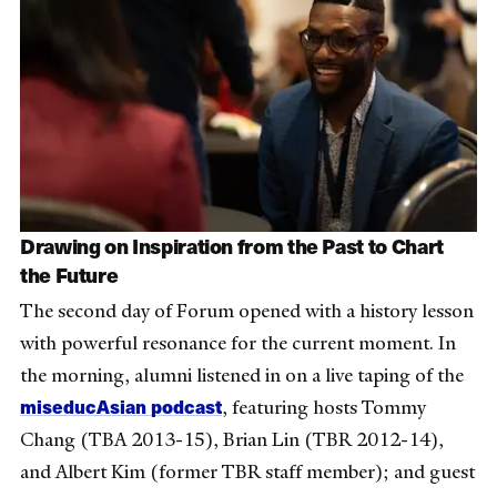
Drawing on Inspiration from the Past to Chart
the Future
The second day of Forum opened with a history lesson
with powerful resonance for the current moment. In
the morning, alumni listened in on a live taping of the
miseducAsian podcast
, featuring hosts Tommy
Chang (TBA 2013-15), Brian Lin (TBR 2012-14),
and Albert Kim (former TBR staff member); and guest