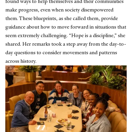
found ways to help themselves and their communities
make progress, even when society disempowered
them. These blueprints, as she called them, provide
guidance about how to move forward in situations that
seem extremely challenging. “Hope is a discipline,” she
shared. Her remarks took a step away from the day-to-
day questions to consider movements and patterns
across history.