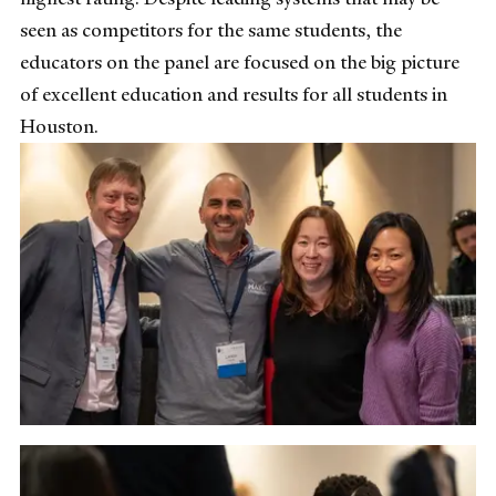
seen as competitors for the same students, the
educators on the panel are focused on the big picture
of excellent education and results for all students in
Houston.