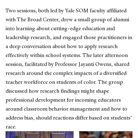
Two sessions, both led by Yale SOM faculty affiliated
with The Broad Center, drew a small group of alumni
into learning about cutting-edge education and
leadership research, and engaged those practitioners in
a deep conversation about how to apply research
effectively within school systems. The later afternoon
session, facilitated by Professor Jayanti Owens, shared
research around the complex impacts of a diversified
teacher workforce on students of color. The group
discussed how research findings might shape
professional development for incoming educators
around classroom behavior management and how to
address bias, should reactions differ based on students’
race.