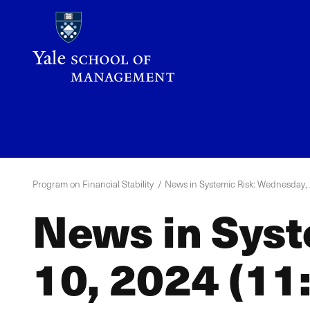
Skip
to
main
content
YPFS
Menu
Program on Financial Stability
News in Systemic Risk: Wednesday, J
News in Syst
10, 2024 (11: