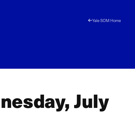
Yale SOM Home
nesday, July