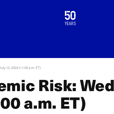
1976
50
2026
years
uly 10, 2024 (11:00 a.m. ET)
emic Risk: Wed
00 a.m. ET)