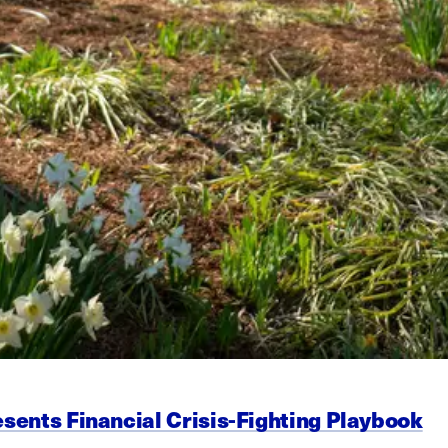
esents Financial Crisis-Fighting Playbook