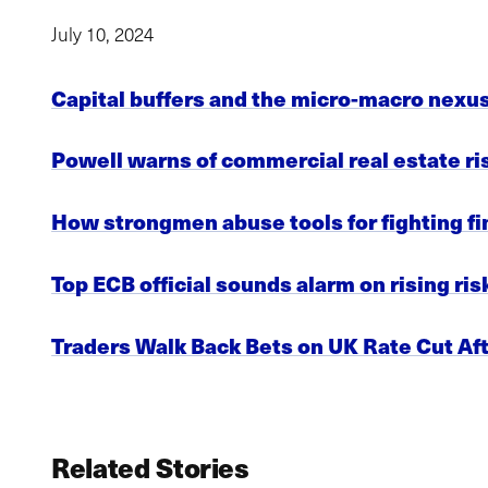
July 10, 2024
Capital buffers and the micro-macro nexu
Powell warns of commercial real estate ri
How strongmen abuse tools for fighting fi
Top ECB official sounds alarm on rising r
Traders Walk Back Bets on UK Rate Cut Af
Related Stories