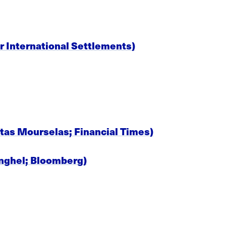
r International Settlements)
stas Mourselas; Financial Times)
Anghel; Bloomberg)