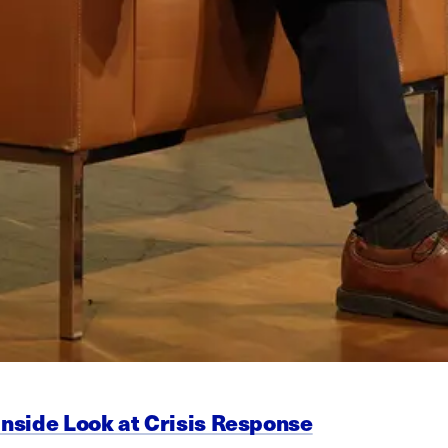
Inside Look at Crisis Response