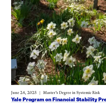
June 24, 2025
Master’s Degree in Systemic Risk
Yale Program on Financial Stability Pr