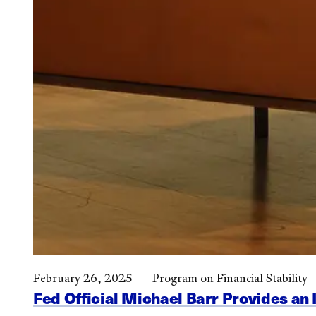
February 26, 2025
Program on Financial Stability
Fed Official Michael Barr Provides an 