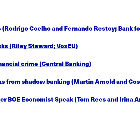
s (Rodrigo Coelho and Fernando Restoy; Bank fo
sks (Riley Steward; VoxEU)
nancial crime (Central Banking)
isks from shadow banking (Martin Arnold and Co
ter BOE Economist Speak (Tom Rees and Irina 