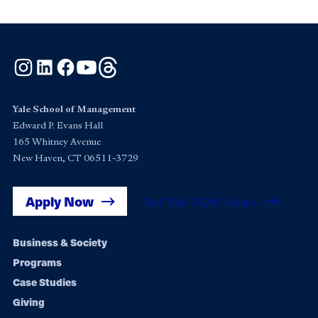
Instagram
LinkedIn
Facebook
YouTube
Threads
Yale School of Management
Edward P. Evans Hall
165 Whitney Avenue
New Haven, CT 06511-3729
Apply Now
Get Yale SOM News
Footer
Business & Society
Programs
navigation
Case Studies
Giving