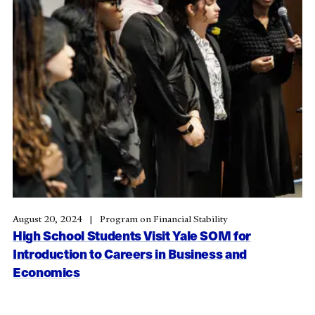
August 20, 2024
Program on Financial Stability
High School Students Visit Yale SOM for
Introduction to Careers in Business and
Economics