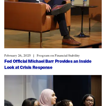
February 26, 2025
Program on Financial Stability
Fed Official Michael Barr Provides an Inside
Look at Crisis Response