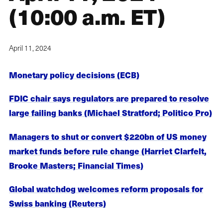
(10:00 a.m. ET)
April 11, 2024
Monetary policy decisions (ECB)
FDIC chair says regulators are prepared to resolve
large failing banks (Michael Stratford; Politico Pro)
Managers to shut or convert $220bn of US money
market funds before rule change (Harriet Clarfelt,
Brooke Masters; Financial Times)
Global watchdog welcomes reform proposals for
Swiss banking (Reuters)