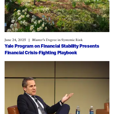
June 24, 2025
Master’s Degree in Systemic Risk
Yale Program on Financial Stability Presents
Financial Crisis-Fighting Playbook