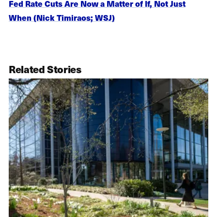
Fed Rate Cuts Are Now a Matter of If, Not Just
When (Nick Timiraos; WSJ)
Related Stories