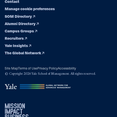
Contact
Manage cookie preferences
SOM Directory
Alumni Directory
Campus Groups
Recruiters
Yale Insights
The Global Network
Site Map
Terms of Use
Privacy Policy
Accessibility
© Copyright 2026 Yale School of Management. All rights reserved.
mission
impact