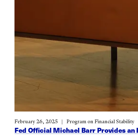
February 26, 2025
Program on Financial Stability
Fed Official Michael Barr Provides an 