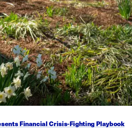
esents Financial Crisis-Fighting Playbook