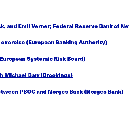
ck, and Emil Verner; Federal Reserve Bank of N
exercise (European Banking Authority)
(European Systemic Risk Board)
h Michael Barr (Brookings)
tween PBOC and Norges Bank (Norges Bank)