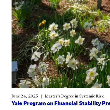
June 24, 2025
Master’s Degree in Systemic Risk
Yale Program on Financial Stability Pr