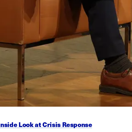
Inside Look at Crisis Response