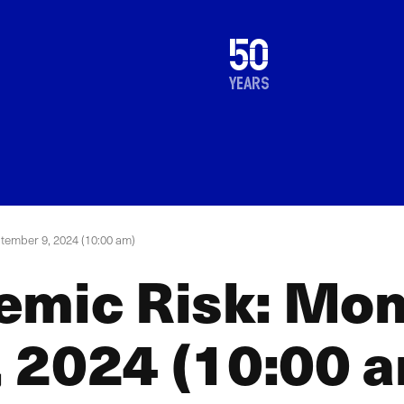
1976
50
2026
years
tember 9, 2024 (10:00 am)
emic Risk: Mon
 2024 (10:00 