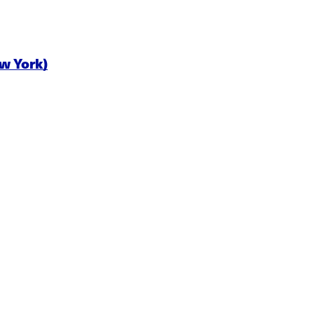
ew York)