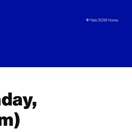
Yale SOM Home
day,
am)