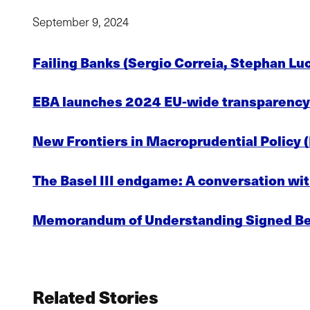
September 9, 2024
Failing Banks (Sergio Correia, Stephan Lu
EBA launches 2024 EU-wide transparency 
New Frontiers in Macroprudential Policy 
The Basel III endgame: A conversation wit
Memorandum of Understanding Signed Be
Related Stories