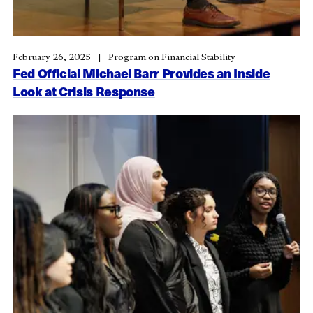
February 26, 2025
Program on Financial Stability
Fed Official Michael Barr Provides an Inside
Look at Crisis Response