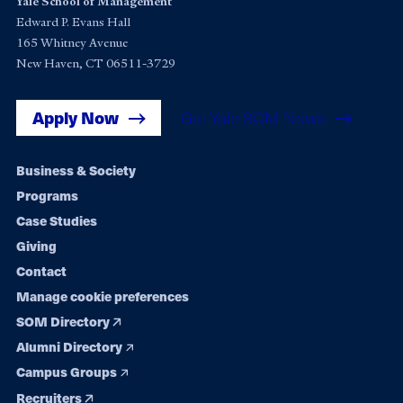
Yale School of Management
Edward P. Evans Hall
165 Whitney Avenue
New Haven, CT 06511-3729
Apply Now
Get Yale SOM News
Footer
Business & Society
Programs
navigation
Case Studies
Giving
Contact
Manage cookie preferences
SOM Directory
Alumni Directory
Campus Groups
Recruiters