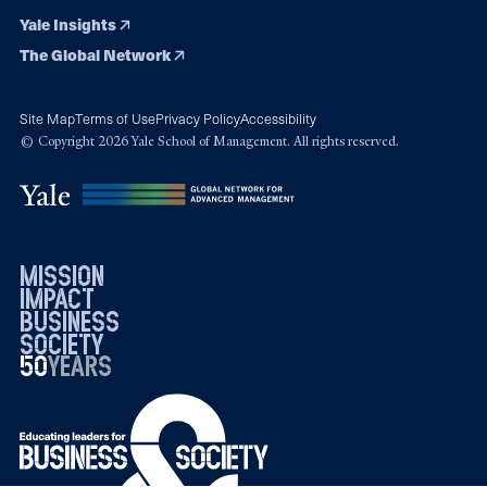
Yale Insights
The Global Network
Site Map
Terms of Use
Privacy Policy
Accessibility
© Copyright 2026 Yale School of Management. All rights reserved.
mission
impact
business
society
50
1976
years
2026