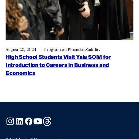
August 20, 2024
Program on Financial Stability
High School Students Visit Yale SOM for
Introduction to Careers in Business and
Economics
Instagram
LinkedIn
Facebook
YouTube
Threads