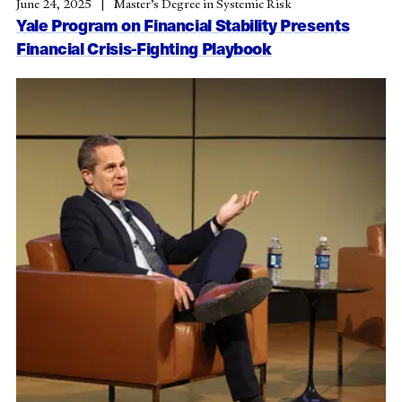
June 24, 2025
Master’s Degree in Systemic Risk
Yale Program on Financial Stability Presents
Financial Crisis-Fighting Playbook