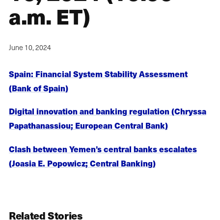
a.m. ET)
June 10, 2024
Spain: Financial System Stability Assessment
(Bank of Spain)
Digital innovation and banking regulation (Chryssa
Papathanassiou; European Central Bank)
Clash between Yemen’s central banks escalates
(Joasia E. Popowicz; Central Banking)
Related Stories