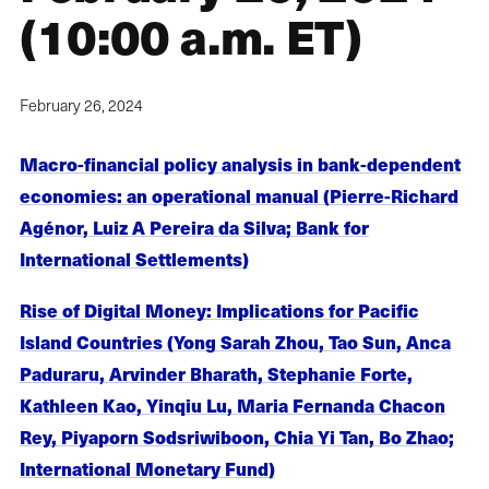
(10:00 a.m. ET)
February 26, 2024
Macro-financial policy analysis in bank-dependent
economies: an operational manual (Pierre-Richard
Agénor, Luiz A Pereira da Silva; Bank for
International Settlements)
Rise of Digital Money: Implications for Pacific
Island Countries (Yong Sarah Zhou, Tao Sun, Anca
Paduraru, Arvinder Bharath, Stephanie Forte,
Kathleen Kao, Yinqiu Lu, Maria Fernanda Chacon
Rey, Piyaporn Sodsriwiboon, Chia Yi Tan, Bo Zhao;
International Monetary Fund)