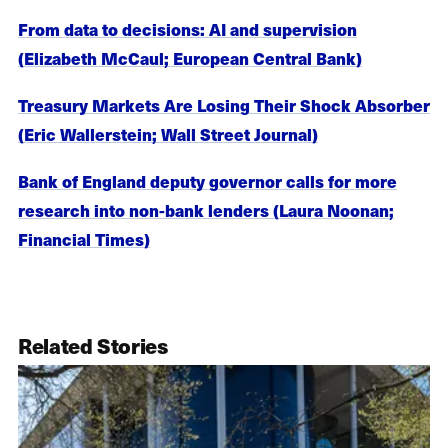
From data to decisions: AI and supervision
(Elizabeth McCaul; European Central Bank)
Treasury Markets Are Losing Their Shock Absorber
(Eric Wallerstein; Wall Street Journal)
Bank of England deputy governor calls for more
research into non-bank lenders (Laura Noonan;
Financial Times)
Related Stories