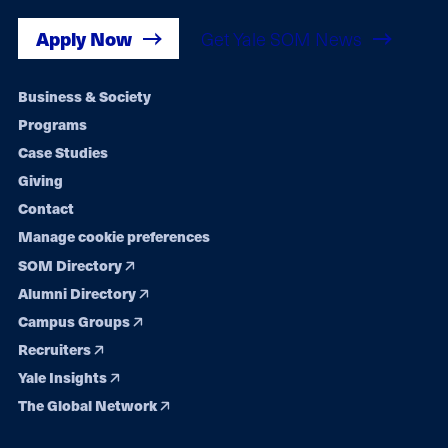
Apply Now
Get Yale SOM News
Footer
Business & Society
Programs
navigation
Case Studies
Giving
Contact
Manage cookie preferences
SOM Directory
Alumni Directory
Campus Groups
Recruiters
Yale Insights
The Global Network