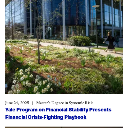
June 24, 2025
Master’s Degree in Systemic Risk
Yale Program on Financial Stability Presents
Financial Crisis-Fighting Playbook