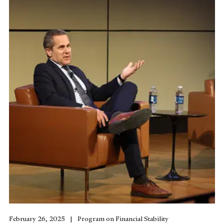
February 26, 2025
Program on Financial Stability