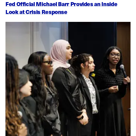
Fed Official Michael Barr Provides an Inside
Look at Crisis Response