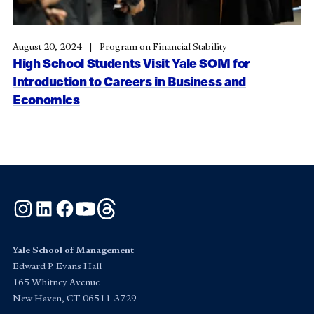
August 20, 2024
Program on Financial Stability
High School Students Visit Yale SOM for
Introduction to Careers in Business and
Economics
Instagram
LinkedIn
Facebook
YouTube
Threads
Yale School of Management
Edward P. Evans Hall
165 Whitney Avenue
New Haven, CT 06511-3729