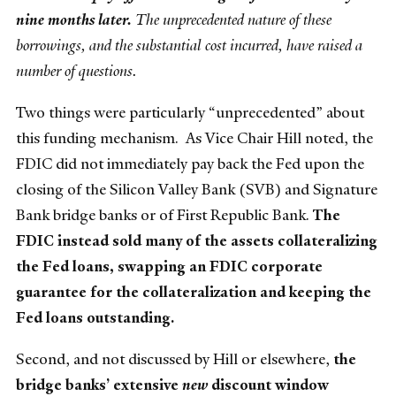
nine months later.
The unprecedented nature of these
borrowings, and the substantial cost incurred, have raised a
number of questions.
Two things were particularly “unprecedented” about
this funding mechanism. As Vice Chair Hill noted, the
FDIC did not immediately pay back the Fed upon the
closing of the Silicon Valley Bank (SVB) and Signature
Bank bridge banks or of First Republic Bank.
The
FDIC instead sold many of the assets collateralizing
the Fed loans, swapping an FDIC corporate
guarantee for the collateralization and keeping the
Fed loans outstanding.
Second, and not discussed by Hill or elsewhere,
the
bridge banks’ extensive
new
discount window