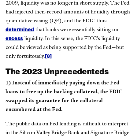
2009, liquidity was no longer in short supply. The Fed
had injected then-record amounts of liquidity through
quantitative easing (QE), and the FDIC thus
determined
that banks were essentially sitting on
excess
liquidity. In this sense, the FDIC’s liquidity
could be viewed as being supported by the Fed—but
[8]
only fortuitously.
The 2023 Unprecedenteds
1) Instead of immediately paying down the Fed
loans to free up the backing collateral, the FDIC
swapped its guarantee for the collateral
encumbered at the Fed.
The public data on Fed lending is difficult to interpret
in the Silicon Valley Bridge Bank and Signature Bridge