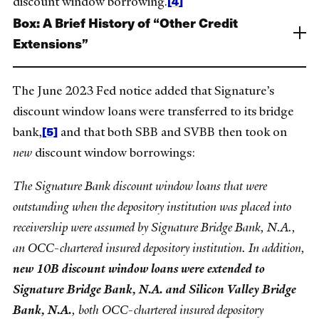
[4]
discount window borrowing.
Box: A Brief History of “Other Credit
Extensions”
The June 2023 Fed notice added that Signature’s
discount window loans were transferred to its bridge
[5]
bank,
and that both SBB and SVBB then took on
new
discount window borrowings:
The Signature Bank discount window loans that were
outstanding when the depository institution was placed into
receivership were assumed by Signature Bridge Bank, N.A.,
an OCC-chartered insured depository institution. In addition,
new 10B discount window loans were extended to
Signature Bridge Bank, N.A. and Silicon Valley Bridge
Bank, N.A.
, both OCC-chartered insured depository