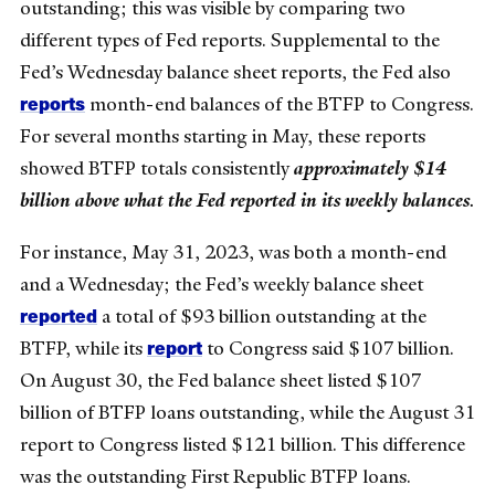
outstanding; this was visible by comparing two
different types of Fed reports. Supplemental to the
Fed’s Wednesday balance sheet reports, the Fed also
reports
month-end balances of the BTFP to Congress.
For several months starting in May, these reports
showed BTFP totals consistently
approximately $14
billion above what the Fed reported in its weekly balances
.
For instance, May 31, 2023, was both a month-end
and a Wednesday; the Fed’s weekly balance sheet
reported
a total of $93 billion outstanding at the
report
BTFP, while its
to Congress said $107 billion.
On August 30, the Fed balance sheet listed $107
billion of BTFP loans outstanding, while the August 31
report to Congress listed $121 billion. This difference
was the outstanding First Republic BTFP loans.