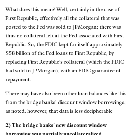
What does this mean? Well, certainly in the case of
First Republic, effectively all the collateral that was
posted to the Fed was sold to JPMorgan; there was
thus no collateral left at the Fed associated with First
Republic. So, the FDIC kept for itself approximately
$58 billion of the Fed loans to First Republic, by
replacing First Republic’s collateral (which the FDIC
had sold to JPMorgan), with an FDIC guarantee of
repayment.
There may have also been other loan balances like this
from the bridge banks’ discount window borrowings;
as noted, however, that data is less decipherable.
2) The bridge banks’ new discount window
borrowing was partially uncollateralized.