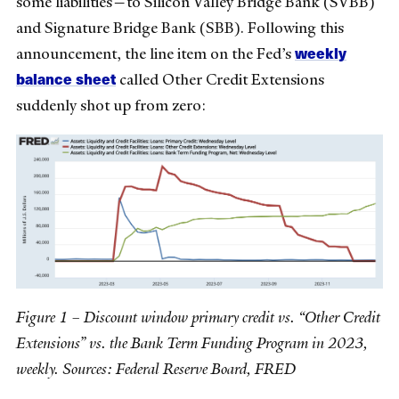
some liabilities—to Silicon Valley Bridge Bank (SVBB)
and Signature Bridge Bank (SBB). Following this
weekly
announcement, the line item on the Fed’s
balance sheet
called Other Credit Extensions
suddenly shot up from zero:
Figure 1 – Discount window primary credit vs. “Other Credit
Extensions” vs. the Bank Term Funding Program in 2023,
weekly. Sources: Federal Reserve Board, FRED