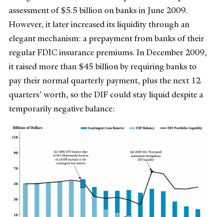
assessment of $5.5 billion on banks in June 2009.
However, it later increased its liquidity through an
elegant mechanism: a prepayment from banks of their
regular FDIC insurance premiums. In December 2009,
it raised more than $45 billion by requiring banks to
pay their normal quarterly payment, plus the next 12
quarters’ worth, so the DIF could stay liquid despite a
temporarily negative balance: