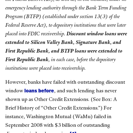
emergency lending authority through the Bank Term Funding
Program (BTFP) (established under section 13(3) of the
Federal Reserve Act), to depository institutions that were later
placed into FDIC receivership.
Discount window loans were
extended to Silicon Valley Bank, Signature Bank, and
First Republic Bank, and BTFP loans were extended to
First Republic Bank
, in each case, before the depository
institutions were placed into receivership.
However, banks have failed with outstanding discount
loans
before
window
, and such lending has never
shown up as Other Credit Extensions. (See Box: A
Brief History of “Other Credit Extensions.”) For
instance, Washington Mutual (WaMu) failed in
September 2008 with $3 billion of outstanding