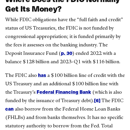
Get Its Money?
While FDIC obligations have the “full faith and credit”
status of US Treasuries, the FDIC is not funded by
congressional appropriation; it is funded primarily by
the fees it assesses on the banking industry. The
p. 30
Deposit Insurance Fund (
) ended 2022 with a
balance $128 billion and 2023-Q1 with $116 billion.
has
The FDIC also
a $100 billion line of credit with the
US Treasury and an additional $100 billion line with
Federal Financing Bank
the Treasury’s
(which is also
[6]
funded by the issuance of Treasury debt).
The FDIC
can
also borrow from the Federal Home Loan Banks
(FHLBs) and from banks themselves. It has no specific
statutory authority to borrow from the Fed. Total