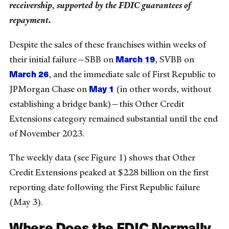
receivership, supported by the FDIC guarantees of
repayment.
Despite the sales of these franchises within weeks of
March 19
their initial failure—SBB on
, SVBB on
March 26
, and the immediate sale of First Republic to
May 1
JPMorgan Chase on
(in other words, without
establishing a bridge bank)—this Other Credit
Extensions category remained substantial until the end
of November 2023.
The weekly data (see Figure 1) shows that Other
Credit Extensions peaked at $228 billion on the first
reporting date following the First Republic failure
(May 3).
Where Does the FDIC Normally