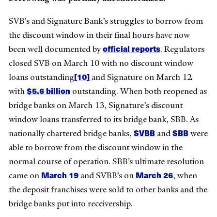
SVB’s and Signature Bank’s struggles to borrow from
the discount window in their final hours have now
official
reports
been well documented by
. Regulators
closed SVB on March 10 with no discount window
[10]
loans outstanding
and Signature on March 12
$5.6 billion
with
outstanding. When both reopened as
bridge banks on March 13, Signature’s discount
window loans transferred to its bridge bank, SBB. As
SVBB
SBB
nationally chartered bridge banks,
and
were
able to borrow from the discount window in the
normal course of operation. SBB’s ultimate resolution
March 19
March 26
came on
and SVBB’s on
, when
the deposit franchises were sold to other banks and the
bridge banks put into receivership.