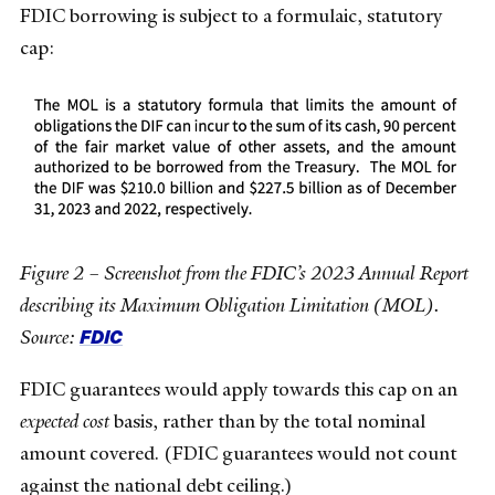
FDIC borrowing is subject to a formulaic, statutory
cap:
Figure 2 – Screenshot from the FDIC’s 2023 Annual Report
describing its Maximum Obligation Limitation (MOL).
FDIC
Source:
FDIC guarantees would apply towards this cap on an
expected cost
basis, rather than by the total nominal
amount covered. (FDIC guarantees would not count
against the national debt ceiling.)