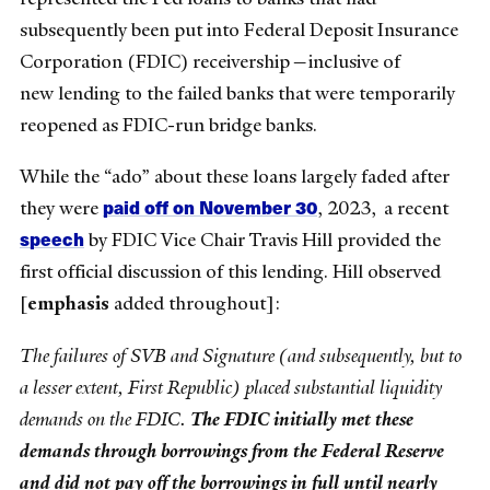
subsequently been put into Federal Deposit Insurance
Corporation (FDIC) receivership—inclusive of
new
lending to the failed banks that were temporarily
reopened as FDIC-run bridge banks.
While the “ado” about these loans largely faded after
paid off on November 30
they were
, 2023,
a recent
speech
by FDIC Vice Chair Travis Hill provided the
first official discussion of this lending. Hill observed
[
emphasis
added throughout]:
The failures of SVB and Signature (and subsequently, but to
a lesser extent, First Republic) placed substantial liquidity
demands on the FDIC.
The FDIC initially met these
demands through borrowings from the Federal Reserve
and did not pay off the borrowings in full until nearly