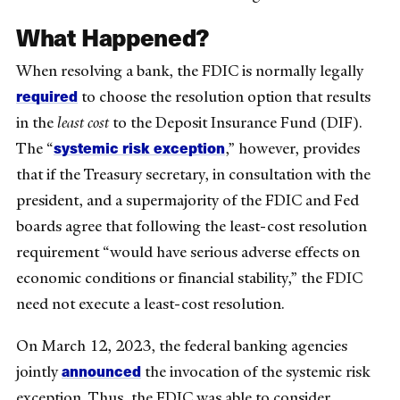
What Happened?
When resolving a bank, the FDIC is normally legally
required
to choose the resolution option that results
in the
least cost
to the Deposit Insurance Fund (DIF).
systemic risk exception
The “
,” however, provides
that if the Treasury secretary, in consultation with the
president, and a supermajority of the FDIC and Fed
boards agree that following the least-cost resolution
requirement “would have serious adverse effects on
economic conditions or financial stability,” the FDIC
need not execute a least-cost resolution.
On March 12, 2023, the federal banking agencies
announced
jointly
the invocation of the systemic risk
exception. Thus, the FDIC was able to consider