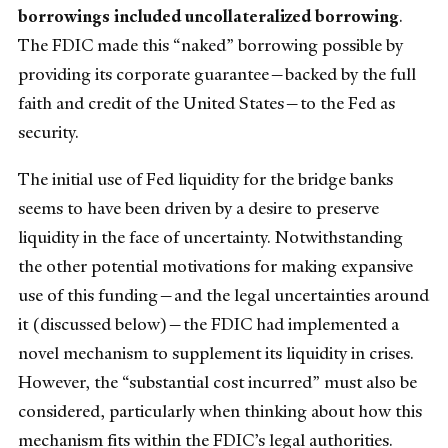
borrowings
included uncollateralized borrowing
.
The FDIC made this “naked” borrowing possible by
providing its corporate guarantee—backed by the full
faith and credit of the United States—to the Fed as
security.
The initial use of Fed liquidity for the bridge banks
seems to have been driven by a desire to preserve
liquidity in the face of uncertainty. Notwithstanding
the other potential motivations for making expansive
use of this funding—and the legal uncertainties around
it (discussed below)—the FDIC had implemented a
novel mechanism to supplement its liquidity in crises.
However, the “substantial cost incurred” must also be
considered, particularly when thinking about how this
mechanism fits within the FDIC’s legal authorities.