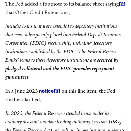
[2]
The Fed added a footnote to its balance sheet saying
that Other Credit Extensions,
includes loans that were extended to depository institutions
that were subsequently placed into Federal Deposit Insurance
Corporation (FDIC) receivership, including depository
institutions established by the FDIC. The Federal Reserve
Banks' loans to these depository institutions are
secured by
pledged collateral and the FDIC provides repayment
guarantees.
notice
[3]
In a June 2023
on this line item, the Fed
further clarified,
In 2023, the Federal Reserve extended loans under its
ordinary discount window lending authority (section 10B of
the Federal Reserve Act), as well as, in one instance, under its