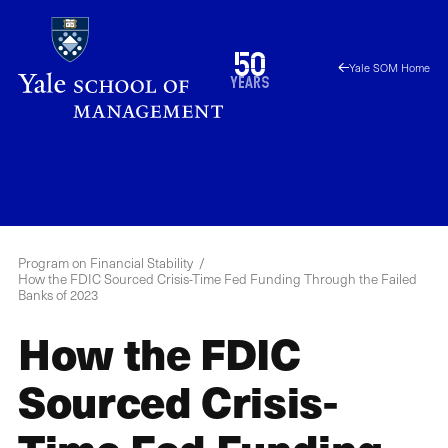
Skip
to
1976
50
Yale SOM Home
main
2026
years
content
YPFS
Menu
Program on Financial Stability
How the FDIC Sourced Crisis-Time Fed Funding Through the Failed
Banks of 2023
How the FDIC
Sourced Crisis-