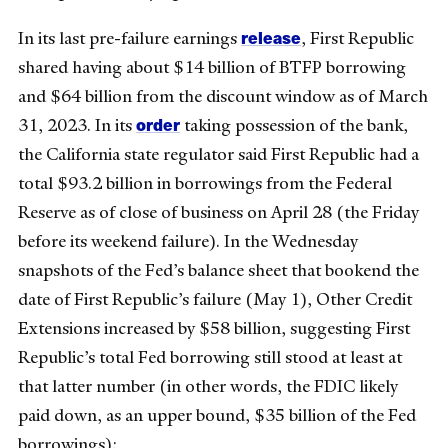
release
In its last pre-failure earnings
, First Republic
shared having about $14 billion of BTFP borrowing
and $64 billion from the discount window as of March
order
31, 2023. In its
taking possession of the bank,
the California state regulator said First Republic had a
total $93.2 billion in borrowings from the Federal
Reserve as of close of business on April 28 (the Friday
before its weekend failure). In the Wednesday
snapshots of the Fed’s balance sheet that bookend the
date of First Republic’s failure (May 1), Other Credit
Extensions increased by $58 billion, suggesting First
Republic’s total Fed borrowing still stood at least at
that latter number (in other words, the FDIC likely
paid down, as an upper bound, $35 billion of the Fed
borrowings):