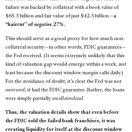
failure was backed by collateral with a book value of
$65.3 billion and fair value of just $42.3 billion—
a
“haircut” of
negative 27%
.
This should serve as a good proxy for how much non-
collateral security—in other words, FDIC guarantees—
the Fed received. (It seems extremely unlikely that this
kind of valuation gap would emerge within a week, not
least because the discount window margin calls daily.)
For the avoidance of doubt, it’s clear the Fed was not
unsecured
; it had the FDIC guarantee. Rather, the loans
were simply partially
uncollateralized
.
Thus, the valuation details show that even before
the FDIC sold the failed bank franchises, it was
creating liquidity for itself at the discount window