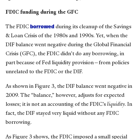
FDIC funding during the GFC
borrowed
The FDIC
during its cleanup of the Savings
& Loan Crisis of the 1980s and 1990s. Yet, when the
DIF balance went negative during the Global Financial
Crisis (GFC), the FDIC didn’t do any borrowing, in
part because of Fed liquidity provision—from policies
unrelated to the FDIC or the DIF.
As shown in Figure 3, the DIF balance went negative in
2009. The “balance,” however, adjusts for expected
losses; it is not an accounting of the FDIC’s
liquidity
. In
fact, the DIF stayed very liquid without any FDIC
borrowing.
As Figure 3 shows, the FDIC imposed a small special