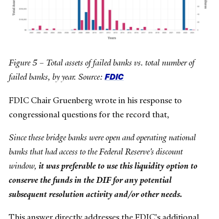
Figure 5 – Total assets of failed banks vs. total number of
FDIC
failed banks, by year. Source:
FDIC Chair Gruenberg wrote in his response to
congressional questions for the record that,
Since these bridge banks were open and operating national
banks that had access to the Federal Reserve's discount
window,
it was preferable to use this liquidity option to
conserve the funds in the DIF for any potential
subsequent resolution activity and/or other needs.
This answer directly addresses the FDIC's additional