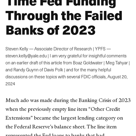
Time Fed Funding
Through the Failed
Banks of 2023
Steven Kelly — Associate Director of Research | YPFS —
steven.kelly@yale.edu | I am very grateful for insightful comments
on an earlier draft of this article from Boaz Goldwater | Meg Tahyar |
and Randy Guynn of Davis Polk | and for the many helpful
discussions on these topics with several FDIC officials,
August 20,
2024
Much ado was made during the Banking Crisis of 2023
when the previously empty line item “Other Credit
Extensions” became the largest lending category on
the Federal Reserve’s balance sheet. The line item
represented the Fed loans to banks that had