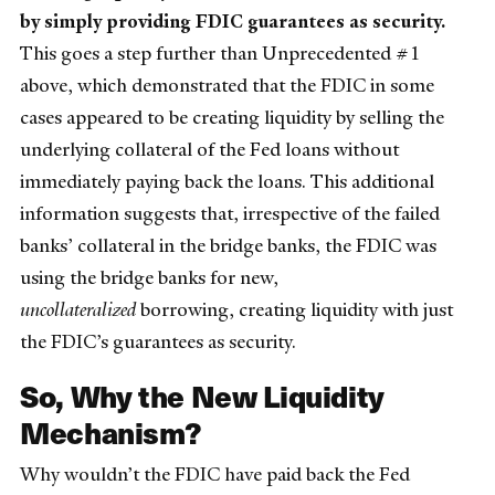
by simply providing FDIC guarantees as security.
This goes a step further than Unprecedented #1
above, which demonstrated that the FDIC in some
cases appeared to be creating liquidity by selling the
underlying collateral of the Fed loans without
immediately paying back the loans. This additional
information suggests that, irrespective of the failed
banks’ collateral in the bridge banks, the FDIC was
using the bridge banks for new,
uncollateralized
borrowing, creating liquidity with just
the FDIC’s guarantees as security.
So, Why the New Liquidity
Mechanism?
Why wouldn’t the FDIC have paid back the Fed