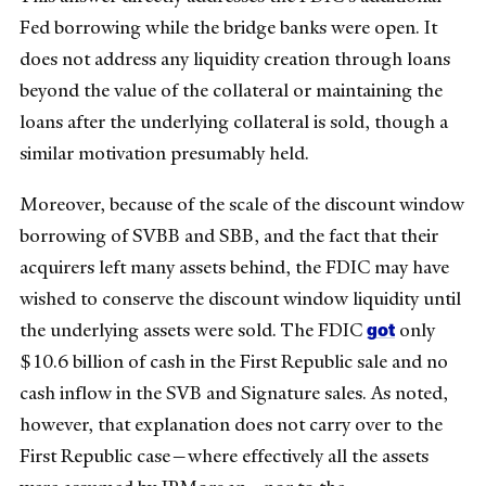
Fed borrowing while the bridge banks were open. It
does not address any liquidity creation through loans
beyond the value of the collateral or maintaining the
loans after the underlying collateral is sold, though a
similar motivation presumably held.
Moreover, because of the scale of the discount window
borrowing of SVBB and SBB, and the fact that their
acquirers left many assets behind, the FDIC may have
wished to conserve the discount window liquidity until
got
the underlying assets were sold. The FDIC
only
$10.6 billion of cash in the First Republic sale and no
cash inflow in the SVB and Signature sales. As noted,
however, that explanation does not carry over to the
First Republic case—where effectively all the assets