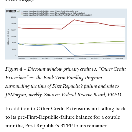
Figure 4 – Discount window primary credit vs. “Other Credit
Extensions” vs. the Bank Term Funding Program
surrounding the time of First Republic’s failure and sale to
JPMorgan, weekly. Sources: Federal Reserve Board, FRED
In addition to Other Credit Extensions not falling back
to its pre-First-Republic-failure balance for a couple
months, First Republic’s BTFP loans remained