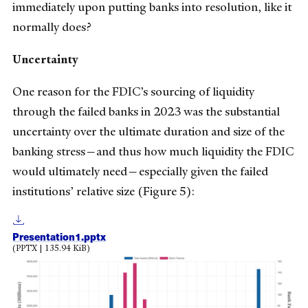
immediately upon putting banks into resolution, like it
normally does?
Uncertainty
One reason for the FDIC’s sourcing of liquidity
through the failed banks in 2023 was the substantial
uncertainty over the ultimate duration and size of the
banking stress—and thus how much liquidity the FDIC
would ultimately need—especially given the failed
institutions’ relative size (Figure 5):
Presentation1.pptx
(PPTX | 135.94 KiB)