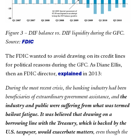
Figure 3 – DIF balance vs. DIF liquidity during the GFC.
FDIC
Source:
The FDIC wanted to avoid drawing on its credit lines
for political reasons during the GFC. As Diane Ellis,
explained
then an FDIC director,
in 2013:
During the most recent crisis, the banking industry had been
beneficiaries of extraordinary government assistance, and
the
industry and public were suffering from what was termed
bailout fatigue. It was believed that drawing on a
borrowing line with the Treasury, which is backed by the
U.S. taxpayer, would exacerbate matters
, even though the