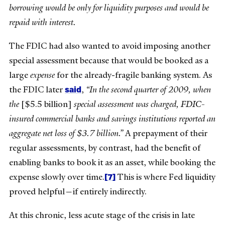
borrowing would be only for liquidity purposes and would be
repaid with interest.
The FDIC had also wanted to avoid imposing another
special assessment because that would be booked as a
large
expense
for the already-fragile banking system. As
said
the FDIC later
,
“In the second quarter of 2009, when
the
[$5.5 billion]
special assessment was charged, FDIC-
insured commercial banks and savings institutions reported an
aggregate net loss of $3.7 billion.”
A prepayment of their
regular assessments, by contrast, had the benefit of
enabling banks to book it as an asset, while booking the
[7]
expense slowly over time.
This is where Fed liquidity
proved helpful—if entirely indirectly.
At this chronic, less acute stage of the crisis in late