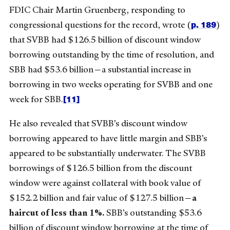
FDIC Chair Martin Gruenberg, responding to
p. 189
congressional questions for the record, wrote (
)
that SVBB had $126.5 billion of discount window
borrowing outstanding by the time of resolution, and
SBB had $53.6 billion—a substantial increase in
borrowing in two weeks operating for SVBB and one
[11]
week for SBB.
He also revealed that SVBB’s discount window
borrowing appeared to have little margin and SBB’s
appeared to be substantially underwater. The SVBB
borrowings of $126.5 billion from the discount
window were against collateral with book value of
$152.2 billion and fair value of $127.5 billion—
a
haircut of less than 1%.
SBB’s outstanding $53.6
billion of discount window borrowing at the time of