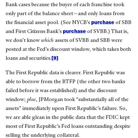
Bank cases because the buyer of each franchise took
only part of the balance sheet—and only loans from
purchase
the financial asset pool. (See NYCB’s
of SBB
purchase
and First Citizens Bank’s
of SVBB.) That is,
we don’t know
which
assets of SVBB and SBB were
posted at the Fed’s discount window, which takes both
[9]
loans and securities.
The First Republic data is clearer. First Republic was
able to borrow from the BTFP (the other two banks
failed before it was established) and the discount
window;
plus
, JPMorgan took “substantially all of the
assets” immediately upon First Republic’s failure. So,
we are able glean in the public data that the FDIC kept
most of First Republic’s Fed loans outstanding despite
selling the underlying collateral.