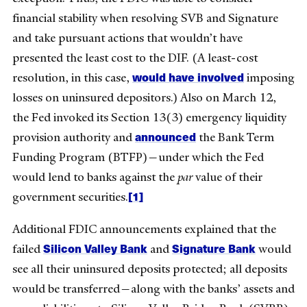
financial stability when resolving SVB and Signature
and take pursuant actions that wouldn’t have
presented the least cost to the DIF. (A least-cost
would have involved
resolution, in this case,
imposing
losses on uninsured depositors.) Also on March 12,
the Fed invoked its Section 13(3) emergency liquidity
announced
provision authority and
the Bank Term
Funding Program (BTFP)—under which the Fed
would lend to banks against the
par
value of their
[1]
government securities.
Additional FDIC announcements explained that the
Silicon Valley Bank
Signature Bank
failed
and
would
see all their uninsured deposits protected; all deposits
would be transferred—along with the banks’ assets and