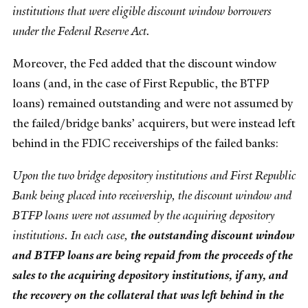
institutions that were eligible discount window borrowers
under the Federal Reserve Act.
Moreover, the Fed added that the discount window
loans (and, in the case of First Republic, the BTFP
loans) remained outstanding and were not assumed by
the failed/bridge banks’ acquirers, but were instead left
behind in the FDIC receiverships of the failed banks:
Upon the two bridge depository institutions and First Republic
Bank being placed into receivership, the discount window and
BTFP loans were not assumed by the acquiring depository
institutions. In each case,
the outstanding discount window
and BTFP loans are being repaid from the proceeds of the
sales to the acquiring depository institutions, if any, and
the recovery on the collateral that was left behind in the