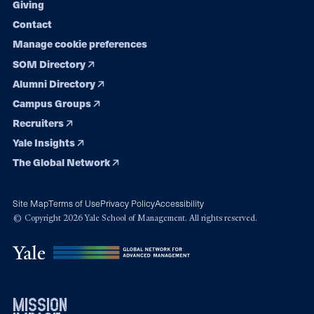
Giving
Contact
Manage cookie preferences
SOM Directory
Alumni Directory
Campus Groups
Recruiters
Yale Insights
The Global Network
Site Map
Terms of Use
Privacy Policy
Accessibility
© Copyright 2026 Yale School of Management. All rights reserved.
mission