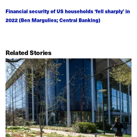
Financial security of US households ‘fell sharply’ in
2022 (Ben Margulies; Central Banking)
Related Stories