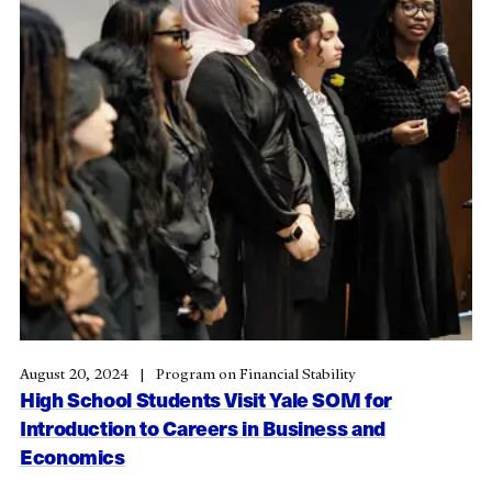
August 20, 2024
Program on Financial Stability
High School Students Visit Yale SOM for
Introduction to Careers in Business and
Economics