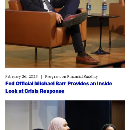
February 26, 2025
Program on Financial Stability
Fed Official Michael Barr Provides an Inside
Look at Crisis Response