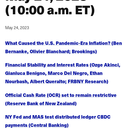
(10:00 a.m. ET)
May 24, 2023
What Caused the U.S. Pandemic-Era Inflation? (Ben
Bernanke, Olivier Blanchard; Brookings)
Financial Stability and Interest Rates (Ozge Akinci,
Gianluca Benigno, Marco Del Negro, Ethan
Nourbash, Albert Queralto; FRBNY Research)
Official Cash Rate (OCR) set to remain restrictive
(Reserve Bank of New Zealand)
NY Fed and MAS test distributed ledger CBDC
payments (Central Banking)