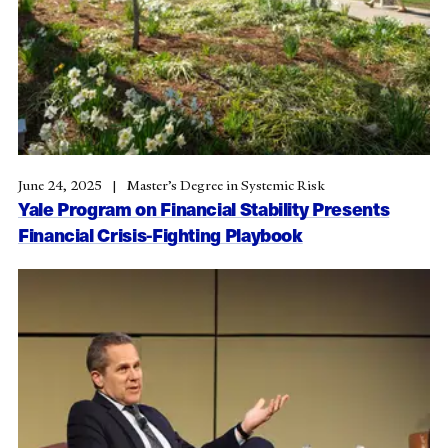
June 24, 2025
Master’s Degree in Systemic Risk
Yale Program on Financial Stability Presents
Financial Crisis-Fighting Playbook