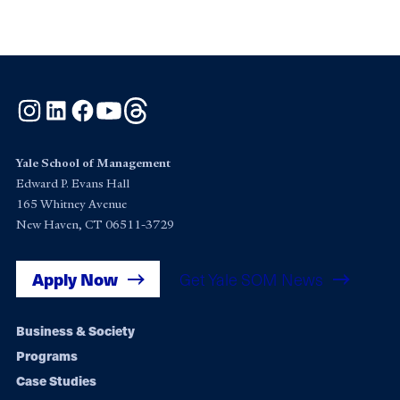
Instagram
LinkedIn
Facebook
YouTube
Threads
Yale School of Management
Edward P. Evans Hall
165 Whitney Avenue
New Haven, CT 06511-3729
Apply Now
Get Yale SOM News
Footer
Business & Society
Programs
navigation
Case Studies