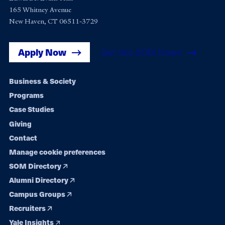
165 Whitney Avenue
New Haven, CT 06511-3729
Apply Now
Get Yale SOM News
Footer
Business & Society
Programs
navigation
Case Studies
Giving
Contact
Manage cookie preferences
SOM Directory
Alumni Directory
Campus Groups
Recruiters
Yale Insights