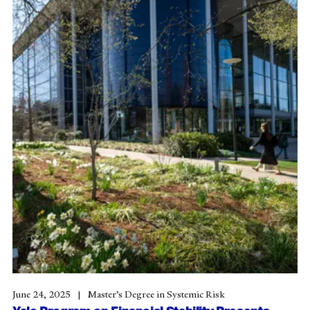
June 24, 2025
Master’s Degree in Systemic Risk