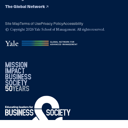
The Global Network
Site Map
Terms of Use
Privacy Policy
Accessibility
© Copyright 2026 Yale School of Management. All rights reserved.
mission
impact
business
society
50
1976
years
2026