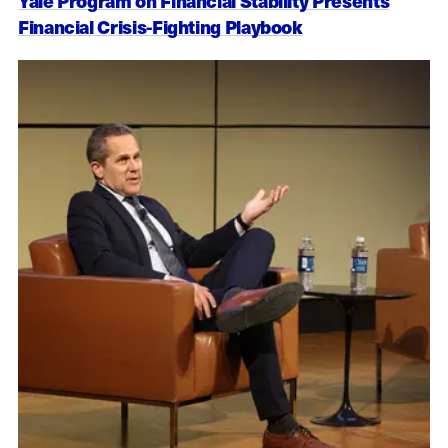
Yale Program on Financial Stability Presents
Financial Crisis-Fighting Playbook