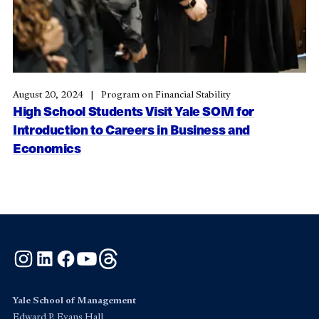
August 20, 2024
Program on Financial Stability
High School Students Visit Yale SOM for
Introduction to Careers in Business and
Economics
Instagram
LinkedIn
Facebook
YouTube
Threads
Yale School of Management
Edward P. Evans Hall