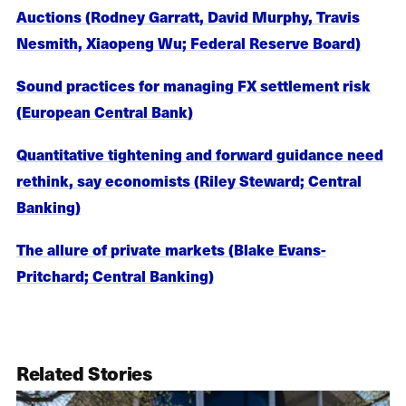
Auctions (Rodney Garratt, David Murphy, Travis
Nesmith, Xiaopeng Wu; Federal Reserve Board)
Sound practices for managing FX settlement risk
(European Central Bank)
Quantitative tightening and forward guidance need
rethink, say economists (Riley Steward; Central
Banking)
The allure of private markets (Blake Evans-
Pritchard; Central Banking)
Related Stories