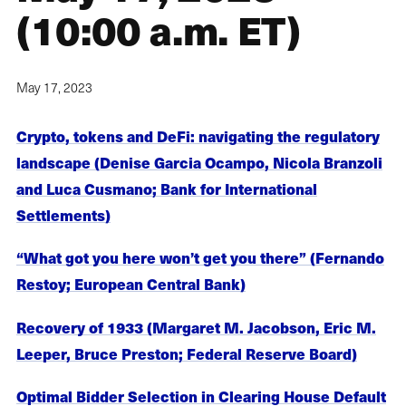
(10:00 a.m. ET)
May 17, 2023
Crypto, tokens and DeFi: navigating the regulatory
landscape (Denise Garcia Ocampo, Nicola Branzoli
and Luca Cusmano; Bank for International
Settlements)
“What got you here won’t get you there” (Fernando
Restoy; European Central Bank)
Recovery of 1933 (Margaret M. Jacobson, Eric M.
Leeper, Bruce Preston; Federal Reserve Board)
Optimal Bidder Selection in Clearing House Default