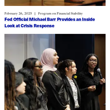
February 26, 2025
Program on Financial Stability
Fed Official Michael Barr Provides an Inside
Look at Crisis Response