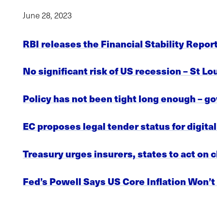
June 28, 2023
RBI releases the Financial Stability Repor
No significant risk of US recession – St L
Policy has not been tight long enough – g
EC proposes legal tender status for digita
Treasury urges insurers, states to act on 
Fed’s Powell Says US Core Inflation Won’t