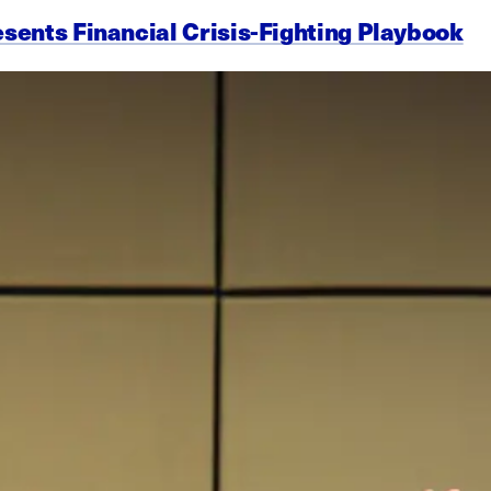
esents Financial Crisis-Fighting Playbook