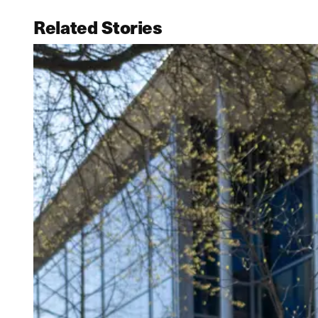
Related Stories