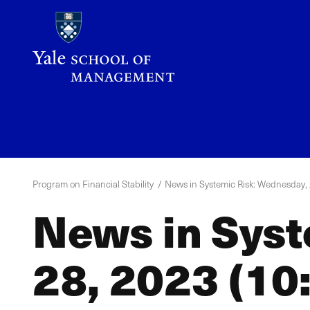
Skip
to
main
content
YPFS
Menu
Program on Financial Stability
News in Systemic Risk: Wednesday, J
News in Syst
28, 2023 (10: