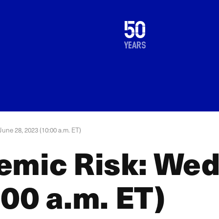
1976
50
2026
years
une 28, 2023 (10:00 a.m. ET)
emic Risk: Wed
00 a.m. ET)