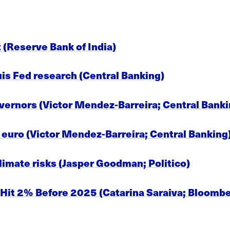
t (Reserve Bank of India)
ouis Fed research (Central Banking)
overnors (Victor Mendez-Barreira; Central Banki
l euro (Victor Mendez-Barreira; Central Banking
climate risks (Jasper Goodman; Politico)
 Hit 2% Before 2025 (Catarina Saraiva; Bloomb