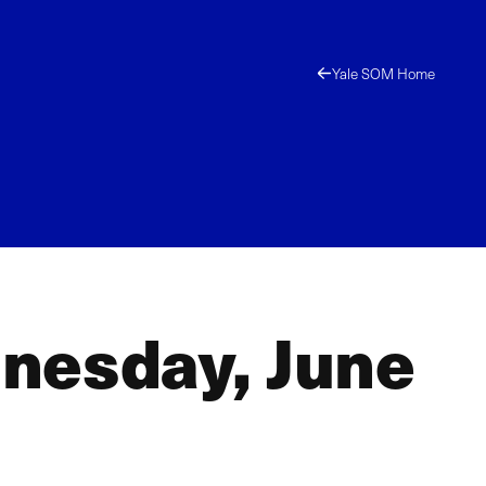
Yale SOM Home
nesday, June