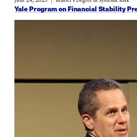
June 24, 2025
Master’s Degree in Systemic Risk
Yale Program on Financial Stability Pr