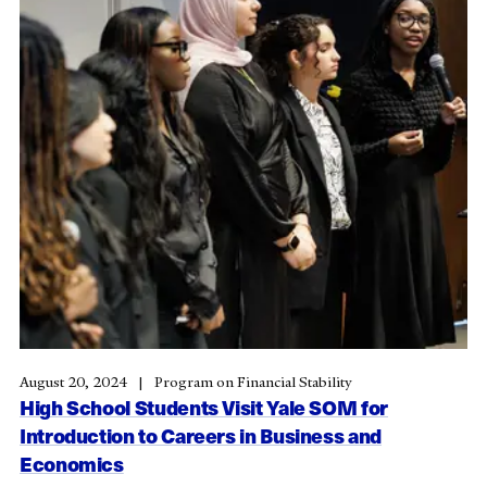
August 20, 2024
Program on Financial Stability
High School Students Visit Yale SOM for
Introduction to Careers in Business and
Economics