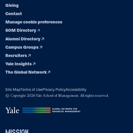
Giving
Contact
Manage cookie preferences
SOM Directory
Alumni Directory
Campus Groups
Recruiters
Yale Insights
The Global Network
Site Map
Terms of Use
Privacy Policy
Accessibility
© Copyright 2026 Yale School of Management. All rights reserved.