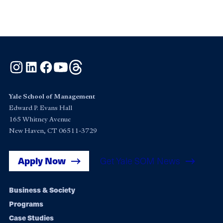
Instagram
LinkedIn
Facebook
YouTube
Threads
Yale School of Management
Edward P. Evans Hall
165 Whitney Avenue
New Haven, CT 06511-3729
Apply Now
Get Yale SOM News
Footer
Business & Society
Programs
navigation
Case Studies