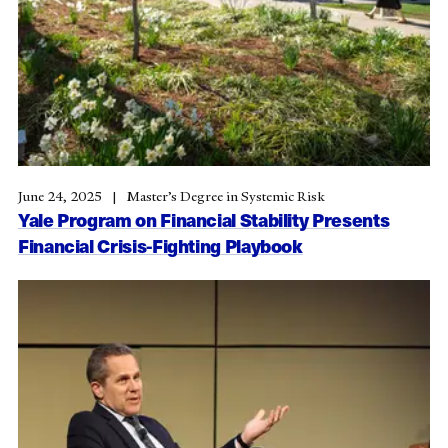
June 24, 2025
Master’s Degree in Systemic Risk
Yale Program on Financial Stability Presents
Financial Crisis-Fighting Playbook