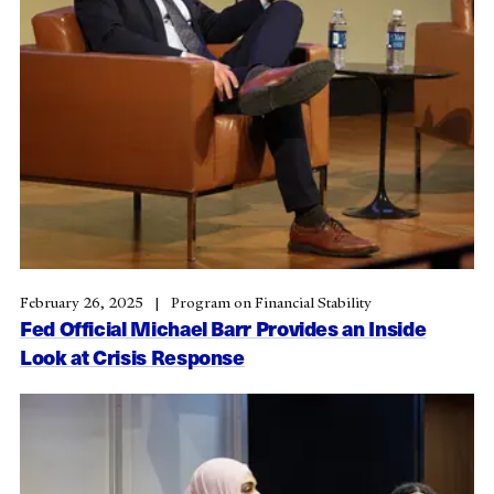
February 26, 2025
Program on Financial Stability
Fed Official Michael Barr Provides an Inside
Look at Crisis Response