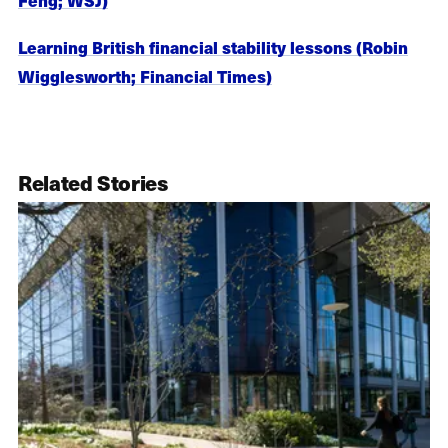
Learning British financial stability lessons (Robin
Wigglesworth; Financial Times)
Related Stories