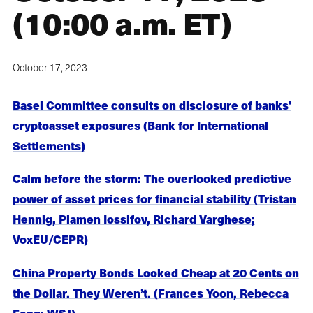
(10:00 a.m. ET)
October 17, 2023
Basel Committee consults on disclosure of banks'
cryptoasset exposures (Bank for International
Settlements)
Calm before the storm: The overlooked predictive
power of asset prices for financial stability (Tristan
Hennig, Plamen Iossifov, Richard Varghese;
VoxEU/CEPR)
China Property Bonds Looked Cheap at 20 Cents on
the Dollar. They Weren’t. (Frances Yoon, Rebecca
Feng; WSJ)