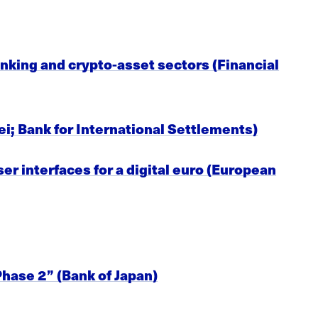
nking and crypto-asset sectors (Financial
ei; Bank for International Settlements)
er interfaces for a digital euro (European
hase 2” (Bank of Japan)