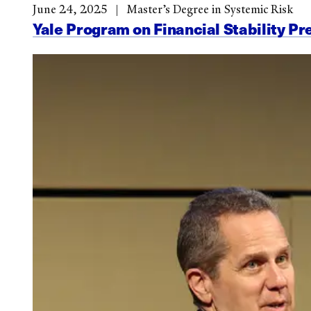
June 24, 2025
Master’s Degree in Systemic Risk
Yale Program on Financial Stability Pr