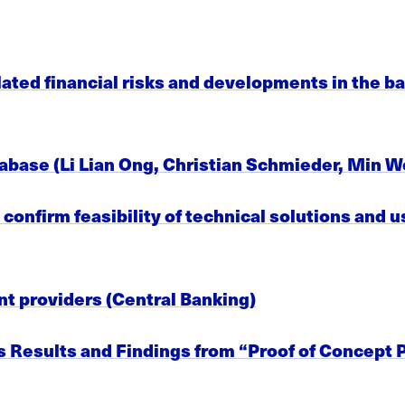
ted financial risks and developments in the ba
database (Li Lian Ong, Christian Schmieder, Min W
onfirm feasibility of technical solutions and us
t providers (Central Banking)
 Results and Findings from “Proof of Concept P