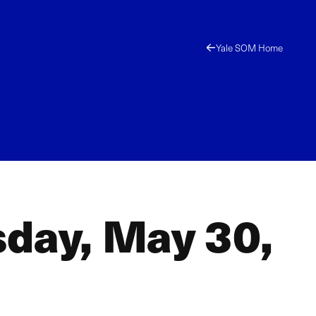
Yale SOM Home
sday, May 30,