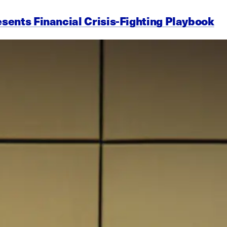
esents Financial Crisis-Fighting Playbook