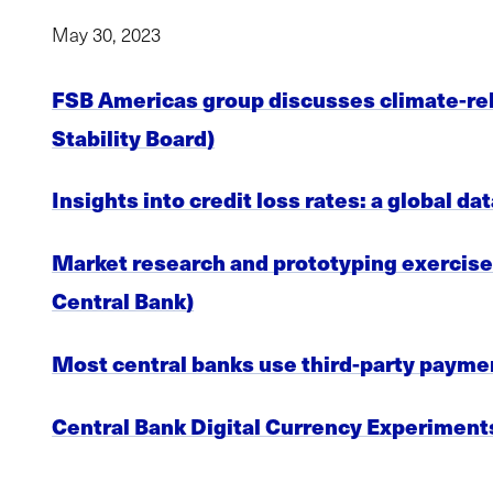
May 30, 2023
FSB Americas group discusses climate-rela
Stability Board)
Insights into credit loss rates: a global 
Market research and prototyping exercise c
Central Bank)
Most central banks use third-party paymen
Central Bank Digital Currency Experiments