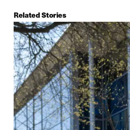
Related Stories