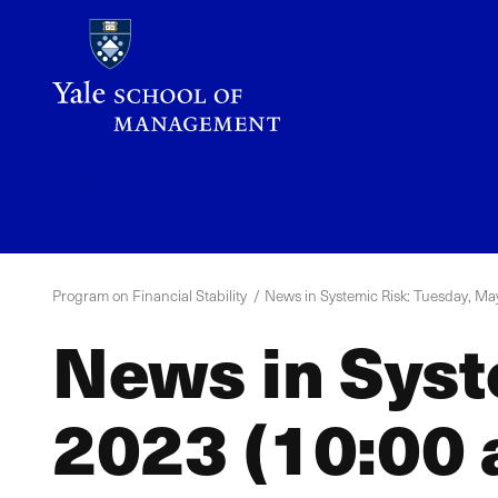
Skip
to
main
content
YPFS
Menu
Program on Financial Stability
News in Systemic Risk: Tuesday, May
News in Syst
2023 (10:00 