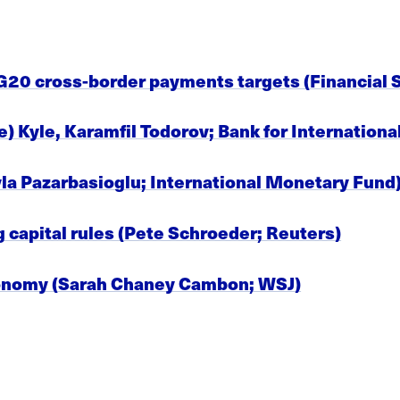
20 cross-border payments targets (Financial St
) Kyle, Karamfil Todorov; Bank for Internation
a Pazarbasioglu; International Monetary Fund
 capital rules (Pete Schroeder; Reuters)
onomy (Sarah Chaney Cambon; WSJ)