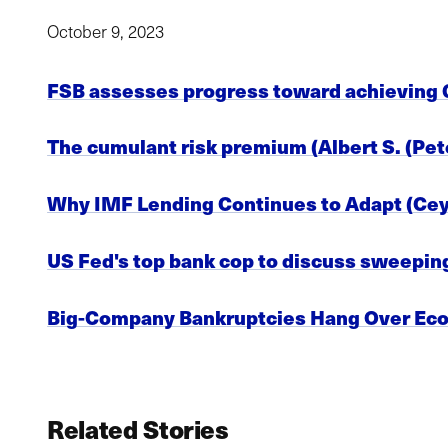
October 9, 2023
FSB assesses progress toward achieving G
The cumulant risk premium (Albert S. (Pete
Why IMF Lending Continues to Adapt (Ceyl
US Fed's top bank cop to discuss sweeping
Big-Company Bankruptcies Hang Over Ec
Related Stories