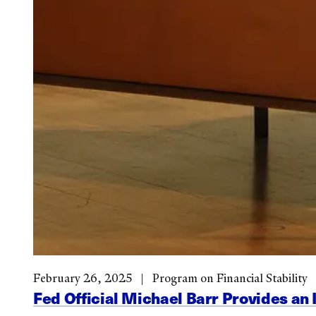
February 26, 2025
Program on Financial Stability
Fed Official Michael Barr Provides an 