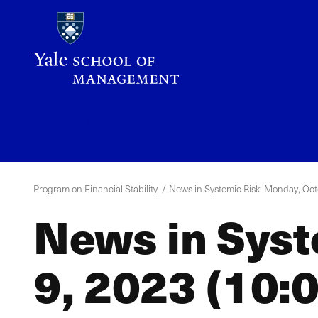
Skip
to
main
content
YPFS
Menu
Program on Financial Stability
News in Systemic Risk: Monday, Octo
News in Syst
9, 2023 (10:0