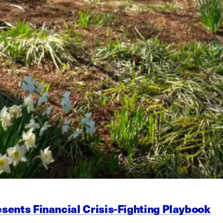
esents Financial Crisis-Fighting Playbook