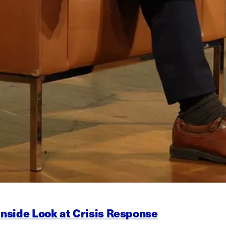
Inside Look at Crisis Response