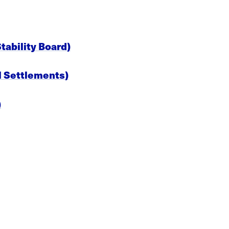
ability Board)
al Settlements)
)