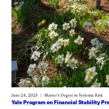
June 24, 2025
Master’s Degree in Systemic Risk
Yale Program on Financial Stability Pr