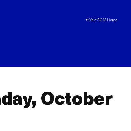
Yale SOM Home
day, October