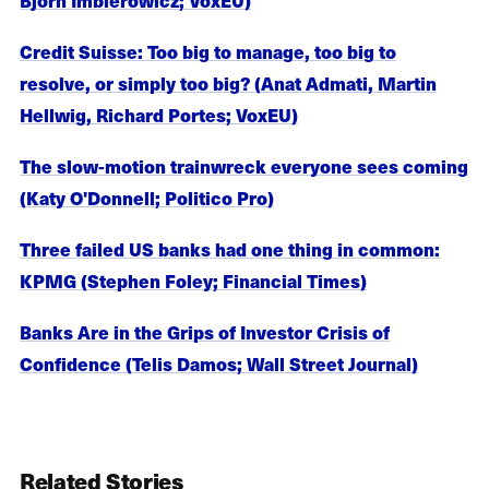
Credit Suisse: Too big to manage, too big to
resolve, or simply too big? (Anat Admati, Martin
Hellwig, Richard Portes; VoxEU)
The slow-motion trainwreck everyone sees coming
(Katy O'Donnell; Politico Pro)
Three failed US banks had one thing in common:
KPMG (Stephen Foley; Financial Times)
Banks Are in the Grips of Investor Crisis of
Confidence (Telis Damos; Wall Street Journal)
Related Stories