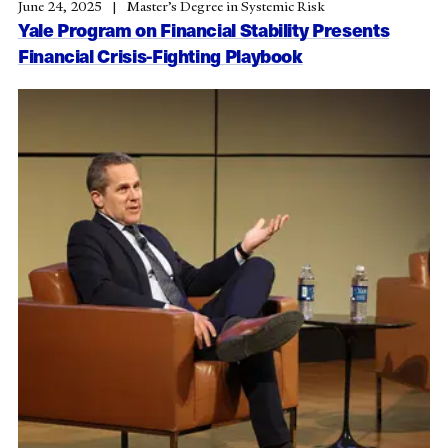
June 24, 2025
Master’s Degree in Systemic Risk
Yale Program on Financial Stability Presents
Financial Crisis-Fighting Playbook