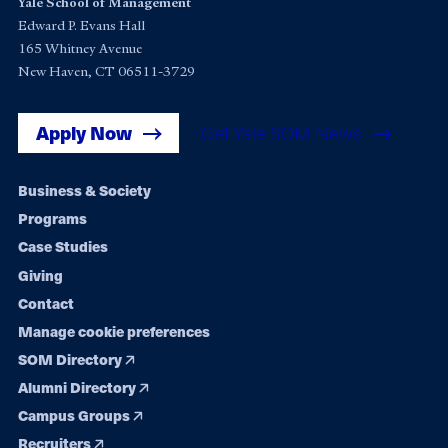
Yale School of Management
Edward P. Evans Hall
165 Whitney Avenue
New Haven, CT 06511-3729
Apply Now
Get Yale SOM News
Footer
Business & Society
Programs
navigation
Case Studies
Giving
Contact
Manage cookie preferences
SOM Directory
Alumni Directory
Campus Groups
Recruiters