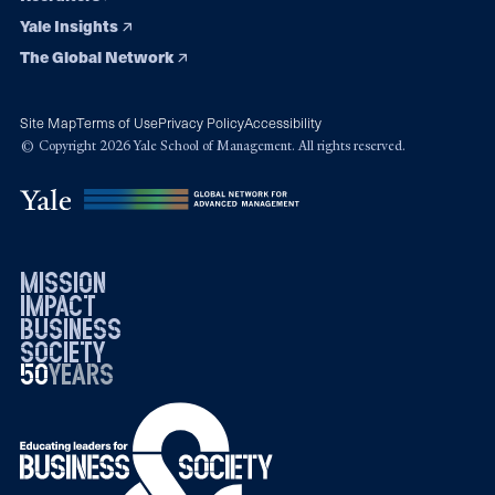
Yale Insights
The Global Network
Site Map
Terms of Use
Privacy Policy
Accessibility
© Copyright 2026 Yale School of Management. All rights reserved.
mission
impact
business
society
50
1976
years
2026