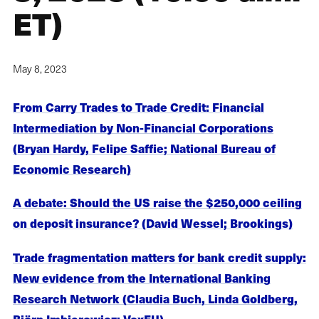
ET)
May 8, 2023
From Carry Trades to Trade Credit: Financial
Intermediation by Non-Financial Corporations
(Bryan Hardy, Felipe Saffie; National Bureau of
Economic Research)
A debate: Should the US raise the $250,000 ceiling
on deposit insurance? (David Wessel; Brookings)
Trade fragmentation matters for bank credit supply:
New evidence from the International Banking
Research Network (Claudia Buch, Linda Goldberg,
Björn Imbierowicz; VoxEU)