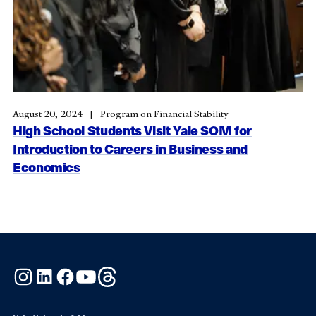
August 20, 2024
Program on Financial Stability
High School Students Visit Yale SOM for
Introduction to Careers in Business and
Economics
Instagram
LinkedIn
Facebook
YouTube
Threads