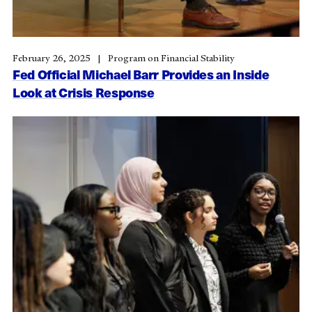
February 26, 2025
Program on Financial Stability
Fed Official Michael Barr Provides an Inside
Look at Crisis Response