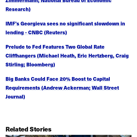
Research)
IMF's Georgieva sees no significant slowdown in
lending - CNBC (Reuters)
Prelude to Fed Features Two Global Rate
Cliffhangers (Michael Heath, Eric Hertzberg, Craig
Stirling; Bloomberg)
Big Banks Could Face 20% Boost to Capital
Requirements (Andrew Ackerman; Wall Street
Journal)
Related Stories