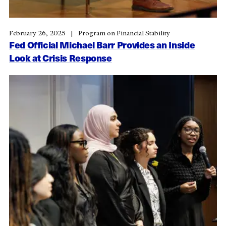
February 26, 2025
Program on Financial Stability
Fed Official Michael Barr Provides an Inside
Look at Crisis Response