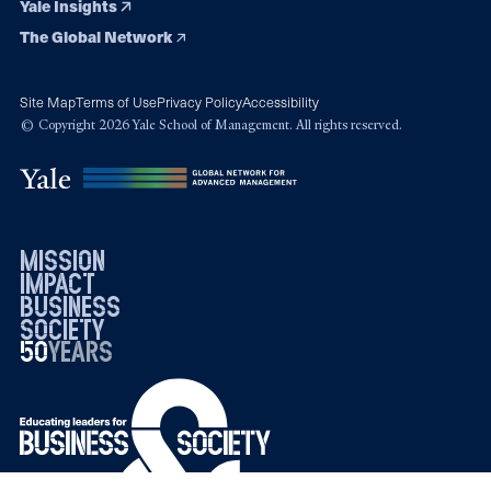
Yale Insights
The Global Network
Site Map
Terms of Use
Privacy Policy
Accessibility
© Copyright 2026 Yale School of Management. All rights reserved.
mission
impact
business
society
50
1976
years
2026