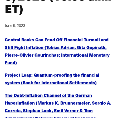
ET)
June 5, 2023
Central Banks Can Fend Off Financial Turmoil and
Still Fight Inflation (Tobias Adrian, Gita Gopinath,
Pierre-Olivier Gourinchas; International Monetary
Fund)
Project Leap: Quantum-proofing the financial
system (Bank for International Settlements)
The Debt-Inflation Channel of the German
Hyperinflation (Markus K. Brunnermeier, Sergio A.
Correia, Stephan Luck, Emil Verner & Tom
Zimmermann; National Bureau of Economic