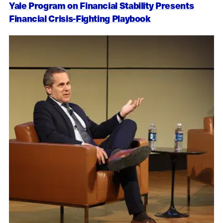
Yale Program on Financial Stability Presents
Financial Crisis-Fighting Playbook