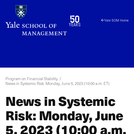
Skip
to
1976
50
Yale SOM Home
main
2026
years
content
YPFS
Menu
Program on Financial Stability
News in Systemic Risk: Monday, June 5, 2023 (10:00 a.m. ET)
News in Systemic
Risk: Monday, June
5, 2023 (10:00 a.m.