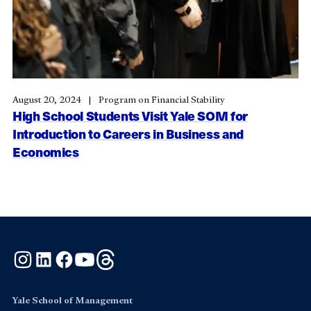
August 20, 2024
Program on Financial Stability
High School Students Visit Yale SOM for
Introduction to Careers in Business and
Economics
Instagram
LinkedIn
Facebook
YouTube
Threads
Yale School of Management