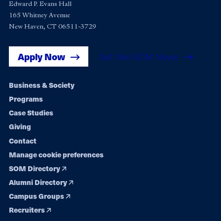
Edward P. Evans Hall
165 Whitney Avenue
New Haven, CT 06511-3729
Apply Now
Get Yale SOM News
Footer
Business & Society
Programs
navigation
Case Studies
Giving
Contact
Manage cookie preferences
SOM Directory
Alumni Directory
Campus Groups
Recruiters