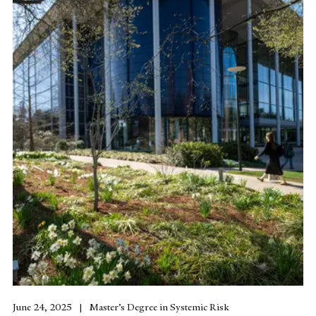
June 24, 2025
Master’s Degree in Systemic Risk