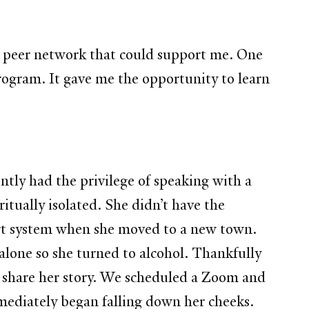
 a peer network that could support me. One
program. It gave me the opportunity to learn
ently had the privilege of speaking with a
itually isolated. She didn’t have the
ort system when she moved to a new town.
 alone so she turned to alcohol. Thankfully
 share her story. We scheduled a Zoom and
mmediately began falling down her cheeks.