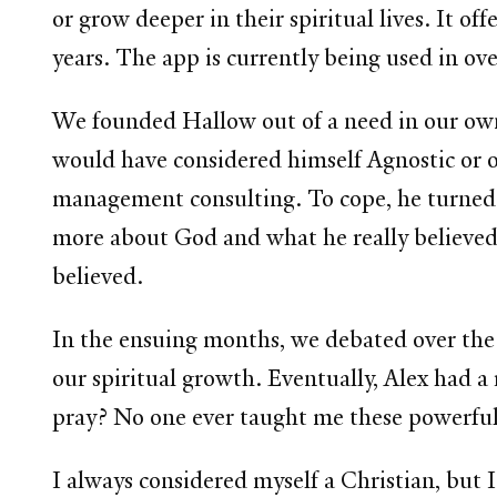
or grow deeper in their spiritual lives. It o
years.
The app is currently being used in o
We founded Hallow out of a need in our own
would have considered himself Agnostic or op
management consulting. To cope, he turned 
more about God and what he really believe
believed.
In the ensuing months, we debated over the 
our spiritual growth. Eventually, Alex had a
pray? No one ever taught me these powerful
I always considered myself a Christian, but 