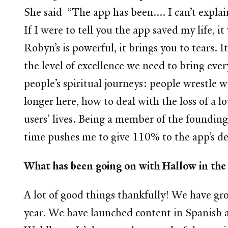
She said “The app has been.... I can’t expla
If I were to tell you the app saved my life,
Robyn’s is powerful, it brings you to tears. It
the level of excellence we need to bring eve
people’s spiritual journeys: people wrestle 
longer here, how to deal with the loss of a lo
users’ lives. Being a member of the foundin
time pushes me to give 110% to the app’s d
What has been going on with Hallow
A lot of good things thankfully! We have gro
year. We have launched content in Spanish 