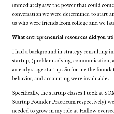
immediately saw the power that could come f
conversation we were determined to start an
us who were friends from college and we lau
What entrepreneurial resources did you util
I had a background in strategy consulting i
startup, (problem solving, communication, an
an early stage startup. So for me the founda
behavior, and accounting were invaluable.
Specifically, the startup classes I took a
Startup Founder Practicum respectively) wer
needed to grow in my role at Hallow overse