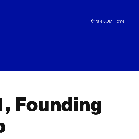
Yale SOM Home
1, Founding
p