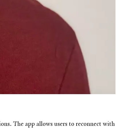
ions. The app allows users to reconnect with