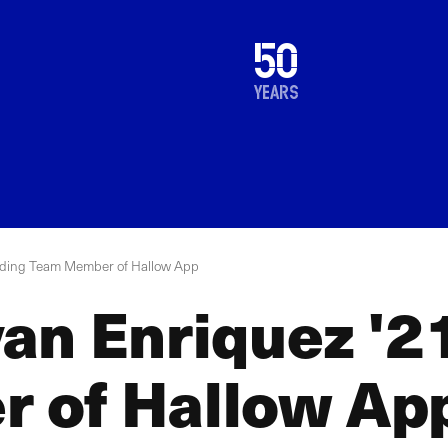
1976
50
2026
years
nding Team Member of Hallow App
an Enriquez '2
 of Hallow Ap