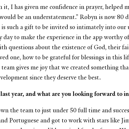
in it, I has given me confidence in prayer, helped 
 it would be an understatement.” Robyn is now 80 
 is such a gift to be invited so intimately into our
ry day to make the experience in the app worthy of
with questions about the existence of God, their 
ved one, how to be grateful for blessings in this lif
g team gives me joy that we created something tha
evelopment since they deserve the best.
 in the last year, and what are you loo
wn the team to just under 50 full time and success
and Portuguese and got to work with stars like J