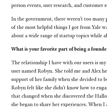
person events, user research, and customer 
In the government, there weren’t too many pe
of the most helpful things I got from Yale w
about a wide range of startup topics while 
What is your favorite part of being a found
The relationship I have with our users is my 
user named Robyn. She told me and Alex her s
support of her family when she decided to b
Robyn felt like she didn’t know how to engage
that changed when she discovered the Hall
she began to share her experiences. When I a