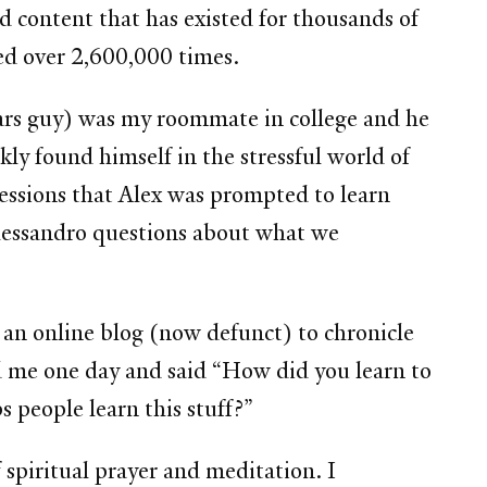
nd content that has existed for thousands of
ded over 2,600,000 times.
ars guy) was my roommate in college and he
ly found himself in the stressful world of
essions that Alex was prompted to learn
lessandro questions about what we
 an online blog (now defunct) to chronicle
ed me one day and said “How did you learn to
 people learn this stuff?”
 spiritual prayer and meditation. I