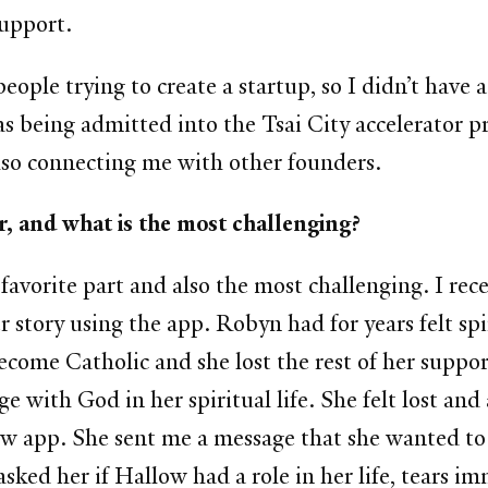
support.
ople trying to create a startup, so I didn’t have
as being admitted into the Tsai City accelerator 
also connecting me with other founders.
er, and what is the most challenging?
favorite part and also the most challenging. I rec
tory using the app. Robyn had for years felt spir
ecome Catholic and she lost the rest of her supp
 with God in her spiritual life. She felt lost and
ow app.
She sent me a message that she wanted to
sked her if Hallow had a role in her life, tears i