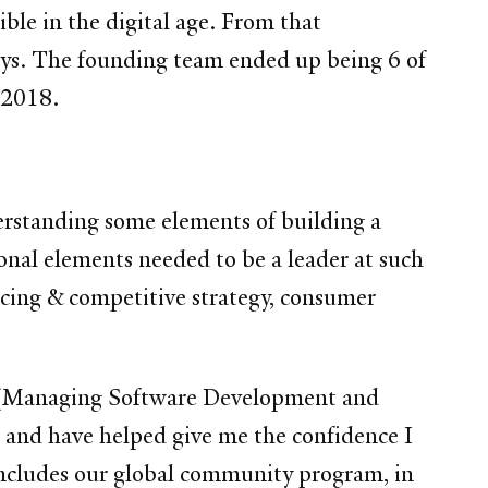
le in the digital age. From that
neys. The founding team ended up being 6 of
f 2018.
erstanding some elements of building a
onal elements needed to be a leader at such
ricing & competitive strategy, consumer
en (Managing Software Development and
s and have helped give me the confidence I
ncludes our global community program, in