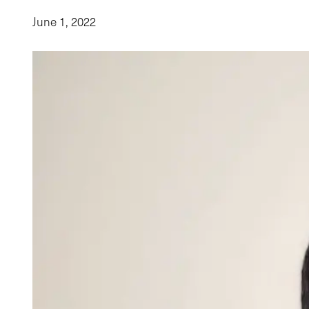
June 1, 2022