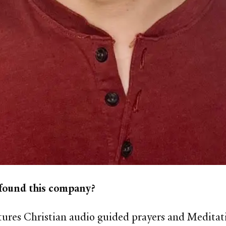
 found this company?
tures Christian audio guided prayers and Meditat