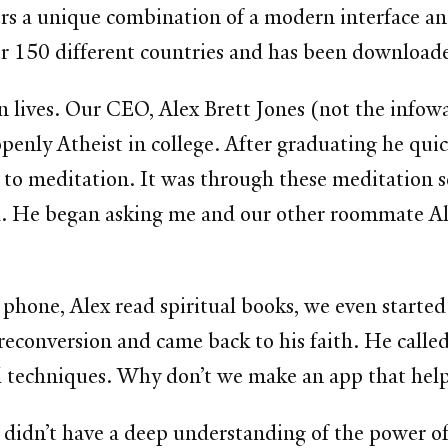
ffers a unique combination of a modern interface a
ver 150 different countries and has been downloa
 lives. Our CEO, Alex Brett Jones (not the infow
enly Atheist in college. After graduating he quick
to meditation. It was through these meditation s
d. He began asking me and our other roommate A
phone, Alex read spiritual books, we even started
 reconversion and came back to his faith. He call
 techniques. Why don’t we make an app that helps
I didn’t have a deep understanding of the power of