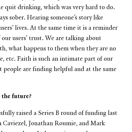
me quit drinking, which was very hard to do.
days sober.
Hearing someone’s story like
 users’ lives. At the same time it is a reminder
 our users’ trust. We are talking about
faith, what happens to them when they are no
e, etc. Faith is such an intimate part of our
t people are finding helpful and at the same
king forward to in the future?
fully raised a Series B round of funding last
im Caviezel, Jonathan Roumie, and Mark