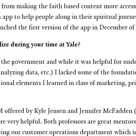
rom making the faith based content more accessib
 app to help people along in their spiritual jour
nched the first version of the app in December o
ize during your time at Yale?
n the government and while it was helpful for und
alyzing data, etc.) I lacked some of the foundati
tional elements I learned in class of marketing, p
t SOM offered by Kyle Jensen and Jennifer McFadd
e very helpful. Both professors are great mentor
eing our customer operations department which i