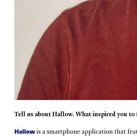
Tell us about Hallow. What inspired you to
Hallow
is a smartphone application that fea