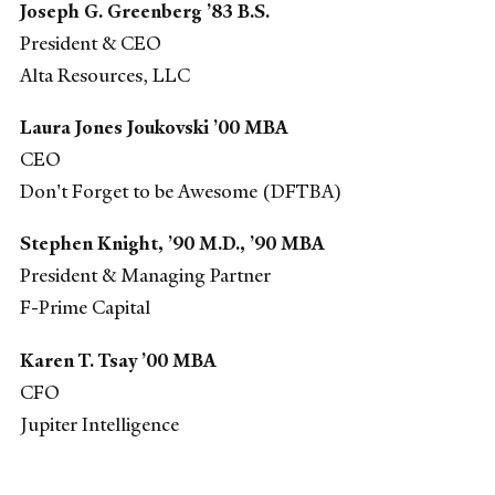
Joseph G. Greenberg ’83 B.S.
President & CEO
Alta Resources, LLC
Laura Jones Joukovski ’00 MBA
CEO
Don't Forget to be Awesome (DFTBA)
Stephen Knight, ’90 M.D., ’90 MBA
President & Managing Partner
F-Prime Capital
Karen T. Tsay ’00 MBA
CFO
Jupiter Intelligence