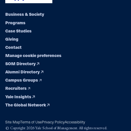
Footer
Business & Society
Programs
navigation
Case Studies
Giving
Contact
Manage cookie preferences
SOM Directory
Alumni Directory
Campus Groups
Recruiters
Yale Insights
The Global Network
Site Map
Terms of Use
Privacy Policy
Accessibility
© Copyright 2026 Yale School of Management. All rights reserved.