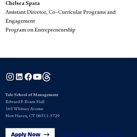
Chelsea Spata
Assistant Director, Co-Curricular Programs and
Engagement
Program on Entrepreneurship
Instagram
LinkedIn
Facebook
YouTube
Threads
Yale School of Management
Edward P. Evans Hall
165 Whitney Avenue
New Haven, CT 06511-3729
Apply Now
Get Yale SOM News