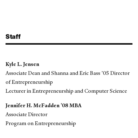
Staff
Kyle L. Jensen
Associate Dean and Shanna and Eric Bass ’05 Director
of Entrepreneurship
Lecturer in Entrepreneurship and Computer Science
Jennifer H. McFadden ’08 MBA
Associate Director
Program on Entrepreneurship