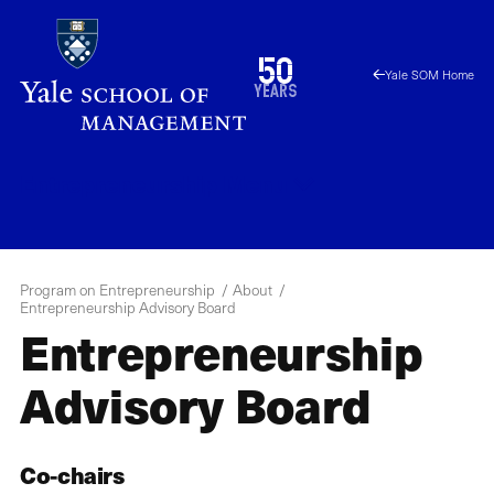
Skip
to
1976
50
Yale SOM Home
main
2026
years
content
Entrepreneurship
Menu
Program on Entrepreneurship
About
Entrepreneurship Advisory Board
Entrepreneurship
Advisory Board
Co-chairs