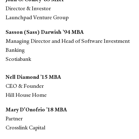
Director & Investor
Launchpad Venture Group
Sasson (Sass) Darwish ’94 MBA
Managing Director and Head of Software Investment
Banking
Scotiabank
Nell Diamond ’15 MBA
CEO & Founder
Hill House Home
Mary D'Onofrio ’18 MBA
Partner
Crosslink Capital