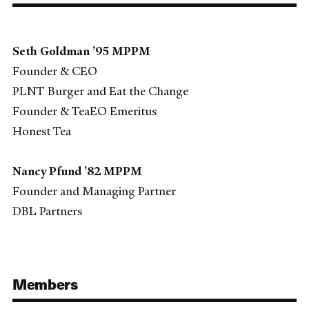
Seth Goldman ’95 MPPM
Founder & CEO
PLNT Burger and Eat the Change
Founder & TeaEO Emeritus
Honest Tea
Nancy Pfund ’82 MPPM
Founder and Managing Partner
DBL Partners
Members