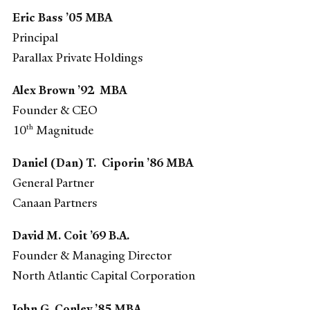
Eric Bass ’05 MBA
Principal
Parallax Private Holdings
Alex Brown ’92 MBA
Founder & CEO
th
10
Magnitude
Daniel (Dan) T. Ciporin ’86 MBA
General Partner
Canaan Partners
David M. Coit ’69 B.A.
Founder & Managing Director
North Atlantic Capital Corporation
John G. Conley ’85 MBA