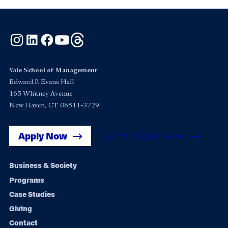
Instagram
LinkedIn
Facebook
YouTube
Threads
Yale School of Management
Edward P. Evans Hall
165 Whitney Avenue
New Haven, CT 06511-3729
Apply Now
Get Yale SOM News
Footer
Business & Society
Programs
navigation
Case Studies
Giving
Contact