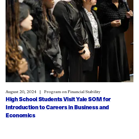
August 20, 2024
Program on Financial Stability
High School Students Visit Yale SOM for
Introduction to Careers in Business and
Economics