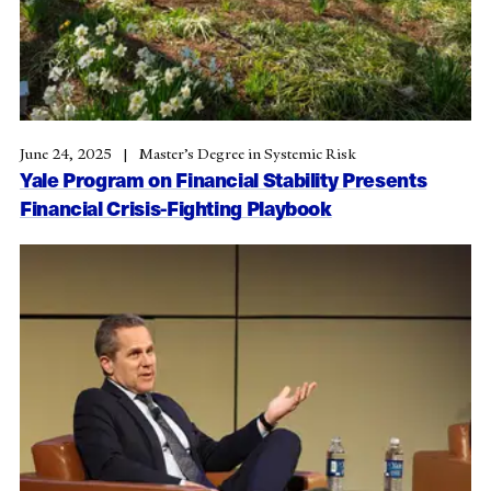
June 24, 2025
Master’s Degree in Systemic Risk
Yale Program on Financial Stability Presents
Financial Crisis-Fighting Playbook