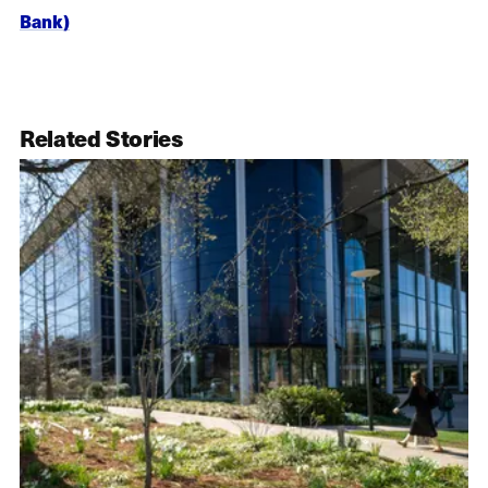
Bank)
Related Stories