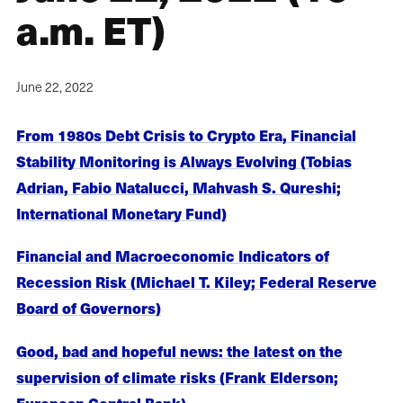
a.m. ET)
June 22, 2022
From 1980s Debt Crisis to Crypto Era, Financial
Stability Monitoring is Always Evolving (Tobias
Adrian, Fabio Natalucci, Mahvash S. Qureshi;
International Monetary Fund)
Financial and Macroeconomic Indicators of
Recession Risk (Michael T. Kiley; Federal Reserve
Board of Governors)
Good, bad and hopeful news: the latest on the
supervision of climate risks (Frank Elderson;
European Central Bank)