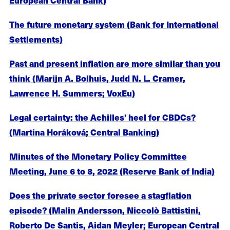
The future monetary system (Bank for International
Settlements)
Past and present inflation are more similar than you
think (Marijn A. Bolhuis, Judd N. L. Cramer,
Lawrence H. Summers; VoxEu)
Legal certainty: the Achilles’ heel for CBDCs?
(Martina Horáková; Central Banking)
Minutes of the Monetary Policy Committee
Meeting, June 6 to 8, 2022 (Reserve Bank of India)
Does the private sector foresee a stagflation
episode? (Malin Andersson, Niccolò Battistini,
Roberto De Santis, Aidan Meyler; European Central