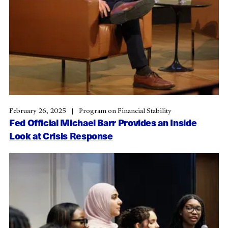
February 26, 2025
Program on Financial Stability
Fed Official Michael Barr Provides an Inside
Look at Crisis Response