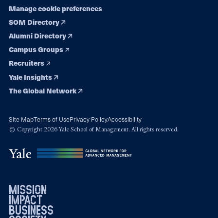
Manage cookie preferences
SOM Directory
Alumni Directory
Campus Groups
Recruiters
Yale Insights
The Global Network
Site Map
Terms of Use
Privacy Policy
Accessibility
© Copyright 2026 Yale School of Management. All rights reserved.
mission
impact
business