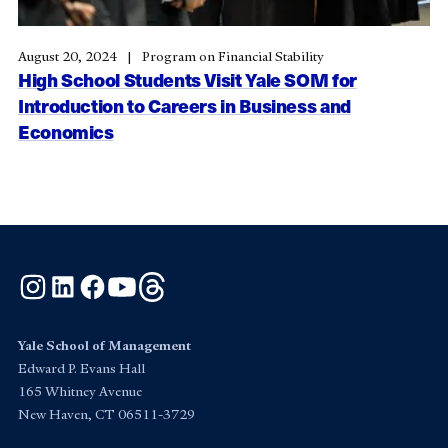
August 20, 2024
Program on Financial Stability
High School Students Visit Yale SOM for
Introduction to Careers in Business and
Economics
Instagram
LinkedIn
Facebook
YouTube
Threads
Yale School of Management
Edward P. Evans Hall
165 Whitney Avenue
New Haven, CT 06511-3729