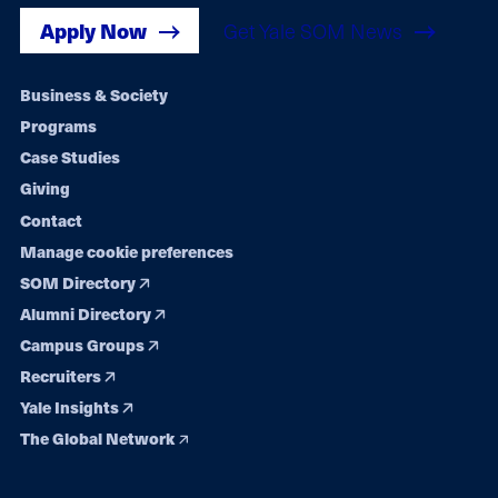
Apply Now
Get Yale SOM News
Footer
Business & Society
Programs
navigation
Case Studies
Giving
Contact
Manage cookie preferences
SOM Directory
Alumni Directory
Campus Groups
Recruiters
Yale Insights
The Global Network