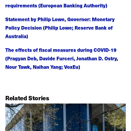
requirements (European Banking Authority)
Statement by Philip Lowe, Governor: Monetary
Policy Decision (Philip Lowe; Reserve Bank of
Australia)
The effects of fiscal measures during COVID-19
(Pragyan Deb, Davide Furceri, Jonathan D. Ostry,
Nour Tawk, Naihan Yang; VoxEu)
Related Stories