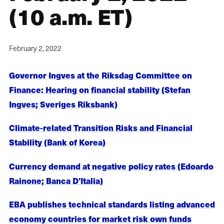
(10 a.m. ET)
February 2, 2022
Governor Ingves at the Riksdag Committee on
Finance: Hearing on financial stability (Stefan
Ingves; Sveriges Riksbank)
Climate-related Transition Risks and Financial
Stability (Bank of Korea)
Currency demand at negative policy rates (Edoardo
Rainone; Banca D'Italia)
EBA publishes technical standards listing advanced
economy countries for market risk own funds