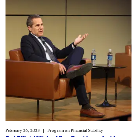
February 26, 2025
Program on Financial Stability