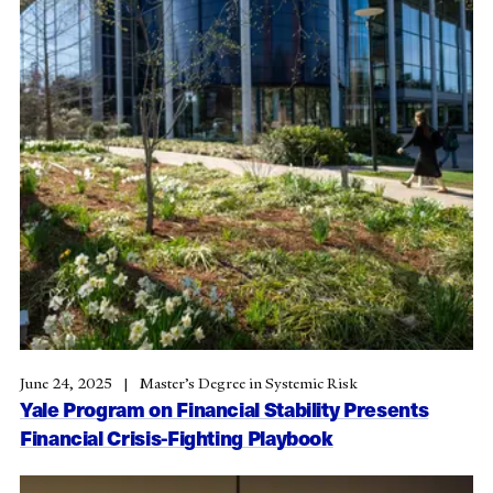
June 24, 2025
Master’s Degree in Systemic Risk
Yale Program on Financial Stability Presents
Financial Crisis-Fighting Playbook