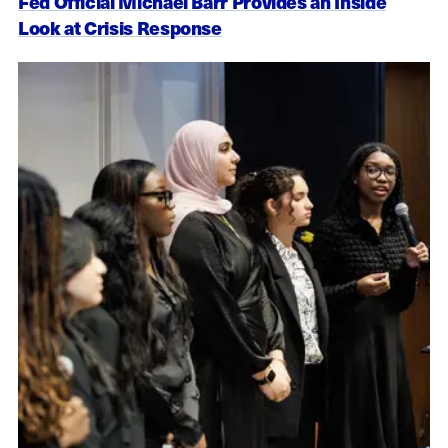
Fed Official Michael Barr Provides an Inside
Look at Crisis Response