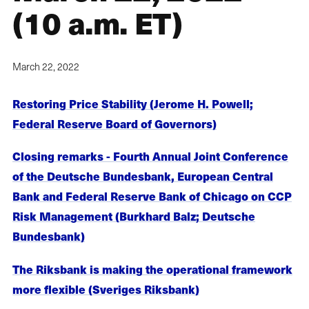
(10 a.m. ET)
March 22, 2022
Restoring Price Stability (Jerome H. Powell;
Federal Reserve Board of Governors)
Closing remarks - Fourth Annual Joint Conference
of the Deutsche Bundesbank, European Central
Bank and Federal Reserve Bank of Chicago on CCP
Risk Management (Burkhard Balz; Deutsche
Bundesbank)
The Riksbank is making the operational framework
more flexible (Sveriges Riksbank)