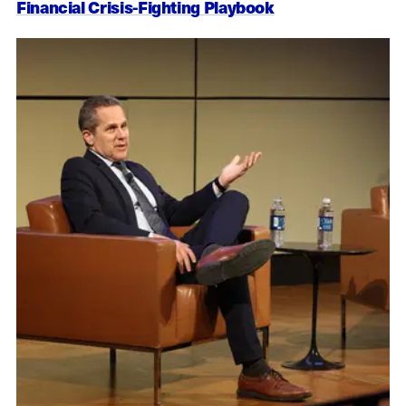
Financial Crisis-Fighting Playbook