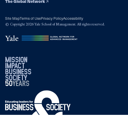
The Global Network
Site Map
Terms of Use
Privacy Policy
Accessibility
© Copyright 2026 Yale School of Management. All rights reserved.
mission
impact
business
society
50
1976
years
2026