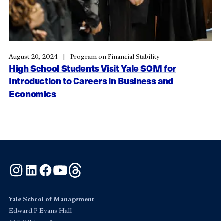
August 20, 2024
Program on Financial Stability
High School Students Visit Yale SOM for
Introduction to Careers in Business and
Economics
Instagram
LinkedIn
Facebook
YouTube
Threads
Yale School of Management
Edward P. Evans Hall