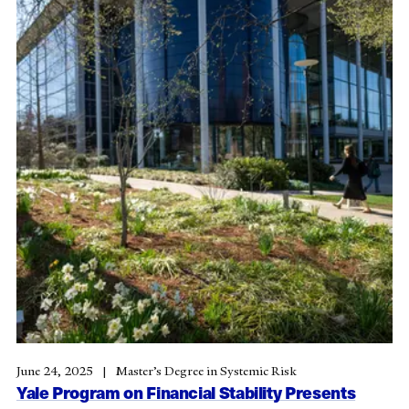
June 24, 2025
Master’s Degree in Systemic Risk
Yale Program on Financial Stability Presents