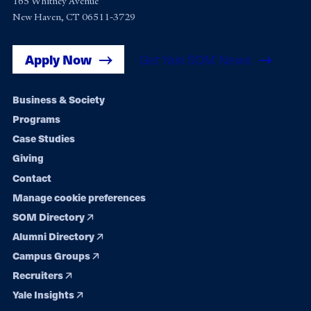
165 Whitney Avenue
New Haven, CT 06511-3729
Apply Now
Get Yale SOM News
Footer
Business & Society
Programs
navigation
Case Studies
Giving
Contact
Manage cookie preferences
SOM Directory
Alumni Directory
Campus Groups
Recruiters
Yale Insights