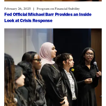
February 26, 2025
Program on Financial Stability
Fed Official Michael Barr Provides an Inside
Look at Crisis Response