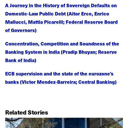
A Journey in the History of Sovereign Defaults on
Domestic-Law Public Debt (Aitor Erce, Enrico
Mallucci, Mattia Picarelli; Federal Reserve Board
of Governors)
Concentration, Competition and Soundness of the
Banking System in India (Pradip Bhuyan; Reserve
Bank of India)
ECB supervision and the state of the eurozone’s
banks (Victor Mendez-Barreira; Central Banking)
Related Stories