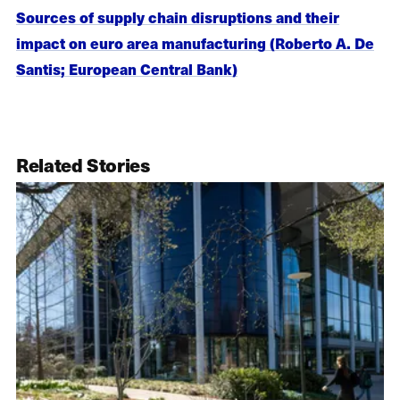
Sources of supply chain disruptions and their
impact on euro area manufacturing (Roberto A. De
Santis; European Central Bank)
Related Stories