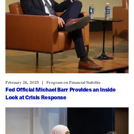
February 26, 2025
Program on Financial Stability
Fed Official Michael Barr Provides an Inside
Look at Crisis Response