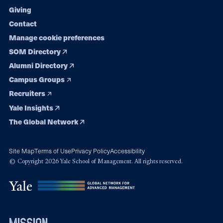
Giving
Contact
Manage cookie preferences
SOM Directory
Alumni Directory
Campus Groups
Recruiters
Yale Insights
The Global Network
Site Map
Terms of Use
Privacy Policy
Accessibility
© Copyright 2026 Yale School of Management. All rights reserved.