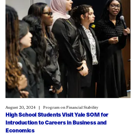
August 20, 2024
Program on Financial Stability
High School Students Visit Yale SOM for
Introduction to Careers in Business and
Economics