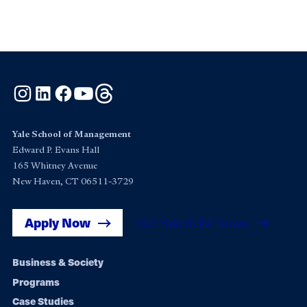
Instagram
LinkedIn
Facebook
YouTube
Threads
Yale School of Management
Edward P. Evans Hall
165 Whitney Avenue
New Haven, CT 06511-3729
Apply Now
Get Yale SOM News
Footer
Business & Society
Programs
navigation
Case Studies