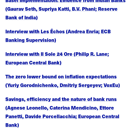
(Gaurav Seth, Supriya Katti, B.V. Phani; Reserve
Bank of India)
Interview with Les Échos (Andrea Enria; ECB
Banking Supervision)
Interview with Il Sole 24 Ore (Philip R. Lane;
European Central Bank)
The zero lower bound on inflation expectations
(Yuriy Gorodnichenko, Dmitriy Sergeyev; VoxEu)
Savings, efficiency and the nature of bank runs
(Agnese Leonello, Caterina Mendicino, Ettore
Panetti, Davide Porcellacchia; European Central
Bank)