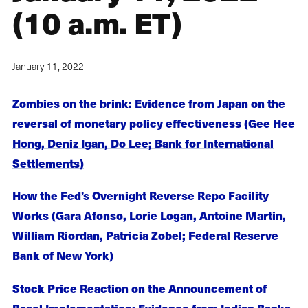
(10 a.m. ET)
January 11, 2022
Zombies on the brink: Evidence from Japan on the
reversal of monetary policy effectiveness (Gee Hee
Hong, Deniz Igan, Do Lee; Bank for International
Settlements)
How the Fed’s Overnight Reverse Repo Facility
Works (Gara Afonso, Lorie Logan, Antoine Martin,
William Riordan, Patricia Zobel; Federal Reserve
Bank of New York)
Stock Price Reaction on the Announcement of
Basel Implementation: Evidence from Indian Banks