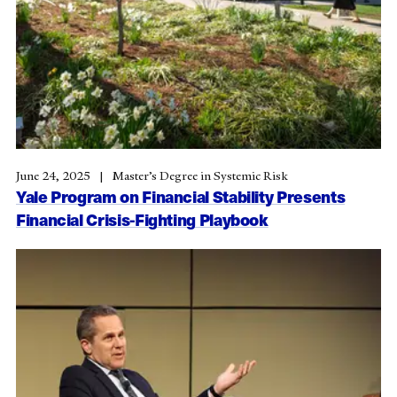
June 24, 2025
Master’s Degree in Systemic Risk
Yale Program on Financial Stability Presents
Financial Crisis-Fighting Playbook