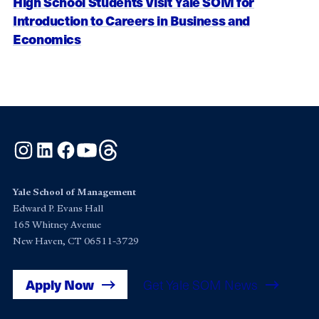
High School Students Visit Yale SOM for
Introduction to Careers in Business and
Economics
Instagram
LinkedIn
Facebook
YouTube
Threads
Yale School of Management
Edward P. Evans Hall
165 Whitney Avenue
New Haven, CT 06511-3729
Apply Now
Get Yale SOM News