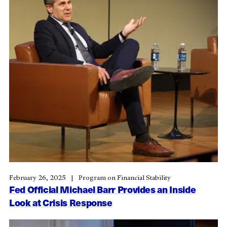
February 26, 2025
Program on Financial Stability
Fed Official Michael Barr Provides an Inside
Look at Crisis Response