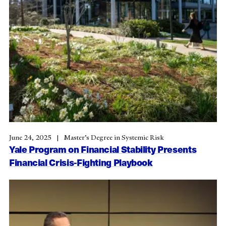
June 24, 2025
Master’s Degree in Systemic Risk
Yale Program on Financial Stability Presents
Financial Crisis-Fighting Playbook