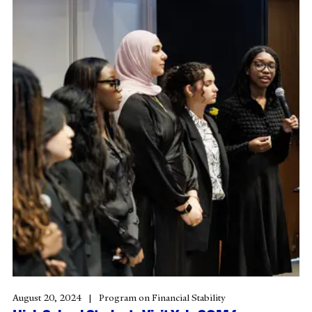
August 20, 2024
Program on Financial Stability