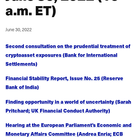
a.m. ET)
June 30, 2022
Second consultation on the prudential treatment of
cryptoasset exposures (Bank for International
Settlements)
Financial Stability Report, Issue No. 25 (Reserve
Bank of India)
Finding opportunity in a world of uncertainty (Sarah
Pritchard; UK Financial Conduct Authority)
Hearing at the European Parliament’s Economic and
Monetary Affairs Committee (Andrea Enria; ECB