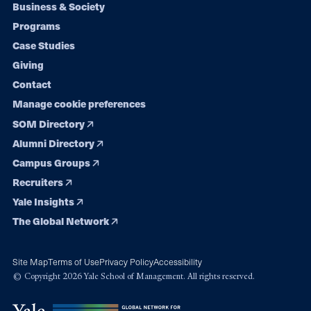
Footer
Business & Society
Programs
navigation
Case Studies
Giving
Contact
Manage cookie preferences
SOM Directory
Alumni Directory
Campus Groups
Recruiters
Yale Insights
The Global Network
Site Map
Terms of Use
Privacy Policy
Accessibility
© Copyright 2026 Yale School of Management. All rights reserved.