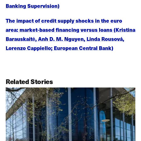
Banking Supervision)
The impact of credit supply shocks in the euro
area: market-based financing versus loans (Kristina
Barauskaitė, Anh D. M. Nguyen, Linda Rousová,
Lorenzo Cappiello; European Central Bank)
Related Stories